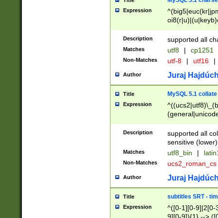
MySQL 5.1 charse
Title
Expression
^(big5|euc(kr|jp
oi8(r|u)|(u|keyb)
(dec|hp|utf|geos
|125(0|1|6|7))|la
Description
supported all ch
Matches
utf8
|
cp1251
Non-Matches
utf-8
|
utf16
|
Juraj Hajdúch
Author
MySQL 5.1 collate
Title
Expression
^((ucs2|utf8)\_(b
(general|unicode
(latv|pers)ian|(
(esto|lithua|roma
Description
supported all co
((mac(ce|roman)
sensitive (lower)
cii|keybcs2|gree
Matches
utf8_bin
|
lati
((dec8|swe7)\_(b
Non-Matches
ucs2_roman_c
((hp8|latin5)\_(b
((big5|gb(2312|k
Juraj Hajdúch
Author
(s|u)jis)\_(bin|j
(tis620\_(bin|thai
subtitles SRT - t
Title
(((dan|span|swed
Expression
^([0-1][0-9]|2[0-3
(cp1250\_(bin|cz
9][0-9]){1} --> ([