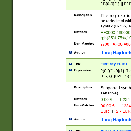
{1}[0-9]{1},|[1]{1
{2}([0-9]{1}|[1-9]
{1}|25[0-5]{1}){1
Description
This reg. exp. i
{1}%,|100%,){2}(
hexadecimal with 
syntax (0-255) a
Matches
FF0000 #ff0000 
rgb(25%,75%,1
Non-Matches
ss00ff AF00 #0
Juraj Hajdúch
Author
currency EURO
Title
Expression
^(0|(([1-9]{1}|[1-
{0,})),(([0-9]{2}
Description
Supported symbo
sensitive).
Matches
0,00 €
|
1 234
Non-Matches
00,00 €
|
1234
EUR
|
2,- EUR
Juraj Hajdúch
Author