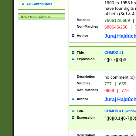
1900 to 1953 hav
All Contributors
have four digits 
of birth (3rd & 4
Advertise with us
Matches
760612/5689
|
Non-Matches
680645/256
|
7
Juraj Hajdúch
Author
CHMOD #1
Title
Expression
^([0-7]{3})$
Description
no comment :o)
Matches
777
|
655
Non-Matches
0658
|
778
Juraj Hajdúch
Author
CHMOD #1 (with/wi
Title
Expression
^([0]{0,1}[0-7]{3
Description
no comment :o)