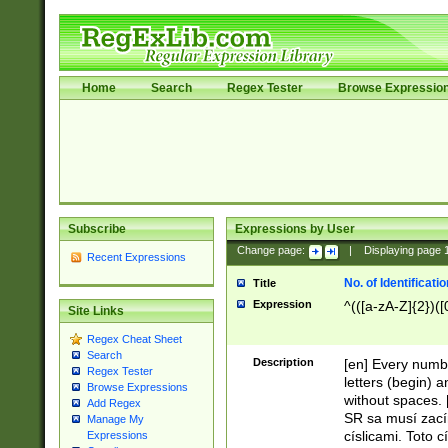
Home
Search
Regex Tester
Browse Expressio
Subscribe
Expressions by User
Change page:
|
Displaying page
Recent Expressions
No. of Identificat
Title
Expression
^(([a-zA-Z]{2})([
Site Links
Regex Cheat Sheet
Search
Description
[en] Every numbe
Regex Tester
letters (begin) 
Browse Expressions
without spaces. 
Add Regex
SR sa musí zací
Manage My
císlicami. Toto 
Expressions