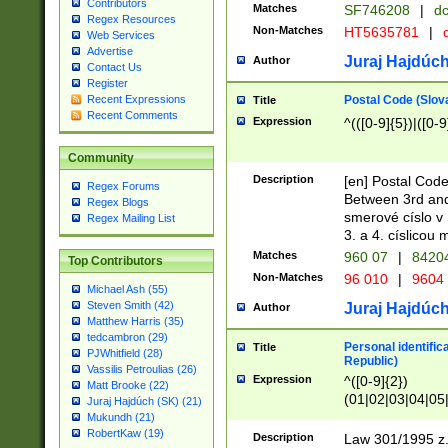
Contributors
Matches
SF746208
|
dc
Regex Resources
Non-Matches
HT5635781
|
d
Web Services
Advertise
Juraj Hajdúch
Author
Contact Us
Register
Postal Code (Slov
Recent Expressions
Title
Recent Comments
Expression
^(([0-9]{5})|([0-9
Community
Description
[en] Postal Code
Regex Forums
Between 3rd and
Regex Blogs
smerové císlo v 
Regex Mailing List
3. a 4. císlicou
Matches
960 07
|
8420
Top Contributors
Non-Matches
96 010
|
9604
Michael Ash (55)
Steven Smith (42)
Juraj Hajdúch
Author
Matthew Harris (35)
tedcambron (29)
Personal identific
Title
PJWhitfield (28)
Republic)
Vassilis Petroulias (26)
Expression
^([0-9]{2})
Matt Brooke (22)
(01|02|03|04|05
Juraj Hajdúch (SK) (21)
|58|59|60|61|62)(
Mukundh (21)
1]{1}))/([0-9]{3,4
RobertKaw (19)
Description
Law 301/1995 z.