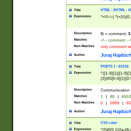
7(0|4|8)|8(0|1|3|
4|8)|4(2|3|6)|5(2
HTML - XHTML - X
Title
(2|3|4|5|6)|1(0|6
Expression
^<\!\-\-(.*)+(\/){0
0|4|8)|9(2|5|6|8)
6|8(2|7)|94))$
Description
$i = comment; $
Matches
<!-- comment --
Non-Matches
only comment t
Juraj Hajdúch
Author
PORTS 1 - 65536
Title
Expression
^([1-9]{1}|[1-9]{
{3}|65[0-4]{1}[0-
Description
Communication p
Matches
1
|
80
|
6553
Non-Matches
0
|
0999
|
65
Juraj Hajdúch
Author
CSS color
Title
Expression
^([\#]{0,1}([a-fA