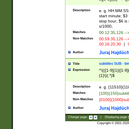
(latin2\_(bin|cz
{1},([0-9][0-9][0-
(cp1257\_(bin|(ge
Description
e. g. HH:MM:SS:t
(latin7\_(bin|gen
start minute; $3 
(general|bulgari
stop hour; $6 is
s/1000;
Matches
00:12:35,126 --
Non-Matches
00:59:35,126 --
00:16:20,30
|
0
Juraj Hajdúch
Author
subtitles SUB - t
Title
Expression
^\{([1-9]{1}|[1-9]
{1}\}(.*)$
Description
e. g. {11510}{118
Matches
{100}{150}subtit
Non-Matches
{0100}{1000}sub
Juraj Hajdúch
Author
Change page:
|
Displaying page
Copyright © 2001-202