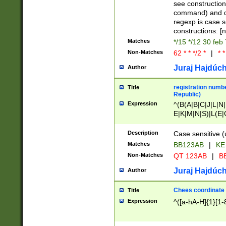
(jan|feb|mar|apr|
see construction
{1})|((\*\/){0,1}((
command) and da
(sun|mon|tue|wed
regexp is case 
constructions: 
Matches
*/15 */12 30 feb
Non-Matches
62 * * */2 *
|
* *
Juraj Hajdúch
Author
registration numbe
Title
Republic)
Expression
^(B(A|B|C|J|L|N|
E|K|M|N|S)|L(E|
|K|N|P|T|U|V)|R(
O|R|S|T|V)|V(K|T)
Description
Case sensitive (
{2})$
Matches
BB123AB
|
KE
Non-Matches
QT 123AB
|
BB
Juraj Hajdúch
Author
Chees coordinate
Title
Expression
^([a-hA-H]{1}[1-