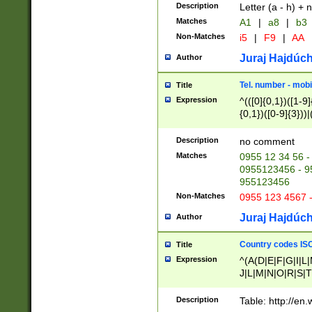
Description
Letter (a - h) + 
Matches
A1
|
a8
|
b3
Non-Matches
i5
|
F9
|
AA
Juraj Hajdúch
Author
Tel. number - mobi
Title
Expression
^(([0]{0,1})([1-9]{
{0,1})([0-9]{3}))|(
{2})))$
Description
no comment
Matches
0955 12 34 56 -
0955123456 - 95
955123456
Non-Matches
0955 123 4567 
Juraj Hajdúch
Author
Country codes ISO
Title
Expression
^(A(D|E|F|G|I|L
J|L|M|N|O|R|S|T
V|X|Y|Z)|D(E|J|
(A|B|D|E|F|G|H|
Description
Table: http://en
D|E|Q|L|M|N|O|R