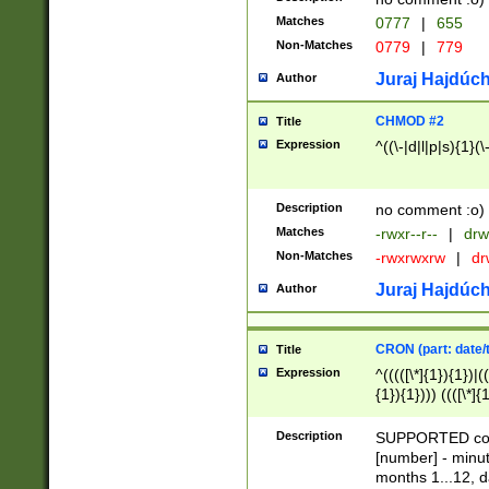
Matches
0777
|
655
Non-Matches
0779
|
779
Juraj Hajdúch
Author
CHMOD #2
Title
Expression
^((\-|d|l|p|s){1}(\
Description
no comment :o)
Matches
-rwxr--r--
|
drw
Non-Matches
-rwxrwxrw
|
dr
Juraj Hajdúch
Author
CRON (part: date/t
Title
Expression
^(((([\*]{1}){1})|(
{1}){1}))) ((([\*]{
9]{1}){1}){1}|([2]{
(([1-9]{1}){1}|(([
Description
SUPPORTED const
{1}){1}))) ((([\*]{
[number] - minut
([0-9]{1}){1}){1}|
months 1...12, da