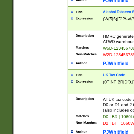
PJWhitfield
Author
Alcohol Tobacco
Title
Expression
(W(5|6)[D]?\-\d{9
Description
HMRC generated
ATWD warehous
Matches
W5D-123456789
Non-Matches
W2D-123456789
PJWhitfield
Author
UK Tax Code
Title
Expression
(0T|NT|BR|D[01]|
Description
All UK tax code 
D0 or D1 and 2 ty
(also includes o
Matches
D0 | BR | 1060L
Non-Matches
D2 | BT | 1060W
PJWhitfield
Author