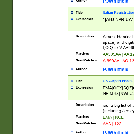
PJWhitfield
Author
Italian Registratio
Title
Expression
^[AHJ-NPR-UW-Z
Description
Almost identical
space) and digit
I,O,Q or V AA9
Matches
AA999AA | AA 1
Non-Matches
AI999AA | AQ 1
PJWhitfield
Author
UK Airport codes
Title
Expression
EMA|QCY|SQZ|
NF|MHZ|NWI|C
|MME|NCL|BWF
OU|FAB|OXF|E
Description
just a big list o
|EXT|FFD|BOH|
(including Jersey
|DSA|HUY|LBA|
Matches
EMA | NCL
R|CAL|COL|CSA|
Non-Matches
AAA | 123
LY|FSS|NDY|AD
YY|SKL|SOY|L
PJWhitfield
Author