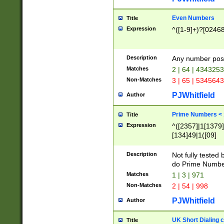
Even Numbers
Title
Expression
^([1-9]+)?[0246
Description
Any number possi
Matches
2 | 64 | 434325
Non-Matches
3 | 65 | 534564
PJWhitfield
Author
Prime Numbers <
Title
Expression
^([2357]|1[1379]|
[134]49|1([09]
[1379]|13|27|3[1
[39]|41|[57][17]
Description
Not fully tested
[39]|67|97)|4([0
do Prime Numbe
[247]1|[069]9|[4
Matches
1 | 3 | 971
[15]9)|7([056]1|
Non-Matches
2 | 54 | 998
[2578]7|[0235]9)
PJWhitfield
Author
UK Short Dialing 
Title