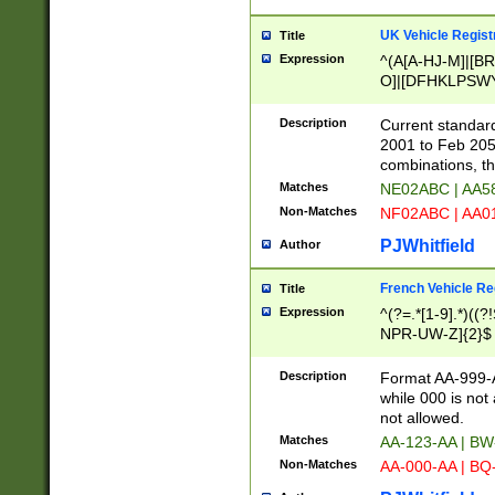
UK Vehicle Regist
Title
Expression
^(A[A-HJ-M]|[BR
O]|[DFHKLPSWY
F]|)(0[02-9]|[1-
Description
Current standard
2001 to Feb 205
combinations, t
Matches
NE02ABC | AA5
Non-Matches
NF02ABC | AA
PJWhitfield
Author
French Vehicle Reg
Title
Expression
^(?=.*[1-9].*)((
NPR-UW-Z]{2}$
Description
Format AA-999-A
while 000 is not
not allowed.
Matches
AA-123-AA | B
Non-Matches
AA-000-AA | BQ