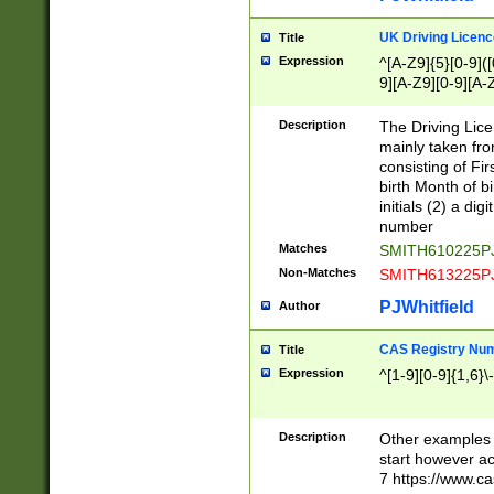
S|CWL|DGX|ACI
UK Driving Licen
Title
Expression
^[A-Z9]{5}[0-9]([
9][A-Z9][0-9][A-
Description
The Driving Lic
mainly taken fro
consisting of Fir
birth Month of bi
initials (2) a dig
number
Matches
SMITH610225P
Non-Matches
SMITH613225P
PJWhitfield
Author
CAS Registry Nu
Title
Expression
^[1-9][0-9]{1,6}\-
Description
Other examples o
start however acc
7 https://www.c