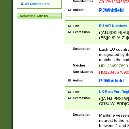
Non-Matches
A01PA1234567
All Contributors
PJWhitfield
Author
Advertise with us
EU VAT Numbers
Title
Expression
((ATU|DK|FI|HU|
(ES([0-9]|[A-Z])[
{11}|CY[0-9]{8}
{9}|FR[A-Z0-9]{2
Description
Each EU country
{2}|LT[0-9]{9}([0
designated by the
{10}|RO[0-9]{2,1
matches the code
Matches
HR12345678901
Non-Matches
HQ12345678901
PJWhitfield
Author
UK Boat Port Regi
Title
Expression
(([A-HJ-PRSTW
ORSUW]|BRD|C
G[HKNRUWY]|H[
RT]|N[ENT]|O
Description
Maritime vessels
STUY]|SSS|T[HN
nearest to them.
{0,2})|([1-9][0-9
between 1 and 3 