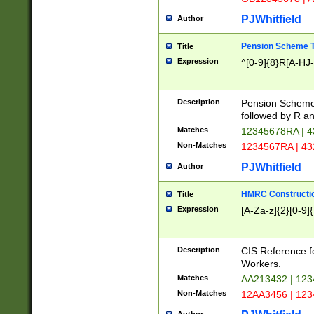
PJWhitfield
Author
Pension Scheme T
Title
Expression
^[0-9]{8}R[A-HJ
Description
Pension Schemes
followed by R an
Matches
12345678RA | 
Non-Matches
1234567RA | 4
PJWhitfield
Author
HMRC Constructio
Title
Expression
[A-Za-z]{2}[0-9]{
Description
CIS Reference f
Workers.
Matches
AA213432 | 12
Non-Matches
12AA3456 | 12