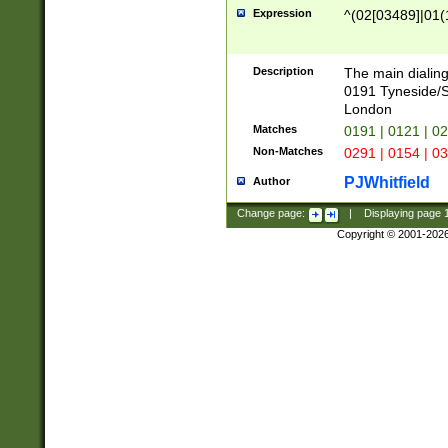
Expression
^(02[03489]|01(1
Description
The main dialing
0191 Tyneside/
London
Matches
0191 | 0121 | 0
Non-Matches
0291 | 0154 | 0
PJWhitfield
Author
Change page:
|
Displaying page
Copyright © 2001-202