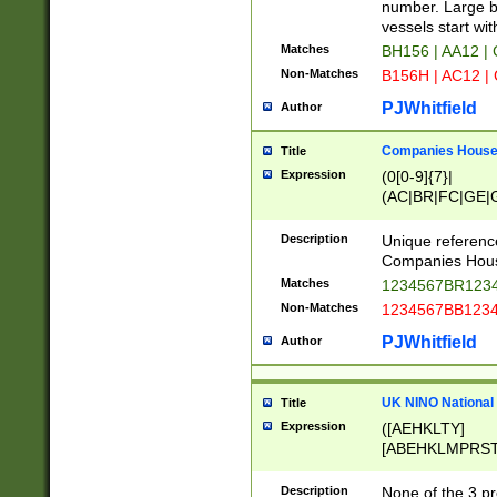
PRSTW]|A[BDHR
number. Large bo
ORSUW]|BRD|C
vessels start wit
G[HKNRUWY]|H[
Matches
BH156 | AA12 |
RT]|N[ENT]|O
Non-Matches
B156H | AC12 |
STUY]|SSS|T[H
PJWhitfield
Author
Companies House 
Title
Expression
(0[0-9]{7}|
(AC|BR|FC|GE|G
|OC|RC|SA|SC|S
Description
Unique referenc
Companies Hous
Matches
1234567BR1234
Non-Matches
1234567BB1234
PJWhitfield
Author
UK NINO National
Title
Expression
([AEHKLTY]
[ABEHKLMPRST
[JS]
[ABCEGHJKLM
Description
None of the 3 pr