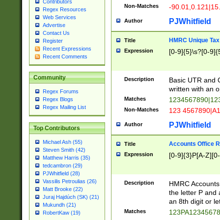
Contributors
Non-Matches
-90.01,0.121|15
Regex Resources
Web Services
PJWhitfield
Author
Advertise
Contact Us
HMRC Unique Tax 
Title
Register
Recent Expressions
Expression
[0-9]{5}\s?[0-9]{
Recent Comments
Community
Description
Basic UTR and C
written with an o
Regex Forums
Matches
1234567890|12
Regex Blogs
Regex Mailing List
Non-Matches
123 4567890|A
PJWhitfield
Author
Top Contributors
Michael Ash (55)
Accounts Office 
Title
Steven Smith (42)
Expression
[0-9]{3}P[A-Z][0-
Matthew Harris (35)
tedcambron (29)
PJWhitfield (28)
Vassilis Petroulias (26)
Description
HMRC Accounts O
Matt Brooke (22)
the letter P and 
Juraj Hajdúch (SK) (21)
an 8th digit or le
Mukundh (21)
Matches
123PA1234567
RobertKaw (19)