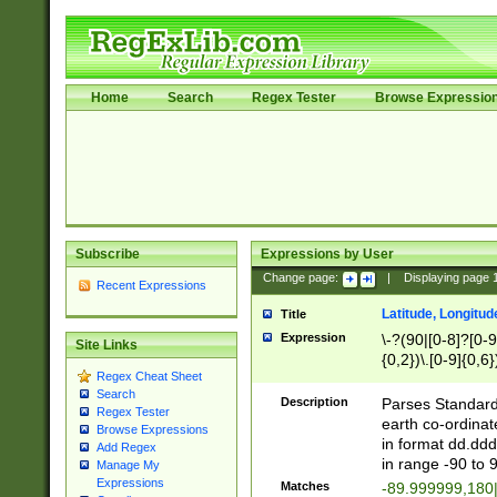
Home
Search
Regex Tester
Browse Expressio
Subscribe
Expressions by User
Change page:
|
Displaying page
Recent Expressions
Latitude, Longitud
Title
Expression
\-?(90|[0-8]?[0-9]
Site Links
{0,2})\.[0-9]{0,6}
Regex Cheat Sheet
Search
Description
Parses Standard 
Regex Tester
earth co-ordinat
Browse Expressions
in format dd.ddd
Add Regex
in range -90 to 
Manage My
Expressions
Matches
-89.999999,180|