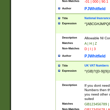
Non-Matches
-01 | 000 | 90.1
PJWhitfield
Author
National Inusrance
Title
Expression
^[ABCGHJMPQ
Description
Allowable NI Con
Matches
A | H | Z
Non-Matches
D | I | 3
PJWhitfield
Author
UK VAT Numbers
Title
Expression
^(GB)?([0-9]{9})
Description
If you dont need
Numbers then this
you need other c
suited
Matches
GB123456789 |
Non-Matches
GB12345678 | A