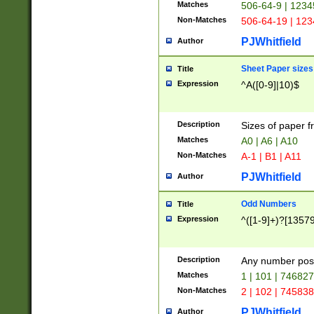
Matches
506-64-9 | 1234
Non-Matches
506-64-19 | 12
PJWhitfield
Author
Sheet Paper sizes
Title
Expression
^A([0-9]|10)$
Description
Sizes of paper 
Matches
A0 | A6 | A10
Non-Matches
A-1 | B1 | A11
PJWhitfield
Author
Odd Numbers
Title
Expression
^([1-9]+)?[1357
Description
Any number poss
Matches
1 | 101 | 74682
Non-Matches
2 | 102 | 74583
PJWhitfield
Author