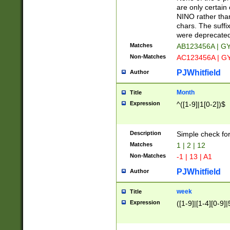
Z]|O[ABEHKLM
are only certain 
HKMPRSTWXYZ]
NINO rather than
9]{6}[A-D]?
chars. The suffi
were deprecate
Matches
AB123456A | G
Non-Matches
AC123456A | G
PJWhitfield
Author
Month
Title
Expression
^([1-9]|1[0-2])$
Description
Simple check fo
Matches
1 | 2 | 12
Non-Matches
-1 | 13 | A1
PJWhitfield
Author
week
Title
Expression
([1-9]|[1-4][0-9]|