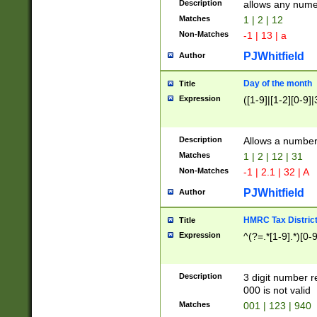
Description
allows any nume
Matches
1 | 2 | 12
Non-Matches
-1 | 13 | a
PJWhitfield
Author
Day of the month
Title
Expression
([1-9]|[1-2][0-9]|
Description
Allows a numbe
Matches
1 | 2 | 12 | 31
Non-Matches
-1 | 2.1 | 32 | A
PJWhitfield
Author
HMRC Tax Distric
Title
Expression
^(?=.*[1-9].*)[0-
Description
3 digit number 
000 is not valid
Matches
001 | 123 | 940