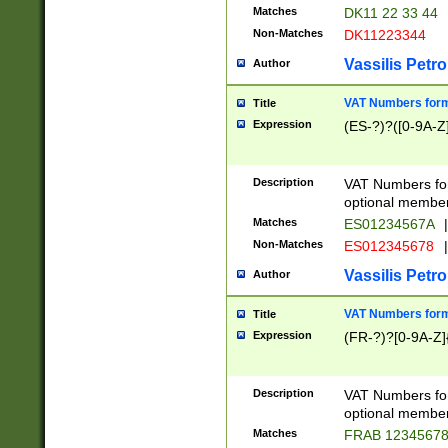
Matches
DK11 22 33 44
Non-Matches
DK11223344
Vassilis Petro
Author
VAT Numbers forma
Title
Expression
(ES-?)?([0-9A-Z]
Description
VAT Numbers form
optional member 
Matches
ES01234567A
|
Non-Matches
ES012345678
|
Vassilis Petro
Author
VAT Numbers forma
Title
Expression
(FR-?)?[0-9A-Z]{
Description
VAT Numbers form
optional member 
Matches
FRAB 1234567