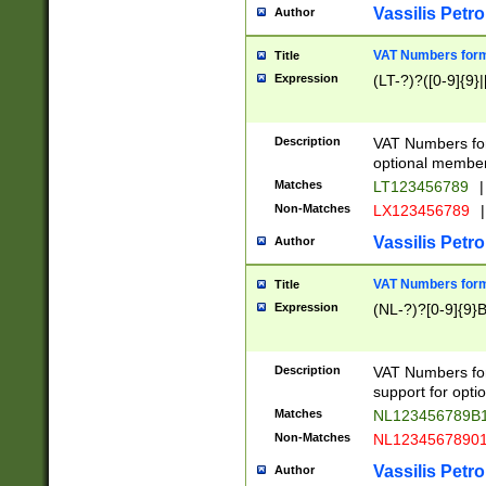
Vassilis Petro
Author
VAT Numbers forma
Title
Expression
(LT-?)?([0-9]{9}|
Description
VAT Numbers form
optional member 
Matches
LT123456789
|
Non-Matches
LX123456789
|
Vassilis Petro
Author
VAT Numbers forma
Title
Expression
(NL-?)?[0-9]{9}B
Description
VAT Numbers for
support for opti
Matches
NL123456789B
Non-Matches
NL1234567890
Vassilis Petro
Author