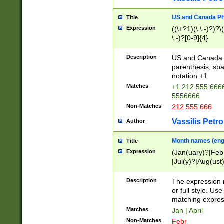
US and Canada Pho
Title
Expression
((\+?1)(\ \.-)?)?\(
\.-)?[0-9]{4}
Description
US and Canada p
parenthesis, spa
notation +1
Matches
+1 212 555 6666
5556666
Non-Matches
212 555 666
Vassilis Petro
Author
Month names (engl
Title
Expression
(Jan(uary)?|Feb
|Jul(y)?|Aug(us
(ember)?)
Description
The expression 
or full style. Us
matching expres
Matches
Jan | April
Non-Matches
Febr