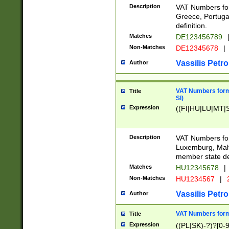
Description
VAT Numbers for
Greece, Portugal
definition.
Matches
DE123456789
Non-Matches
DE12345678
|
Vassilis Petro
Author
VAT Numbers format
Title
SI)
Expression
((FI|HU|LU|MT|SI
Description
VAT Numbers form
Luxemburg, Malta
member state def
Matches
HU12345678
|
Non-Matches
HU1234567
|
Vassilis Petro
Author
VAT Numbers forma
Title
Expression
((PL|SK)-?)?[0-9