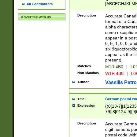
[ABCEGHJKLMNP
All Contributors
[ABCEGHJKLMN
Description
Accurate Canadia
Advertise with us
format of a Can
alpha characters
some exceptions.
appear in a posta
0, E, 1, 0, 0, an
six &quot;forbid
appear as the fir
present).
Matches
M1R 4B0
|
L0
Non-Matches
W1R 4B0
|
L0
Vassilis Petro
Author
German postal cod
Title
Expression
((0[13-7]|1[1235
79]|8[0124-9]|9[0
9]|11[5-9]))|14([
Description
Accurate German
digit numeric po
postal code with