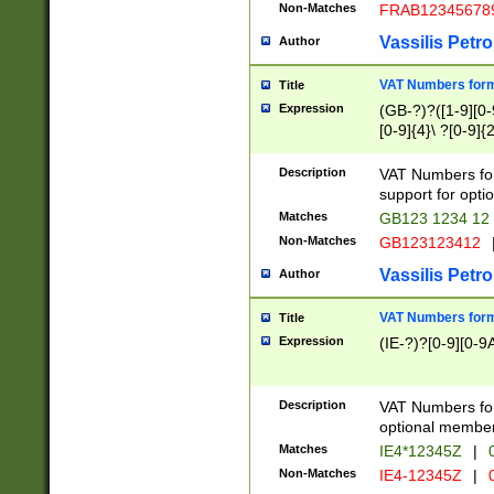
Non-Matches
FRAB12345678
Vassilis Petro
Author
VAT Numbers forma
Title
Expression
(GB-?)?([1-9][0-9
[0-9]{4}\ ?[0-9]{
Description
VAT Numbers for
support for opti
Matches
GB123 1234 12
Non-Matches
GB123123412
Vassilis Petro
Author
VAT Numbers format
Title
Expression
(IE-?)?[0-9][0-9A
Description
VAT Numbers form
optional member 
Matches
IE4*12345Z
|
0
Non-Matches
IE4-12345Z
|
0