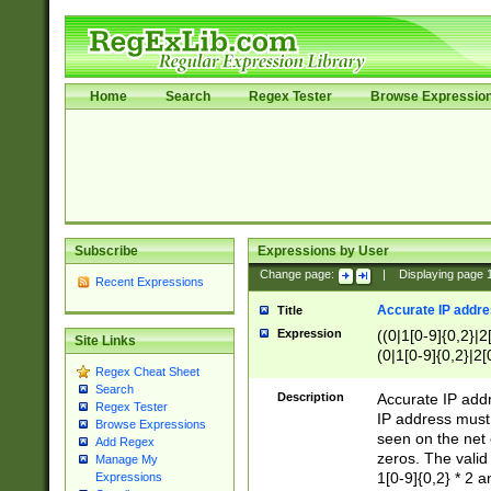
Home
Search
Regex Tester
Browse Expressio
Subscribe
Expressions by User
Change page:
|
Displaying page
Recent Expressions
Accurate IP addres
Title
Expression
((0|1[0-9]{0,2}|2
Site Links
(0|1[0-9]{0,2}|2[
Regex Cheat Sheet
Search
Description
Accurate IP addr
Regex Tester
IP address must 
Browse Expressions
seen on the net 
Add Regex
zeros. The valid
Manage My
1[0-9]{0,2} * 2 
Expressions