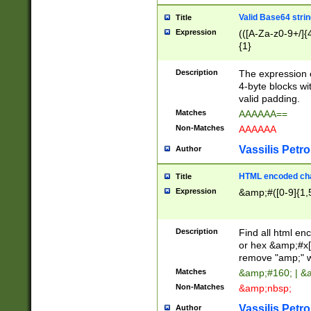
Valid Base64 strin
Title
Expression
(([A-Za-z0-9+/]{
{1}
Description
The expression 
4-byte blocks wit
valid padding.
Matches
AAAAAA==
Non-Matches
AAAAAA
Vassilis Petro
Author
HTML encoded cha
Title
Expression
&amp;#([0-9]{1,5
Description
Find all html en
or hex &amp;#x[
remove "amp;" wh
Matches
&amp;#160; | &
Non-Matches
&amp;nbsp;
Vassilis Petro
Author