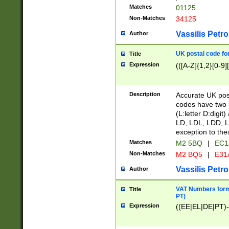
Matches
01125
Non-Matches
34125
Vassilis Petro
Author
UK postal code for
Title
Expression
(([A-Z]{1,2}[0-9]
Description
Accurate UK post
codes have two p
(L:letter D:digit)
LD, LDL, LDD, L
exception to the
Matches
M2 5BQ
|
EC1
Non-Matches
M2 BQ5
|
E31
Vassilis Petro
Author
VAT Numbers forma
Title
PT)
Expression
((EE|EL|DE|PT)-