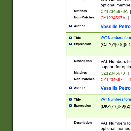
optional member 
Matches
CY12345678A
Non-Matches
CY1234567A
|
Vassilis Petro
Author
VAT Numbers forma
Title
Expression
(CZ-?)?[0-9]{8,1
Description
VAT Numbers form
support for opti
Matches
CZ12345678
|
Non-Matches
CZ1234567
|
1
Vassilis Petro
Author
VAT Numbers forma
Title
Expression
(DK-?)?([0-9]{2}\
Description
VAT Numbers form
optional member 