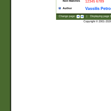
Non-Matches
12345 6789
Vassilis Petro
Author
Change page:
|
Displaying page
Copyright © 2001-202