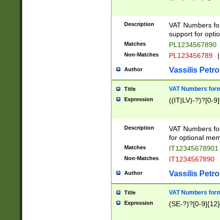
Description
VAT Numbers form
support for opti
Matches
PL1234567890
Non-Matches
PL123456789
|
Vassilis Petro
Author
VAT Numbers format
Title
Expression
((IT|LV)-?)?[0-9]
Description
VAT Numbers form
for optional mem
Matches
IT1234567890
Non-Matches
IT1234567890
Vassilis Petro
Author
VAT Numbers forma
Title
Expression
(SE-?)?[0-9]{12}