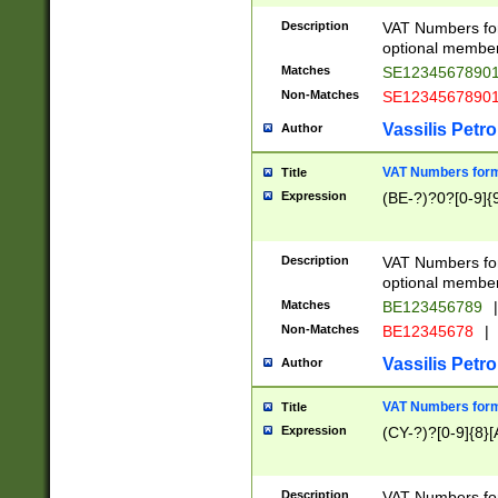
Description
VAT Numbers form
optional member 
Matches
SE1234567890
Non-Matches
SE1234567890
Vassilis Petro
Author
VAT Numbers forma
Title
Expression
(BE-?)?0?[0-9]{
Description
VAT Numbers form
optional member 
Matches
BE123456789
|
Non-Matches
BE12345678
|
Vassilis Petro
Author
VAT Numbers forma
Title
Expression
(CY-?)?[0-9]{8}[
Description
VAT Numbers form