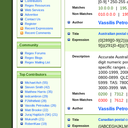
Contributors
[0-9] * 250-255 
Regex Resources
Matches
10.0.0.0
|
195.
Web Services
Non-Matches
010.0.0.0
|
195
Advertise
Contact Us
Vassilis Petro
Author
Register
Recent Expressions
Recent Comments
Australian postal 
Title
Expression
(0[289][0-9]{2})|
9])|(291[0-4])|(7
Community
Regex Forums
Description
Accurate Australi
Regex Blogs
digit numeric po
Regex Mailing List
specific ranges
1000-1999, 200
Top Contributors
0800-0899. QLD
5999. TAS: 780
Michael Ash (55)
3000-3999. WA:
Steven Smith (42)
Matthew Harris (35)
Matches
0200
|
7312
|
tedcambron (29)
Non-Matches
0300
|
7612
|
PJWhitfield (28)
Vassilis Petroulias (26)
Vassilis Petro
Author
Matt Brooke (22)
Juraj Hajdúch (SK) (21)
Mukundh (21)
Canadian postal co
Title
RobertKaw (19)
Expression
([ABCEGHJKLM