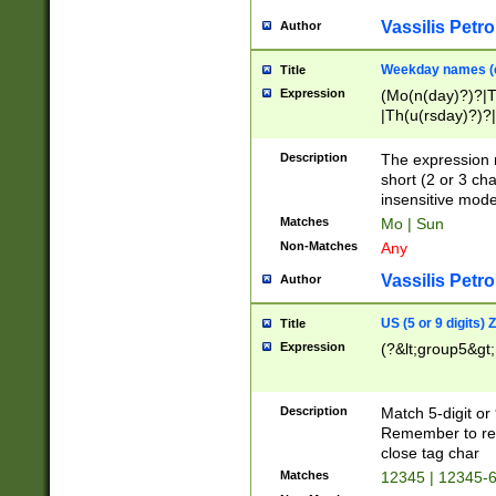
Vassilis Petro
Author
Weekday names (e
Title
Expression
(Mo(n(day)?)?|
|Th(u(rsday)?)?|
Description
The expression 
short (2 or 3 cha
insensitive mode
Matches
Mo | Sun
Non-Matches
Any
Vassilis Petro
Author
US (5 or 9 digits)
Title
Expression
(?&lt;group5&gt;
Description
Match 5-digit or
Remember to repl
close tag char
Matches
12345 | 12345-