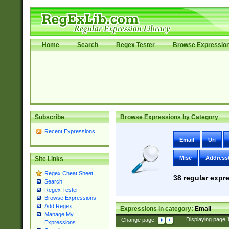
Home
Search
Regex Tester
Browse Expressio
Subscribe
Browse Expressions by Category
Recent Expressions
Email
Uri
Misc
Address
Site Links
Regex Cheat Sheet
38
regular expre
Search
Regex Tester
Browse Expressions
Add Regex
Expressions in category:
Email
Manage My
Change page:
|
Displaying page
Expressions