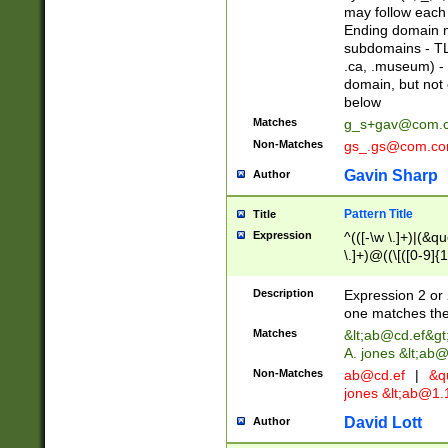
may follow each 
Ending domain mu
subdomains - TL
.ca, .museum) - 
domain, but not
below
Matches
g_s+gav@com.
Non-Matches
gs_.gs@com.c
Gavin Sharp
Author
Pattern Title
Title
Expression
^(([-\w \.]+)|(&q
\.]+)@((\[([0-9]{1
{2,4}))&gt;$
Description
Expression 2 or 
one matches the 
Matches
&lt;
ab@cd.ef
&gt
A. jones &lt;ab@
Non-Matches
ab@cd.ef
|
&qu
jones &lt;
ab@1.1
David Lott
Author