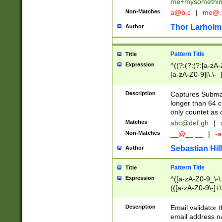
me+mysomethi
Non-Matches
a@b.c
|
me@.
Thor Larholm
Author
Pattern Title
Title
Expression
^((?:(?:(?:[a-zA-
[a-zA-Z0-9][\.\-_
Description
Captures Subma
longer than 64 c
only countet as 
Matches
abc@def.gh
|
Non-Matches
__@__.__
|
-a
Sebastian Hill
Author
Pattern Title
Title
Expression
^([a-zA-Z0-9_\-\.]
(([a-zA-Z0-9\-]+\
Description
Email validator t
email address na