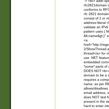
">"<br> addr-sp
rfc2821domain | 
conforms to RFC
rfc 2821 domain
consist of 2 or 
address-literal.<
validate an IPv6
pattern uses (.N
&lt;name&gt;)" a
<a
href="http://re
2/ShowThread.a
thread</a> for m
use .NET featur
embedded commen
*some* parts of 
DOES NOT.<br> 
domain to be a s
requires a compo
name, as per RF
allows/disallows
email address, 
does NOT test f
present in the s
hard to enter int