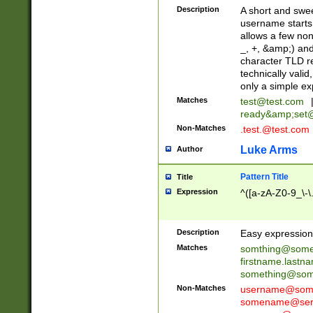
Description
A short and swee
username starts
allows a few non
_, +, &amp;) an
character TLD r
technically valid
only a simple ex
Matches
test@test.com
ready&amp;
set
Non-Matches
.test.@test.com
Luke Arms
Author
Pattern Title
Title
Expression
^([a-zA-Z0-9_\-\
Description
Easy expression 
Matches
somthing@some
firstname.last
something@some
Non-Matches
username@some
somename@serv