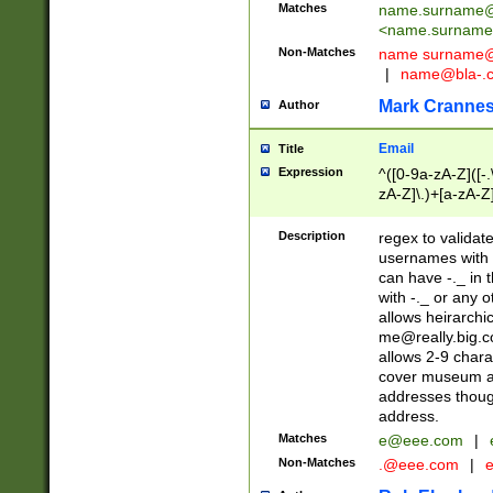
Matches
name.surname@
<
name.surname
Non-Matches
name
surname@
|
name@bla-.
Mark Cranne
Author
Email
Title
Expression
^([0-9a-zA-Z]([-
zA-Z]\.)+[a-zA-Z
Description
regex to validat
usernames with 
can have -._ in
with -._ or any 
allows heirarchi
me@really.big.
allows 2-9 chara
cover museum an
addresses though
address.
Matches
e@eee.com
|
Non-Matches
.@eee.com
|