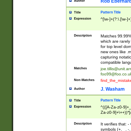
Rob Eberhard
Author
Pattern Title
Title
Expression
^[\w-]+(?:\.[\w-]
Description
Matches 99.99% 
which are rarely
for top level do
new ones like .m
capturing notati
compatible lang
Matches
joe.tillis@unit.a
foo99@foo.co.u
Non-Matches
find_the_mistak
J. Washam
Author
Pattern Title
Title
Expression
^(([A-Za-z0-9]+_
Za-z0-9]+\++))*[
zA-Z]{2,6}$
Description
It verifies that:
symbols (+, _, -,