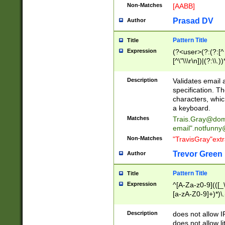
Non-Matches
[AABB]
Prasad DV
Author
Pattern Title
Title
Expression
(?<user>(?:(?:[^ \t
[^\"\\\r\n])|(?:\\.))
(?:\"(?:(?:[^\"\\\
<\>@,;\:\\\"\.\[\]\r
Description
Validates email
(?:[^ \t\(\)\<\>@,;\:
specification. Th
(?:\\.))*\])))*)
characters, whic
a keyboard.
Matches
Trais.Gray@dom
email"
.notfunny
Non-Matches
"TravisGray"ext
Trevor Green
Author
Pattern Title
Title
Expression
^[A-Za-z0-9](([_\
[a-zA-Z0-9]+)*)\.
Description
does not allow 
does not allow l