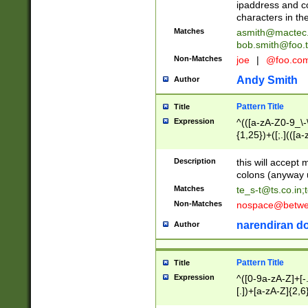
ipaddress and c
characters in t
Matches
asmith@mactec
bob.smith@foo.t
Non-Matches
joe
|
@foo.co
Andy Smith
Author
Pattern Title
Title
Expression
^(([a-zA-Z0-9_\-\
{1,25})+([;.](([a
Z]{2,5}){1,25})+
Description
this will accept 
colons (anyway u
Matches
te_s-t@ts.co.in
;
Non-Matches
nospace@betwee
narendiran do
Author
Pattern Title
Title
Expression
^([0-9a-zA-Z]+[
[.])+[a-zA-Z]{2,6