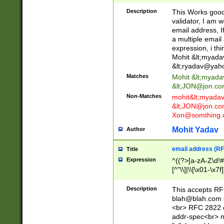
._\w]*\w\.\w{2,3}
Description
This Works good 
validator, I am w
email address, I
a multiple email
expression, i thi
Mohit &lt;
myada
&lt;
ryadav@yah
Matches
Mohit &lt;
myada
&lt;
JON@jon.co
Non-Matches
mohit&lt;
myada
&lt;
JON@jon.co
Xon@somthing.
Mohit Yadav
Author
email address (RF
Title
Expression
^((?>[a-zA-Z\d!#
[^"\\]|\\[\x01-\x
Z\d!#$%&'*+\-/=?^
\x7f])*")@(((?!-)[
Description
This accepts RF
[)\.)(25[0-5]|2[0
blah@blah.com
((?=[\x01-\x7f])[^
<br> RFC 2822 e
addr-spec<br> n