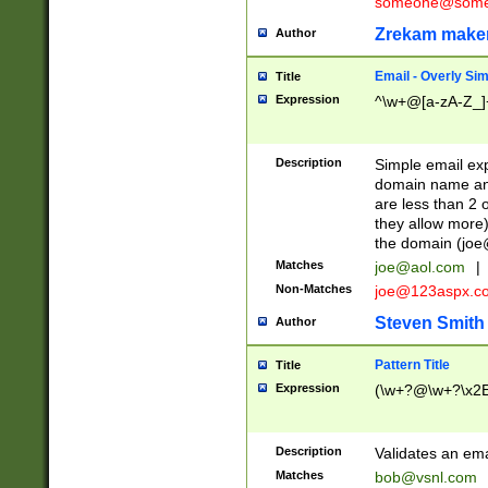
someone@somet
Zrekam make
Author
Email - Overly Si
Title
Expression
^\w+@[a-zA-Z_]+
Description
Simple email exp
domain name and 
are less than 2 o
they allow more)
the domain (
joe
Matches
joe@aol.com
|
Non-Matches
joe@123aspx.c
Steven Smith
Author
Pattern Title
Title
Expression
(\w+?@\w+?\x2E
Description
Validates an em
Matches
bob@vsnl.com