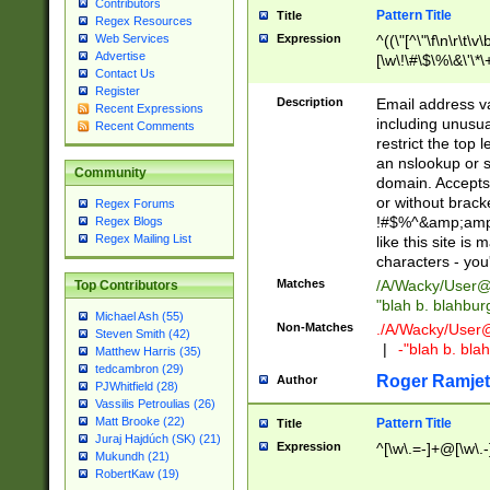
Contributors
Pattern Title
Title
Regex Resources
Web Services
Expression
^((\"[^\"\f\n\r\t\v\
Advertise
[\w\!\#\$\%\&\'\*\+
Contact Us
9])|([0-1]?[0-9]?[
Register
[0-9]))\.((25[0-5]
Description
Email address v
Recent Expressions
5])|(2[0-4][0-9])|
including unusual
Recent Comments
9])|([0-1]?[0-9]?[
restrict the top 
[0-9]))\.((25[0-5]
an nslookup or s
Community
5])|(2[0-4][0-9])|
domain. Accepts 
Za-z\-]+))$
or without bracket
Regex Forums
!#$%^&amp;amp;
Regex Blogs
Regex Mailing List
like this site i
characters - you'l
Matches
/A/Wacky/
User@
Top Contributors
"blah b. blahbu
Michael Ash (55)
Non-Matches
./A/Wacky/
User
Steven Smith (42)
|
-"blah b. bl
Matthew Harris (35)
tedcambron (29)
Roger Ramjet
Author
PJWhitfield (28)
Vassilis Petroulias (26)
Matt Brooke (22)
Pattern Title
Title
Juraj Hajdúch (SK) (21)
Expression
^[\w\.=-]+@[\w\.-
Mukundh (21)
RobertKaw (19)