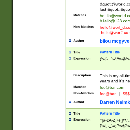
&quot;@world.co
last &quot;.&quo
Matches
he_llo@worl.d.
h1ello@123.co
Non-Matches
hello@worl_d.
.hello@wor#.co.
bilou mcgyve
Author
Pattern Title
Title
Expression
(\w[-._\w]*\w@\w[
Description
This is my all-tim
years and it's ne
Matches
foo@bar.com
|
Non-Matches
foo@bar
|
$$$
Darren Neimk
Author
Pattern Title
Title
Expression
^[a-zA-Z]+(([\'\,\
(\w[-._\w]*\w@\w