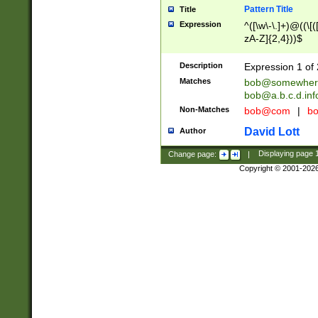
Pattern Title
Title
Expression
^([\w\-\.]+)@((\[(
zA-Z]{2,4}))$
Description
Expression 1 of 
Matches
bob@somewher
bob@a.b.c.d.inf
Non-Matches
bob@com
|
bo
David Lott
Author
Change page:
|
Displaying page
Copyright © 2001-202