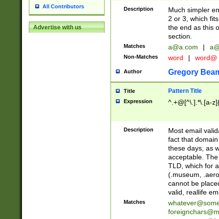
All Contributors
Description
Much simpler ema
2 or 3, which fi
the end as this 
Advertise with us
section.
Matches
a@a.com
|
a@
Non-Matches
word
|
word@
Gregory Bea
Author
Pattern Title
Title
Expression
^.+@[^\.].*\.[a-z]
Description
Most email valid
fact that domain
these days, as w
acceptable. The 
TLD, which for a
(.museum, .aero, 
cannot be placed
valid, reallife em
Matches
whatever@som
foreignchars@m