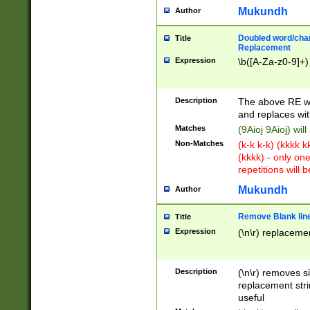
Mukundh
Author
Doubled word/chara
Title
Replacement
Expression
\b([A-Za-z0-9]+)
Description
The above RE wi
and replaces wit
Matches
(9Aioj 9Aioj) wil
Non-Matches
(k-k k-k) (kkkk 
(kkkk) - only on
repetitions will b
Mukundh
Author
Remove Blank lines
Title
Expression
(\n\r) replacemen
Description
(\n\r) removes s
replacement stri
useful