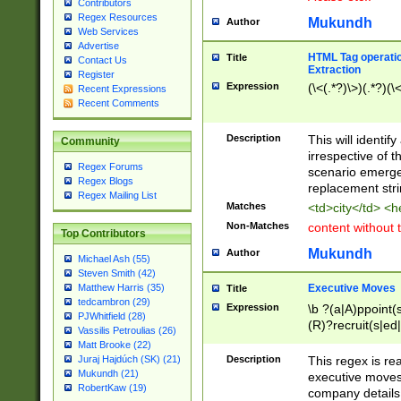
Contributors
Regex Resources
Mukundh
Author
Web Services
Advertise
HTML Tag operation
Title
Contact Us
Extraction
Register
Expression
(\<(.*?)\>)(.*?)(\<
Recent Expressions
Recent Comments
Description
This will identif
Community
irrespective of th
Regex Forums
scenario emerge
Regex Blogs
replacement str
Regex Mailing List
Matches
<td>city</td> <
Non-Matches
content without 
Top Contributors
Mukundh
Author
Michael Ash (55)
Steven Smith (42)
Executive Moves
Matthew Harris (35)
Title
tedcambron (29)
Expression
\b ?(a|A)ppoint(s
PJWhitfield (28)
(R)?recruit(s|ed|
Vassilis Petroulias (26)
(R)?replace(s|d|
Matt Brooke (22)
(P|p)romot(ed|es
Description
This regex is real
Juraj Hajdúch (SK) (21)
names(d)?| (his|h
Mukundh (21)
executive moves
(M|m)anagement
RobertKaw (19)
company details 