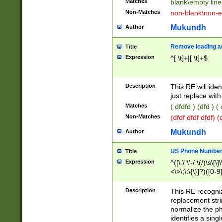
Matches
blank\empty line
Non-Matches
non-blank\non-e
Mukundh
Author
Remove leading an
Title
Expression
^[ \t]+|[ \t]+$
Description
This RE will iden
just replace with
Matches
( dfdfd ) (dfd ) (
Non-Matches
(dfdf dfdf dfdf) 
Mukundh
Author
US Phone Number 
Title
Expression
^([\.\"\'-/ \(/)\s\[\]
<\>\;\:\{\}]?)([0-9]
Description
This RE recogn
replacement str
normalize the ph
identifies a sing