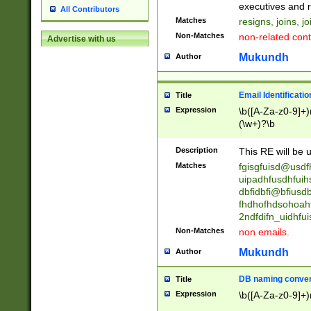
reassumes posit
executives and r
All Contributors
promoted to| ha
Matches
resigns, joins, j
will succeed| h
Non-Matches
non-related cont
Advertise with us
promoted to| has
reassumes posit
Mukundh
Author
additional (role|
transferred| has 
stepp(ed|ing) d
Email Identificati
Title
retired| (has|he
Expression
\b([A-Za-z0-9]+)
(T|t)erminat(ed|s|
(\w+)?\b
stopped working| 
notified| will lea
Description
This RE will be u
been|has)? elect
Matches
fgisgfuisd@usd
uipadhfusdhfuih
dbfidbfi@bfiusd
fhdhofhdsohoahf
2ndfdifn_uidhfu
Non-Matches
non emails.
Mukundh
Author
DB naming conven
Title
Expression
\b([A-Za-z0-9]+)