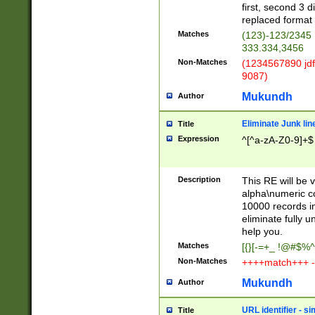
first, second 3 d
replaced format 
Matches
(123)-123/2345
333.334,3456
Non-Matches
(1234567890 jdf
9087)
Mukundh
Author
Eliminate Junk lin
Title
Expression
^[^a-zA-Z0-9]+$
Description
This RE will be v
alpha\numeric co
10000 records in
eliminate fully u
help you.
Matches
[{}[-=+_ !@#$%^
Non-Matches
++++match+++ -
Mukundh
Author
URL identifier - s
Title