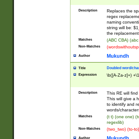
Description
Replaces the spa
regex replacemen
naming conventi
string will be: $
the replacement 
Matches
(ABC CBA) (abc
Non-Matches
(wordswithouts
Mukundh
Author
Doubled word/chara
Title
Expression
\b([A-Za-z]+) +\
Description
This RE will fin
This will give a
to identify and 
words/character
Matches
(t t) (one one) (
regexlib)
Non-Matches
(two_two) (to-to)
Mukundh
Author