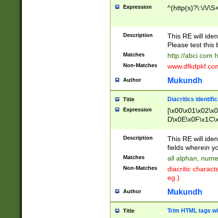
Expression
^(http(s)?\:\/\/\S
Description
This RE will iden
Please test this 
Matches
http://abci.com 
Non-Matches
www.dfkdpkf.com 
Mukundh
Author
Diacritics identifi
Title
Expression
[\x00\x01\x02\x
D\x0E\x0F\x1C\
x9E\x9F\xA7\xA
C8\xC9\xCA\xCB
Description
This RE will ident
xD5\xD6\xD8\xD
fields wherein y
\xE3\xE4\xE5\x
Matches
all alphan, nume
xF0\xF1\xF2\xF
Non-Matches
diacritic chara
FE\xFF\u0060\u
eg.)
00A8\u00A9\u0
0B1\u00B2\u00
Mukundh
Author
B\u00BC\u00BD
\u00C4\u00C5\
Trim HTML tags wi
Title
u00CC\u00CD\u