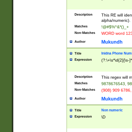
8\u01A9\u01AA
u01B1\u01B2\u
Description
1B9\u01BA\u01
This RE will iden
C1\u01C2\u01C
alpha/numeric).
A\u01CB\u01CC
Matches
!@#$%^&*()_+
3\u01D4\u01D5
Non-Matches
WORD word 12
\u01DC\u01DD\
u01E4\u01E5\u
Mukundh
Author
1EC\u01ED\u01
F4\u01F5\u01F
Inidna Phone Num
Title
0\u0201\u0202\
Expression
(?:\+\s*\d{2}[\s-]
209\u020A\u02
1\u0212\u0213\
0252\u0259\u0
Description
This regex will
60\u0263\u0264
Matches
9878676543, 98
u026C\u026D\u
276\u0277\u02
Non-Matches
(908) 909 6786,
E\u027F\u0281\
Mukundh
Author
0288\u0289\u0
90\u0291\u0292
0299\u029A\u0
Non numeric
Title
A2\u02A3\u02A
Expression
\D
\u0342\u0343\u
38C\u038E\u038
F\u03A0\u03A3