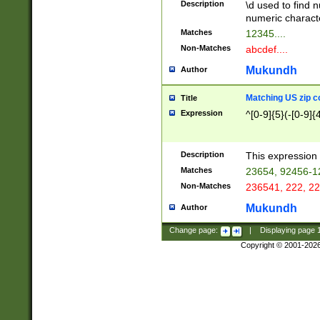
Description
\d used to find n
u03AD\u03AE\u
numeric charact
3B5\u03B6\u03
Matches
12345....
BE\u03BF\u03C
Non-Matches
abcdef....
6\u03C7\u03C8
E\u03D0\u03D1
Mukundh
Author
u03E2\u03E3\u
3F0\u03F1\u040
Matching US zip c
Title
C\u040E\u040F\
Expression
^[0-9]{5}(-[0-9]{
041B\u041C\u0
29\u042A\u042B
u0433\u0434\u0
3B\u043F\u0444
Description
This expression 
u044E\u044F\u0
Matches
23654, 92456-1
5A\u045B\u045C
Non-Matches
236541, 222, 22
u0464\u0465\u0
6C\u046D\u046E
Mukundh
Author
u0477\u0478\u
Change page:
|
Displaying page
Copyright © 2001-202