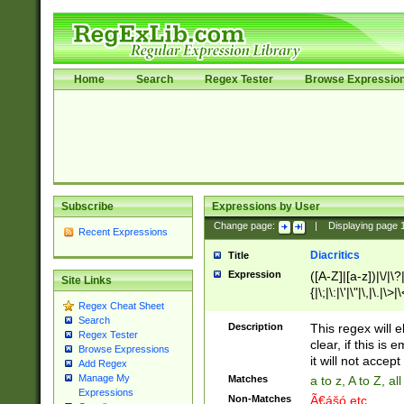
Home
Search
Regex Tester
Browse Expressio
Subscribe
Expressions by User
Change page:
|
Displaying page
Recent Expressions
Diacritics
Title
Expression
([A-Z]|[a-z])|\/|\?|
Site Links
{|\;|\:|\'|\"|\,|\.|\>
Regex Cheat Sheet
Search
Description
This regex will e
Regex Tester
clear, if this is
Browse Expressions
it will not accept 
Add Regex
Manage My
Matches
a to z, A to Z, a
Expressions
Non-Matches
Ã€ášó etc..