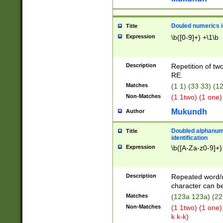
Douled numerics id
Title
Expression
\b([0-9]+) +\1\b
Description
Repetition of two
RE.
Matches
(1 1) (33 33) 
Non-Matches
(1 1two) (1 one)
Mukundh
Author
Doubled alphanum
Title
identification
Expression
\b([A-Za-z0-9]+)
Description
Repeated word/
character can be
Matches
(123a 123a) (22
Non-Matches
(1 1two) (1 one)
k k-k)