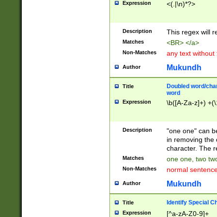
Expression
<(.|\n)*?>
u00D4\u00D5\u
00DD\u00DE\u0
0E5\u00E6\u00
Description
This regex will 
ED\u00EE\u00E
5\u00F6\u00F8
Matches
<BR> </a>
u00FF\u0100\u0
Non-Matches
any text without
07\u0108\u0109
u0110\u0111\u0
Mukundh
Author
8\u0119\u011A\
0121\u0122\u01
Doubled word/char
Title
9\u012A\u012B\
word
0132\u0133\u01
Expression
\b([A-Za-z]+) +(\
A\u013B\u013C\
0143\u0144\u01
B\u014C\u014D\
Description
"one one" can be
0154\u0155\u01
in removing the 
C\u015D\u015E\
character. The r
0165\u0166\u01
Matches
one one, two two
D\u016E\u016F\
Non-Matches
normal sentenc
0176\u0177\u0
7E\u017F\u0180
Mukundh
Author
u0187\u0188\u
18F\u0190\u019
Identify Special C
Title
\u0198\u0199\u
Expression
[^a-zA-Z0-9]+
1A0\u01A1\u01