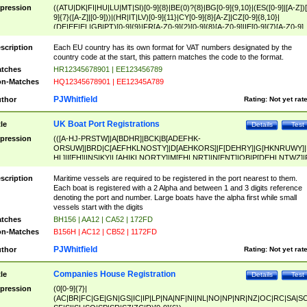
pression
((ATU|DK|FI|HU|LU|MT|SI)[0-9]{8}|BE(0)?{8}|BG[0-9]{9,10}|(ES([0-9]|[A-Z])[
9]{7}([A-Z]|[0-9]))|(HR|IT|LV)[0-9]{11}|CY[0-9]{8}[A-Z]|CZ[0-9]{8,10}|
(DE|EE|EL|GB|PT)[0-9]{9}|FR[A-Z0-9]{2}[0-9]{8}[A-Z0-9]|IE[0-9]{7}[A-Z0-9]
{2}|LT[0-9]{9}([0-9]{3})?|NL[0-9]{9}B([0-9]{2})|PL[0-9]{10}|RO[0-9]{2,10)|SK[
9]{10}|SE[0-9]{12})
scription
Each EU country has its own format for VAT numbers designated by the
country code at the start, this pattern matches the code to the format.
tches
HR12345678901 | EE123456789
n-Matches
HQ12345678901 | EE12345A789
PJWhitfield
thor
Rating:
Not yet rat
UK Boat Port Registrations
tle
Details
Test
pression
(([A-HJ-PRSTW]|A[BDHR]|BCK|B[ADEFHK-
ORSUW]|BRD|C[AEFHKLNOSTY]|D[AEHKORS]|F[DEHRY]|G[HKNRUWY]|
HL]|I[EH]|INS|KY|L[AHIKLNORTY]|M[EHLNRT]|N[ENT]|OB|P[DEHLNTWZ]|
NORXY]|S[ACDEHMNORSTUY]|SSS|T[HNOT]|UL|W[ADHIKNOTY]|YH)[1-9
[0-9]{0,2})|([1-9][0-9]{0,2}([A-HJ-PRSTW]|A[BDHR]|BCK|B[ADEFHK-
scription
Maritime vessels are required to be registered in the port nearest to them.
ORSUW]|BRD|C[AEFHKLNOSTY]|D[AEHKORS]|F[DEHRY]|G[HKNRUWY]|
Each boat is registered with a 2 Alpha and between 1 and 3 digits reference
HL]|I[EH]|INS|KY|L[AHIKLNORTY]|M[EHLNRT]|N[ENT]|OB|P[DEHLNTWZ]|
denoting the port and number. Large boats have the alpha first while small
NORXY]|S[ACDEHMNORSTUY]|SSS|T[HNOT]|UL|W[ADHIKNOTY]|YH))
vessels start with the digits
tches
BH156 | AA12 | CA52 | 172FD
n-Matches
B156H | AC12 | CB52 | 1172FD
PJWhitfield
thor
Rating:
Not yet rat
Companies House Registration
tle
Details
Test
pression
(0[0-9]{7}|
(AC|BR|FC|GE|GN|GS|IC|IP|LP|NA|NF|NI|NL|NO|NP|NR|NZ|OC|RC|SA|SC