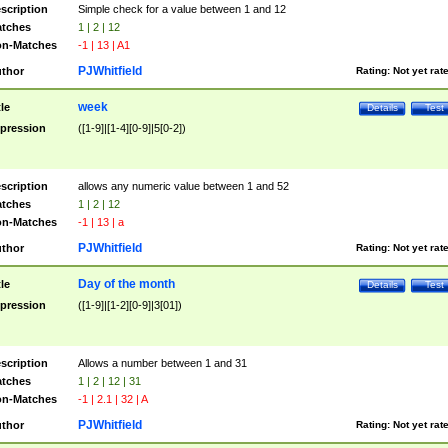
scription
Simple check for a value between 1 and 12
tches
1 | 2 | 12
n-Matches
-1 | 13 | A1
PJWhitfield
thor
Rating:
Not yet rat
week
tle
Details
Test
pression
([1-9]|[1-4][0-9]|5[0-2])
scription
allows any numeric value between 1 and 52
tches
1 | 2 | 12
n-Matches
-1 | 13 | a
PJWhitfield
thor
Rating:
Not yet rat
Day of the month
tle
Details
Test
pression
([1-9]|[1-2][0-9]|3[01])
scription
Allows a number between 1 and 31
tches
1 | 2 | 12 | 31
n-Matches
-1 | 2.1 | 32 | A
PJWhitfield
thor
Rating:
Not yet rat