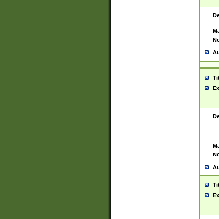
De
Ma
No
Au
Ti
Ex
De
Ma
No
Au
Ti
Ex