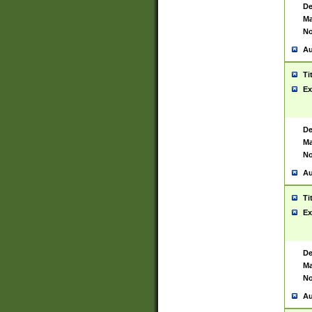
De
Ma
No
Au
Ti
Ex
De
Ma
No
Au
Ti
Ex
De
Ma
No
Au