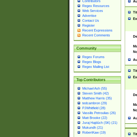
Contributors
Au
Regex Resources
Web Services
Ti
Advertise
Ex
Contact Us
Register
Recent Expressions
Recent Comments
De
Ma
Community
No
Regex Forums
Au
Regex Blogs
Regex Mailing List
Ti
Ex
Top Contributors
Michael Ash (55)
Steven Smith (42)
De
Matthew Harris (35)
tedcambron (29)
Ma
PJWhitfield (28)
No
Vassilis Petroulias (26)
Matt Brooke (22)
Au
Juraj Hajdúch (SK) (21)
Mukundh (21)
RobertKaw (19)
Ti