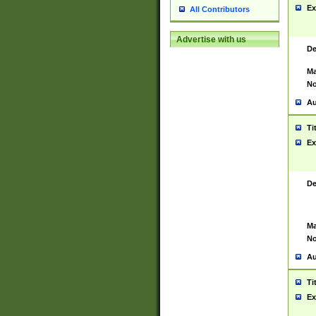
Ex
All Contributors
Advertise with us
De
Ma
No
Au
Ti
Ex
De
Ma
No
Au
Ti
Ex