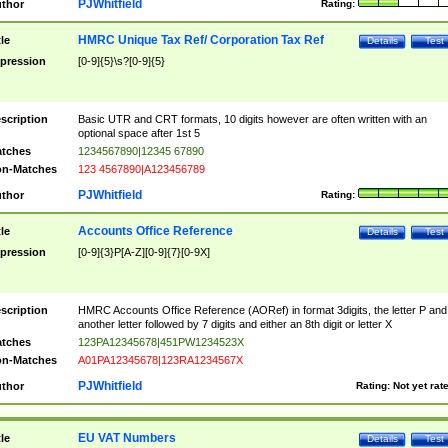
PJWhitfield
thor
Rating:
HMRC Unique Tax Ref/ Corporation Tax Ref
tle
Details
Test
pression
[0-9]{5}\s?[0-9]{5}
scription
Basic UTR and CRT formats, 10 digits however are often written with an
optional space after 1st 5
tches
1234567890|12345 67890
n-Matches
123 4567890|A123456789
PJWhitfield
thor
Rating:
Accounts Office Reference
tle
Details
Test
pression
[0-9]{3}P[A-Z][0-9]{7}[0-9X]
scription
HMRC Accounts Office Reference (AORef) in format 3digits, the letter P and
another letter followed by 7 digits and either an 8th digit or letter X
tches
123PA12345678|451PW1234523X
n-Matches
A01PA12345678|123RA1234567X
PJWhitfield
thor
Rating:
Not yet rat
EU VAT Numbers
tle
Details
Test