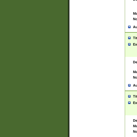
Ma
No
Au
Ti
Ex
De
Ma
No
Au
Ti
Ex
De
Ma
No