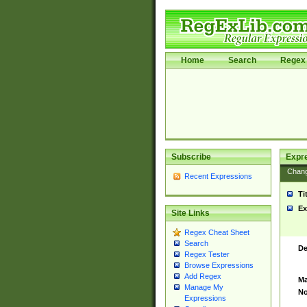
Home
Search
Regex 
Subscribe
Expr
Chan
Recent Expressions
Ti
Ex
Site Links
Regex Cheat Sheet
Search
De
Regex Tester
Browse Expressions
Add Regex
Ma
Manage My
No
Expressions