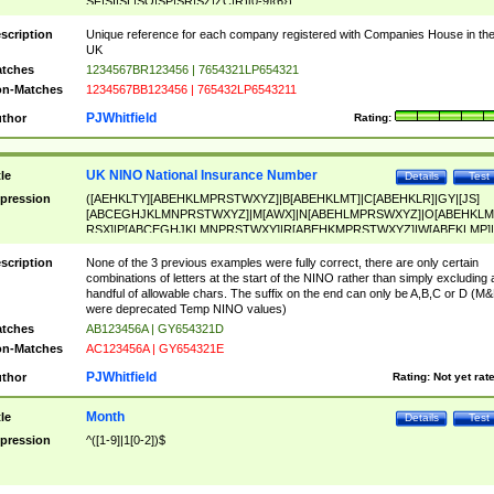
SF|SI|SL|SO|SP|SR|SZ|ZC|R)[0-9]{6})
scription
Unique reference for each company registered with Companies House in th
UK
tches
1234567BR123456 | 7654321LP654321
n-Matches
1234567BB123456 | 765432LP6543211
PJWhitfield
thor
Rating:
UK NINO National Insurance Number
tle
Details
Test
pression
([AEHKLTY][ABEHKLMPRSTWXYZ]|B[ABEHKLMT]|C[ABEHKLR]|GY|[JS]
[ABCEGHJKLMNPRSTWXYZ]|M[AWX]|N[ABEHLMPRSWXYZ]|O[ABEHKLM
RSX]|P[ABCEGHJKLMNPRSTWXY]|R[ABEHKMPRSTWXYZ]|W[ABEKLMP]|
ABEHKLMPRSTWXY])[0-9]{6}[A-D]?
scription
None of the 3 previous examples were fully correct, there are only certain
combinations of letters at the start of the NINO rather than simply excluding 
handful of allowable chars. The suffix on the end can only be A,B,C or D (M
were deprecated Temp NINO values)
tches
AB123456A | GY654321D
n-Matches
AC123456A | GY654321E
PJWhitfield
thor
Rating:
Not yet rat
Month
tle
Details
Test
pression
^([1-9]|1[0-2])$