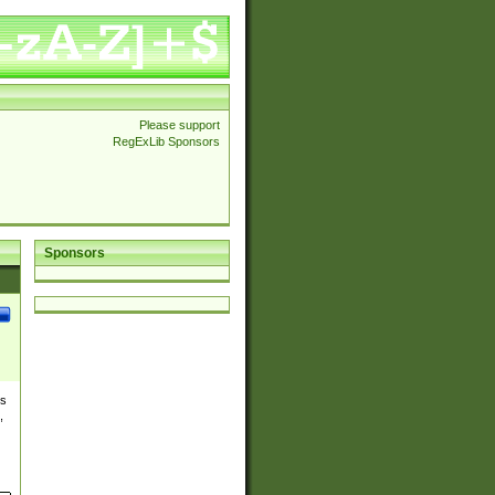
Please support
RegExLib Sponsors
Sponsors
es
,