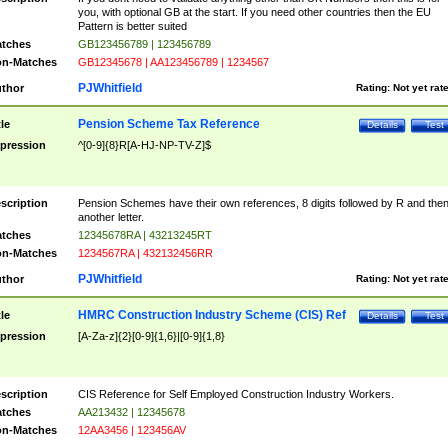
you, with optional GB at the start. If you need other countries then the EU
Pattern is better suited
tches
GB123456789 | 123456789
n-Matches
GB12345678 | AA123456789 | 1234567
PJWhitfield
thor
Rating:
Not yet rat
Pension Scheme Tax Reference
tle
Details
Test
pression
^[0-9]{8}R[A-HJ-NP-TV-Z]$
scription
Pension Schemes have their own references, 8 digits followed by R and the
another letter.
tches
12345678RA | 43213245RT
n-Matches
1234567RA | 432132456RR
PJWhitfield
thor
Rating:
Not yet rat
HMRC Construction Industry Scheme (CIS) Ref
tle
Details
Test
pression
[A-Za-z]{2}[0-9]{1,6}|[0-9]{1,8}
scription
CIS Reference for Self Employed Construction Industry Workers.
tches
AA213432 | 12345678
n-Matches
12AA3456 | 123456AV