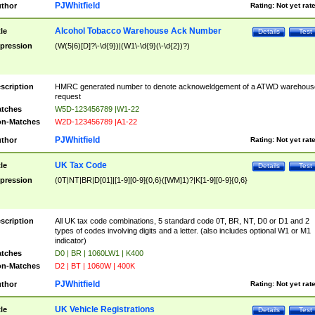
PJWhitfield
thor
Rating:
Not yet rat
Alcohol Tobacco Warehouse Ack Number
tle
Details
Test
pression
(W(5|6)[D]?\-\d{9})|(W1\-\d{9}(\-\d{2})?)
scription
HMRC generated number to denote acknoweldgement of a ATWD warehous
request
tches
W5D-123456789 |W1-22
n-Matches
W2D-123456789 |A1-22
PJWhitfield
thor
Rating:
Not yet rat
UK Tax Code
tle
Details
Test
pression
(0T|NT|BR|D[01]|[1-9][0-9]{0,6}([WM]1)?|K[1-9][0-9]{0,6}
scription
All UK tax code combinations, 5 standard code 0T, BR, NT, D0 or D1 and 2
types of codes involving digits and a letter. (also includes optional W1 or M1
indicator)
tches
D0 | BR | 1060LW1 | K400
n-Matches
D2 | BT | 1060W | 400K
PJWhitfield
thor
Rating:
Not yet rat
UK Vehicle Registrations
tle
Details
Test