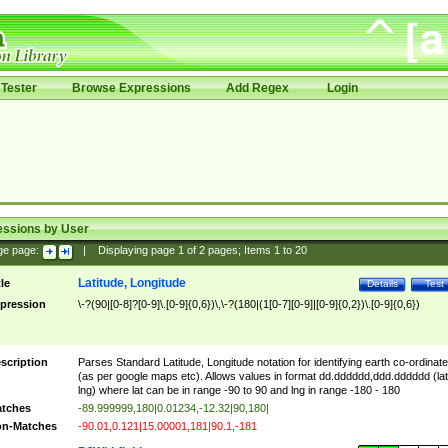
Tester
Browse Expressions
Add Regex
Login
essions by User
ge page:
|
Displaying page
1
of
2
pages; Items
1
to
20
Latitude, Longitude
tle
Details
Test
pression
\-?(90|[0-8]?[0-9]\.[0-9]{0,6})\,\-?(180|(1[0-7][0-9]|[0-9]{0,2})\.[0-9]{0,6})
scription
Parses Standard Latitude, Longitude notation for identifying earth co-ordinat
(as per google maps etc). Allows values in format dd.dddddd,ddd.dddddd (lat
lng) where lat can be in range -90 to 90 and lng in range -180 - 180
tches
-89.999999,180|0.01234,-12.32|90,180|
n-Matches
-90.01,0.121|15.00001,181|90.1,-181