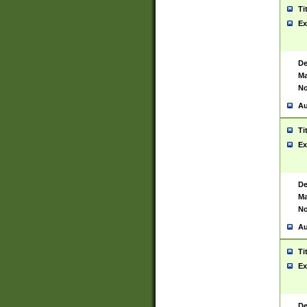
Ti
Ex
De
Ma
No
Au
Ti
Ex
De
Ma
No
Au
Ti
Ex
De