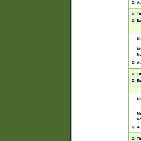
Au
Ti
Ex
De
Ma
No
Au
Ti
Ex
De
Ma
No
Au
Ti