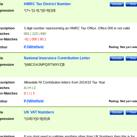
HMRC Tax District Number
tle
Details
Test
pression
^(?=.*[1-9].*)[0-9]{3}$
scription
3 digit number representing an HMRC Tax Office. Office 000 is not valid
tches
001 | 123 | 940
n-Matches
-01 | 000 | 90.1
PJWhitfield
thor
Rating:
Not yet rat
National Inusrance Contribution Letter
tle
Details
Test
pression
^[ABCGHJMPQRTWXYZ]$
scription
Allowable NI Contribution letters from 2014/15 Tax Year
tches
A | H | Z
n-Matches
D | I | 3
PJWhitfield
thor
Rating:
Not yet rat
UK VAT Numbers
tle
Details
Test
pression
^(GB)?([0-9]{9})$
scription
If you dont need to validate anything other than UK Numbers then this is for