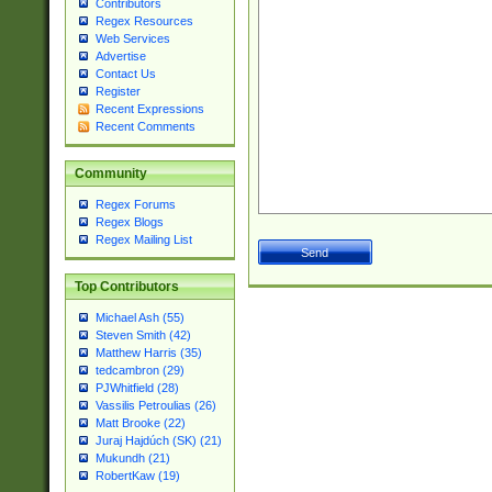
Contributors
Regex Resources
Web Services
Advertise
Contact Us
Register
Recent Expressions
Recent Comments
Community
Regex Forums
Regex Blogs
Regex Mailing List
Top Contributors
Michael Ash (55)
Steven Smith (42)
Matthew Harris (35)
tedcambron (29)
PJWhitfield (28)
Vassilis Petroulias (26)
Matt Brooke (22)
Juraj Hajdúch (SK) (21)
Mukundh (21)
RobertKaw (19)