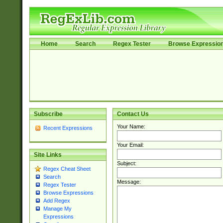
Home
Search
Regex Tester
Browse Expressio
Subscribe
Contact Us
Your Name:
Recent Expressions
Your Email:
Site Links
Subject:
Regex Cheat Sheet
Search
Message:
Regex Tester
Browse Expressions
Add Regex
Manage My
Expressions