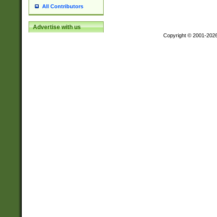
All Contributors
Advertise with us
Copyright © 2001-202