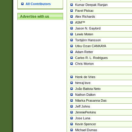
All Contributors
Kumar Deepak Ranjan
Pavel Piskac
Advertise with us
Alex Richards
ASM™
Jason N. Gaylord
Lewis Moten
Torbjörn Hansson
Utku Ozan CANKAYA
Adam Retter
Carlos R. L. Rodrigues
Chris Morton
Henk de Vries
himraj love
João Batista Neto
Nathon Dalton
Nilarka Prasanna Das
Jeff Johns
JimmiePerkins
Jose Luna
Kevin Spencer
Michael Dumas