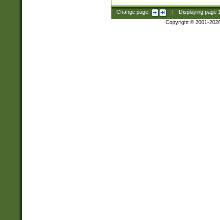
Change page:
|
Displaying page
Copyright © 2001-202