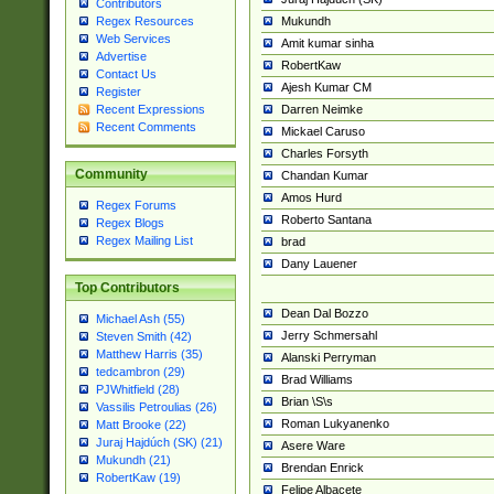
Contributors
Mukundh
Regex Resources
Web Services
Amit kumar sinha
Advertise
RobertKaw
Contact Us
Ajesh Kumar CM
Register
Darren Neimke
Recent Expressions
Recent Comments
Mickael Caruso
Charles Forsyth
Community
Chandan Kumar
Amos Hurd
Regex Forums
Roberto Santana
Regex Blogs
Regex Mailing List
brad
Dany Lauener
Top Contributors
Dean Dal Bozzo
Michael Ash (55)
Jerry Schmersahl
Steven Smith (42)
Matthew Harris (35)
Alanski Perryman
tedcambron (29)
Brad Williams
PJWhitfield (28)
Brian \S\s
Vassilis Petroulias (26)
Roman Lukyanenko
Matt Brooke (22)
Juraj Hajdúch (SK) (21)
Asere Ware
Mukundh (21)
Brendan Enrick
RobertKaw (19)
Felipe Albacete