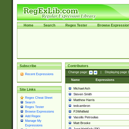
Home
Search
Regex Tester
Browse Expressio
Subscribe
Contributors
Change page:
|
Displaying page
Recent Expressions
Name
Expressions
Michael Ash
Site Links
Steven Smith
Regex Cheat Sheet
Matthew Harris
Search
tedcambron
Regex Tester
PJWhitfield
Browse Expressions
Add Regex
Vassilis Petroulias
Manage My
Matt Brooke
Expressions
Juraj Hajdúch (SK)