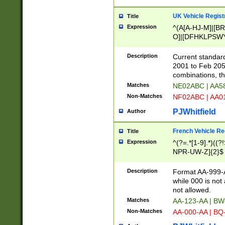
UK Vehicle Regist
Title
Expression
^(A[A-HJ-M]|[BR
O]|[DFHKLPSWY
F]|)(0[02-9]|[1-
Description
Current standard
2001 to Feb 205
combinations, t
Matches
NE02ABC | AA5
Non-Matches
NF02ABC | AA
PJWhitfield
Author
French Vehicle Reg
Title
Expression
^(?=.*[1-9].*)((
NPR-UW-Z]{2}$
Description
Format AA-999-A
while 000 is not
not allowed.
Matches
AA-123-AA | B
Non-Matches
AA-000-AA | BQ