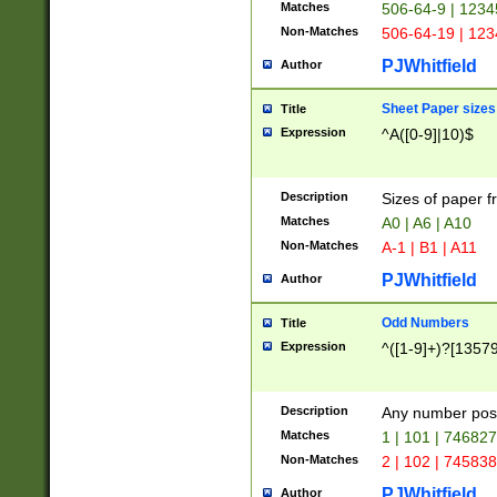
Matches
506-64-9 | 1234
Non-Matches
506-64-19 | 12
PJWhitfield
Author
Sheet Paper sizes
Title
Expression
^A([0-9]|10)$
Description
Sizes of paper 
Matches
A0 | A6 | A10
Non-Matches
A-1 | B1 | A11
PJWhitfield
Author
Odd Numbers
Title
Expression
^([1-9]+)?[1357
Description
Any number poss
Matches
1 | 101 | 74682
Non-Matches
2 | 102 | 74583
PJWhitfield
Author