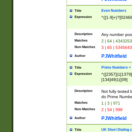
Even Numbers
Title
Expression
^([1-9]+)?[0246
Description
Any number possi
Matches
2 | 64 | 434325
Non-Matches
3 | 65 | 534564
PJWhitfield
Author
Prime Numbers <
Title
Expression
^([2357]|1[1379]|
[134]49|1([09]
[1379]|13|27|3[1
[39]|41|[57][17]
Description
Not fully tested
[39]|67|97)|4([0
do Prime Numbe
[247]1|[069]9|[4
Matches
1 | 3 | 971
[15]9)|7([056]1|
Non-Matches
2 | 54 | 998
[2578]7|[0235]9)
PJWhitfield
Author
UK Short Dialing 
Title