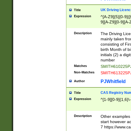
S|CWL|DGX|ACI
UK Driving Licen
Title
Expression
^[A-Z9]{5}[0-9]([
9][A-Z9][0-9][A-
Description
The Driving Lic
mainly taken fro
consisting of Fir
birth Month of bi
initials (2) a dig
number
Matches
SMITH610225P
Non-Matches
SMITH613225P
PJWhitfield
Author
CAS Registry Nu
Title
Expression
^[1-9][0-9]{1,6}\-
Description
Other examples o
start however acc
7 https://www.c