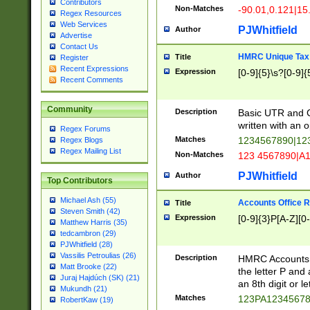
Contributors
Non-Matches
-90.01,0.121|15
Regex Resources
Web Services
PJWhitfield
Author
Advertise
Contact Us
HMRC Unique Tax 
Title
Register
Recent Expressions
Expression
[0-9]{5}\s?[0-9]{
Recent Comments
Community
Description
Basic UTR and C
written with an o
Regex Forums
Matches
1234567890|12
Regex Blogs
Regex Mailing List
Non-Matches
123 4567890|A
PJWhitfield
Author
Top Contributors
Michael Ash (55)
Accounts Office 
Title
Steven Smith (42)
Expression
[0-9]{3}P[A-Z][0-
Matthew Harris (35)
tedcambron (29)
PJWhitfield (28)
Vassilis Petroulias (26)
Description
HMRC Accounts O
Matt Brooke (22)
the letter P and 
Juraj Hajdúch (SK) (21)
an 8th digit or le
Mukundh (21)
Matches
123PA1234567
RobertKaw (19)