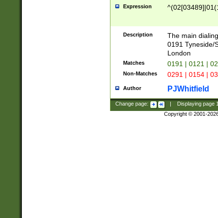
Expression
^(02[03489]|01(1
Description
The main dialing
0191 Tyneside/
London
Matches
0191 | 0121 | 0
Non-Matches
0291 | 0154 | 0
PJWhitfield
Author
Change page:
|
Displaying page
Copyright © 2001-202