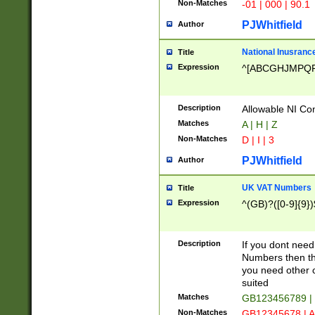
Non-Matches
-01 | 000 | 90.1
PJWhitfield
Author
National Inusrance
Title
Expression
^[ABCGHJMPQ
Description
Allowable NI Con
Matches
A | H | Z
Non-Matches
D | I | 3
PJWhitfield
Author
UK VAT Numbers
Title
Expression
^(GB)?([0-9]{9})
Description
If you dont need
Numbers then this
you need other c
suited
Matches
GB123456789 |
Non-Matches
GB12345678 | A