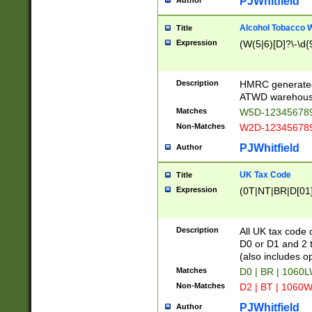
PJWhitfield
Author
Alcohol Tobacco
Title
Expression
(W(5|6)[D]?\-\d{9
Description
HMRC generated
ATWD warehous
Matches
W5D-123456789
Non-Matches
W2D-123456789
PJWhitfield
Author
UK Tax Code
Title
Expression
(0T|NT|BR|D[01]|
Description
All UK tax code 
D0 or D1 and 2 ty
(also includes o
Matches
D0 | BR | 1060L
Non-Matches
D2 | BT | 1060W
PJWhitfield
Author