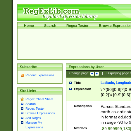
Home
Search
Regex Tester
Browse Expressio
Subscribe
Expressions by User
Change page:
|
Displaying page
Recent Expressions
Latitude, Longitud
Title
Expression
\-?(90|[0-8]?[0-9]
Site Links
{0,2})\.[0-9]{0,6}
Regex Cheat Sheet
Search
Description
Parses Standard 
Regex Tester
earth co-ordinat
Browse Expressions
in format dd.ddd
Add Regex
in range -90 to 
Manage My
Expressions
Matches
-89.999999,180|