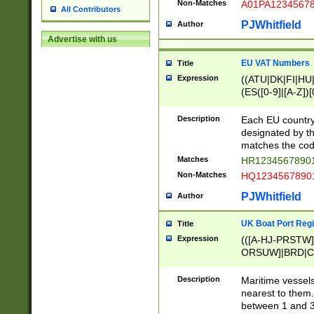
Non-Matches
A01PA1234567
All Contributors
PJWhitfield
Author
Advertise with us
EU VAT Numbers
Title
Expression
((ATU|DK|FI|HU|
(ES([0-9]|[A-Z])[
{11}|CY[0-9]{8}
{9}|FR[A-Z0-9]{2
Description
Each EU country
{2}|LT[0-9]{9}([0
designated by the
{10}|RO[0-9]{2,1
matches the code
Matches
HR12345678901
Non-Matches
HQ12345678901
PJWhitfield
Author
UK Boat Port Regi
Title
Expression
(([A-HJ-PRSTW
ORSUW]|BRD|C
G[HKNRUWY]|H[
RT]|N[ENT]|O
Description
Maritime vessels
STUY]|SSS|T[HN
nearest to them.
{0,2})|([1-9][0-9
between 1 and 3 