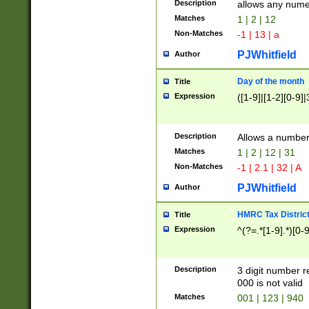
Description
allows any nume
Matches
1 | 2 | 12
Non-Matches
-1 | 13 | a
PJWhitfield
Author
Day of the month
Title
Expression
([1-9]|[1-2][0-9]|
Description
Allows a numbe
Matches
1 | 2 | 12 | 31
Non-Matches
-1 | 2.1 | 32 | A
PJWhitfield
Author
HMRC Tax Distric
Title
Expression
^(?=.*[1-9].*)[0-
Description
3 digit number 
000 is not valid
Matches
001 | 123 | 940