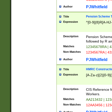
PJWhitfield
Author
Pension Scheme T
Title
Expression
^[0-9]{8}R[A-HJ
Description
Pension Schemes
followed by R an
Matches
12345678RA | 
Non-Matches
1234567RA | 4
PJWhitfield
Author
HMRC Constructio
Title
Expression
[A-Za-z]{2}[0-9]{
Description
CIS Reference f
Workers.
Matches
AA213432 | 12
Non-Matches
12AA3456 | 12