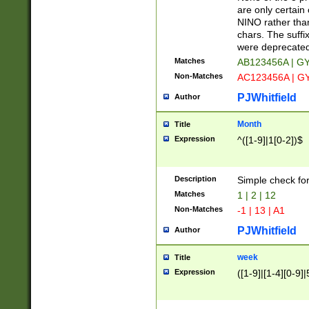
Z]|O[ABEHKLM
are only certain 
HKMPRSTWXYZ]
NINO rather than
9]{6}[A-D]?
chars. The suffi
were deprecate
Matches
AB123456A | G
Non-Matches
AC123456A | G
PJWhitfield
Author
Month
Title
Expression
^([1-9]|1[0-2])$
Description
Simple check fo
Matches
1 | 2 | 12
Non-Matches
-1 | 13 | A1
PJWhitfield
Author
week
Title
Expression
([1-9]|[1-4][0-9]|