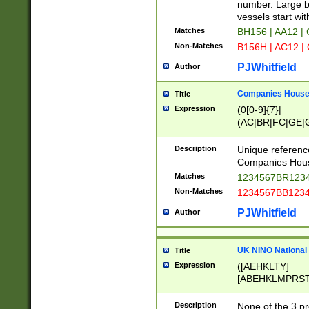
PRSTW]|A[BDHR
number. Large bo
ORSUW]|BRD|C
vessels start wit
G[HKNRUWY]|H[
Matches
BH156 | AA12 |
RT]|N[ENT]|O
Non-Matches
B156H | AC12 |
STUY]|SSS|T[H
PJWhitfield
Author
Companies House 
Title
Expression
(0[0-9]{7}|
(AC|BR|FC|GE|G
|OC|RC|SA|SC|S
Description
Unique referenc
Companies Hous
Matches
1234567BR1234
Non-Matches
1234567BB1234
PJWhitfield
Author
UK NINO National
Title
Expression
([AEHKLTY]
[ABEHKLMPRST
[JS]
[ABCEGHJKLM
Description
None of the 3 pr