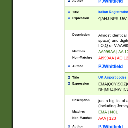
PJWhitfield
Author
Italian Registratio
Title
Expression
^[AHJ-NPR-UW-Z
Description
Almost identical
space) and digit
I,O,Q or V AA9
Matches
AA999AA | AA 1
Non-Matches
AI999AA | AQ 1
PJWhitfield
Author
UK Airport codes
Title
Expression
EMA|QCY|SQZ|
NF|MHZ|NWI|C
|MME|NCL|BWF
OU|FAB|OXF|E
Description
just a big list o
|EXT|FFD|BOH|
(including Jersey
|DSA|HUY|LBA|
Matches
EMA | NCL
R|CAL|COL|CSA|
Non-Matches
AAA | 123
LY|FSS|NDY|AD
YY|SKL|SOY|L
PJWhitfield
Author