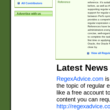
Reference
reference. It's sui
All Contributors
before, as well as 
supporting regular
support for regular 
Advertise with us
between Perl's syn
provides a comprehe
regular expression 
References have b
administrators every
concise, well-organ
to complete the tas
first time or applyin
Oracle, the Oracle 
close by.
View all Regul
Latest News
RegexAdvice.com
is
the topic of regular 
like a free account t
content you can requ
http://regexadvice.c