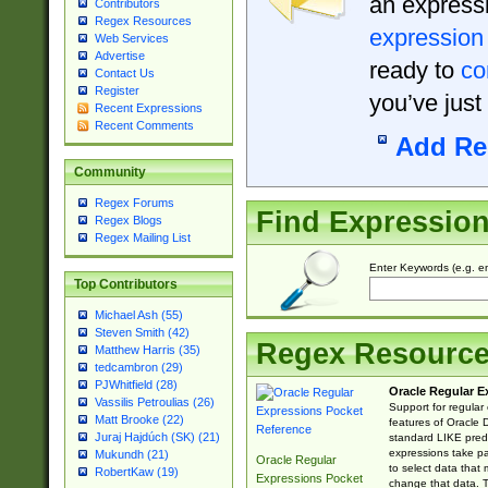
an expressi
Contributors
Regex Resources
expression
Web Services
Advertise
ready to
co
Contact Us
Register
you’ve just
Recent Expressions
Recent Comments
Add Re
Community
Regex Forums
Find Expressio
Regex Blogs
Regex Mailing List
Enter Keywords (e.g. em
Top Contributors
Michael Ash (55)
Steven Smith (42)
Regex Resourc
Matthew Harris (35)
tedcambron (29)
PJWhitfield (28)
Oracle Regular E
Vassilis Petroulias (26)
Support for regular
Matt Brooke (22)
features of Oracle
Juraj Hajdúch (SK) (21)
standard LIKE predi
expressions take pa
Mukundh (21)
Oracle Regular
to select data that
RobertKaw (19)
Expressions Pocket
change that data. Th