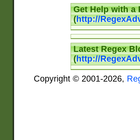
Get Help with a
(
http://RegexAd
Latest Regex Bl
(
http://RegexAd
Copyright © 2001-2026,
Re