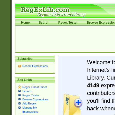
Home
Search
Regex Tester
Browse Expressio
Subscribe
Welcome t
Recent Expressions
Internet's 
Library. Cu
Site Links
4149
expre
Regex Cheat Sheet
Search
contributo
Regex Tester
you'll find 
Browse Expressions
Add Regex
back when
Manage My
Expressions