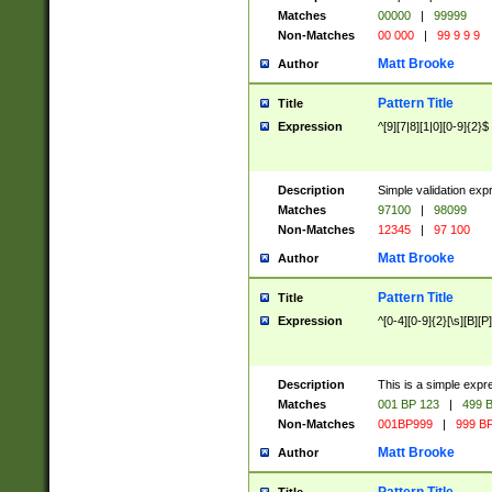
Matches
00000
|
99999
Non-Matches
00 000
|
99 9 9 9
Matt Brooke
Author
Pattern Title
Title
Expression
^[9][7|8][1|0][0-9]{2}$
Description
Simple validation exp
Matches
97100
|
98099
Non-Matches
12345
|
97 100
Matt Brooke
Author
Pattern Title
Title
Expression
^[0-4][0-9]{2}[\s][B][P]
Description
This is a simple expr
Matches
001 BP 123
|
499 B
Non-Matches
001BP999
|
999 BP
Matt Brooke
Author