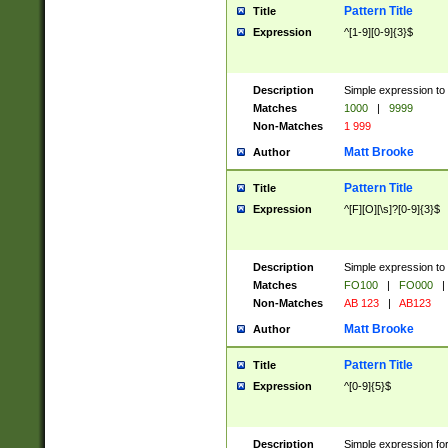
Pattern Title
Title
Expression
^[1-9][0-9]{3}$
Description
Simple expression to 
Matches
1000
|
9999
Non-Matches
1 999
Matt Brooke
Author
Pattern Title
Title
Expression
^[F][O][\s]?[0-9]{3}$
Description
Simple expression to 
Matches
FO100
|
FO000
|
Non-Matches
AB 123
|
AB123
Matt Brooke
Author
Pattern Title
Title
Expression
^[0-9]{5}$
Description
Simple expression fo