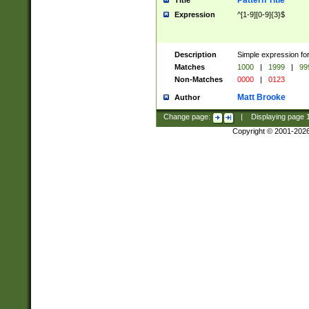
Pattern Title
Title
Expression
^[1-9][0-9]{3}$
Description
Simple expression for
Matches
1000
|
1999
|
99
Non-Matches
0000
|
0123
Matt Brooke
Author
Change page:
|
Displaying page
Copyright © 2001-202