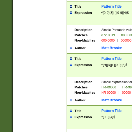
Pattern Title
Title
Expression
^[0-9]{3}[-][0-9]{4}$
Description
Simple Postcode valid
Matches
872-0019
|
000-00
Non-Matches
000 0000
|
000000
Matt Brooke
Author
Pattern Title
Title
Expression
^[H][R][\-][0-9]{5}$
Description
Simple expression for
Matches
HR-00000
|
HR-99
Non-Matches
HR 00000
|
00000
Matt Brooke
Author
Pattern Title
Title
Expression
^[0-9]{4}$