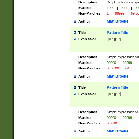
Description
Simple validation ex
Matches
1000
|
9999
|
00
Non-Matches
1
|
99999
|
99 0
Matt Brooke
Author
Pattern Title
Title
Expression
^[0-9]{5}$
Description
Simple expression for
Matches
00000
|
99999
Non-Matches
0 0 0 00
|
00
Matt Brooke
Author
Pattern Title
Title
Expression
^[0-9]{5}$
Description
Simple expression to
Matches
00000
|
99999
Non-Matches
00 000
Matt Brooke
Author