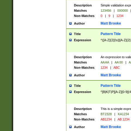
Description
Simple validation exp
Matches
123456
|
000000
Non-Matches
0
|
9
|
1234
Matt Brooke
Author
Pattern Title
Title
Expression
^([A-Z]{2}[\s]|[A-Z]{2}
Description
An expression to val
Matches
AA AA
|
AA 00
|
A
Non-Matches
1234
|
ABC
Matt Brooke
Author
Pattern Title
Title
Expression
^[B|K|T|P][A-Z][0-9]{4
Description
This is a simple expr
Matches
BT2328
|
KA1234
Non-Matches
AB1234
|
AB 1234
Matt Brooke
Author