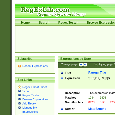
Home
Search
Regex Tester
Browse Expressio
Subscribe
Expressions by User
Change page:
|
Displaying page
Recent Expressions
Pattern Title
Title
Expression
^[1-9]{1}[0-9]{3}$
Site Links
Regex Cheat Sheet
Search
Description
This expression mat
Regex Tester
Matches
1234
|
9876
Browse Expressions
Non-Matches
0123
|
012
|
123
Add Regex
Manage My
Matt Brooke
Author
Expressions