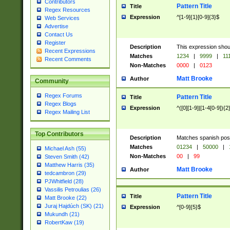
Contributors
Pattern Title
Title
Regex Resources
Expression
^[1-9]{1}[0-9]{3}$
Web Services
Advertise
Contact Us
Register
Description
This expression shou
Recent Expressions
Matches
1234
|
9999
|
11
Recent Comments
Non-Matches
0000
|
0123
Matt Brooke
Author
Community
Regex Forums
Pattern Title
Title
Regex Blogs
Expression
^([0][1-9]|[1-4[0-9]){2
Regex Mailing List
Top Contributors
Description
Matches spanish pos
Matches
01234
|
50000
|
Michael Ash (55)
Non-Matches
00
|
99
Steven Smith (42)
Matthew Harris (35)
Matt Brooke
Author
tedcambron (29)
PJWhitfield (28)
Vassilis Petroulias (26)
Pattern Title
Title
Matt Brooke (22)
Juraj Hajdúch (SK) (21)
Expression
^[0-9]{5}$
Mukundh (21)
RobertKaw (19)