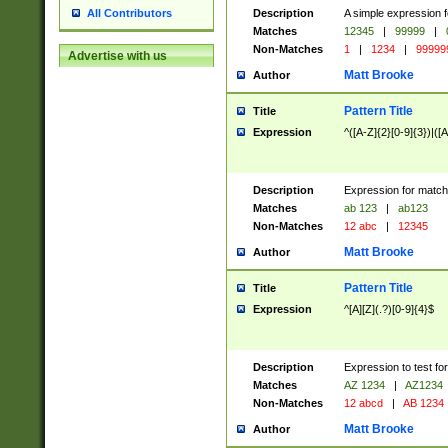
Description
A simple expression f
All Contributors
Matches
12345
|
99999
|
Non-Matches
1
|
1234
|
99999
Advertise with us
Matt Brooke
Author
Pattern Title
Title
Expression
^([A-Z]{2}[0-9]{3})|([A
Description
Expression for match
Matches
ab 123
|
ab123
Non-Matches
12 abc
|
12345
Matt Brooke
Author
Pattern Title
Title
Expression
^[A][Z](.?)[0-9]{4}$
Description
Expression to test fo
Matches
AZ 1234
|
AZ1234
Non-Matches
12 abcd
|
AB 1234
Matt Brooke
Author