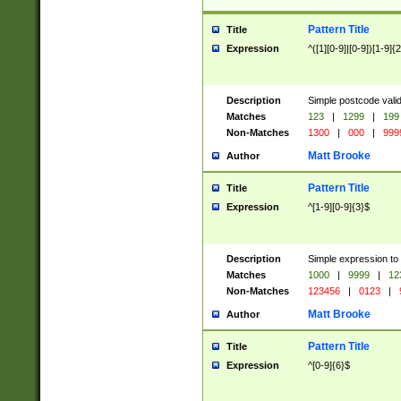
Pattern Title
Title
Expression
^([1][0-9]|[0-9])[1-9]{
Description
Simple postcode valid
Matches
123
|
1299
|
199
Non-Matches
1300
|
000
|
999
Matt Brooke
Author
Pattern Title
Title
Expression
^[1-9][0-9]{3}$
Description
Simple expression to
Matches
1000
|
9999
|
12
Non-Matches
123456
|
0123
|
Matt Brooke
Author
Pattern Title
Title
Expression
^[0-9]{6}$