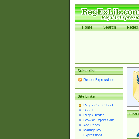
Home
Search
Regex 
Subscribe
Recent Expressions
Site Links
Regex Cheat Sheet
Search
Find 
Regex Tester
Browse Expressions
Add Regex
Manage My
Expressions