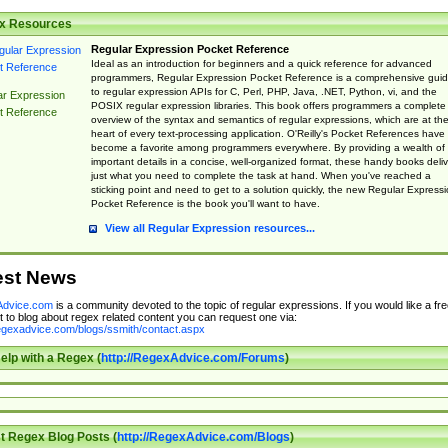
x Resources
Regular Expression Pocket Reference
Ideal as an introduction for beginners and a quick reference for advanced
programmers, Regular Expression Pocket Reference is a comprehensive gui
to regular expression APIs for C, Perl, PHP, Java, .NET, Python, vi, and the
ar Expression
POSIX regular expression libraries. This book offers programmers a complete
t Reference
overview of the syntax and semantics of regular expressions, which are at th
heart of every text-processing application. O'Reilly's Pocket References have
become a favorite among programmers everywhere. By providing a wealth of
important details in a concise, well-organized format, these handy books deliv
just what you need to complete the task at hand. When you've reached a
sticking point and need to get to a solution quickly, the new Regular Express
Pocket Reference is the book you'll want to have.
View all Regular Expression resources...
est News
dvice.com
is a community devoted to the topic of regular expressions. If you would like a fre
 to blog about regex related content you can request one via:
regexadvice.com/blogs/ssmith/contact.aspx
elp with a Regex (
http://RegexAdvice.com/Forums
)
t Regex Blog Posts (
http://RegexAdvice.com/Blogs
)