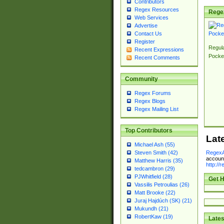
Contributors
Regex Resources
Rege
Web Services
Advertise
Contact Us
Register
Regul
Recent Expressions
Pocke
Recent Comments
Community
Regex Forums
Regex Blogs
Regex Mailing List
Top Contributors
Lat
Michael Ash (55)
RegexA
Steven Smith (42)
account
Matthew Harris (35)
http://
tedcambron (29)
PJWhitfield (28)
Get H
Vassilis Petroulias (26)
Matt Brooke (22)
Juraj Hajdúch (SK) (21)
Mukundh (21)
RobertKaw (19)
Lates