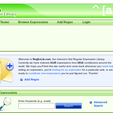
Tester
Browse Expressions
Add Regex
Login
Welcome to
RegExLib.com
, the Internet's first Regular Expression Library.
Currently we have indexed
4149
expressions from
2818
contributors around the
world. We hope you'll find this site useful and come back whenever you
need hel
writing an expression, you're
looking for an expression
for a particular task, or are
ready to
contribute new expressions
you’ve just figured out. Thanks!
Add Regex
Expressions
Enter Keywords (e.g. email)
Advanced
Search