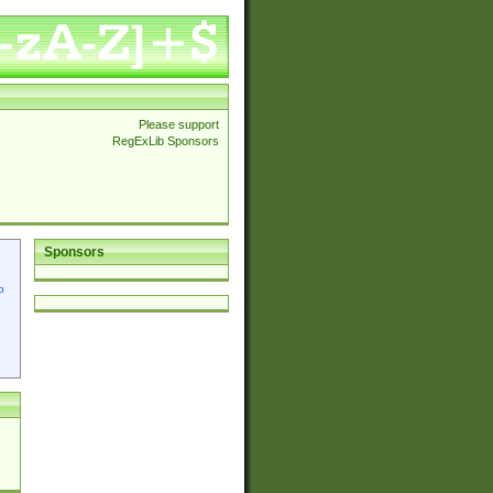
Please support
RegExLib Sponsors
Sponsors
p