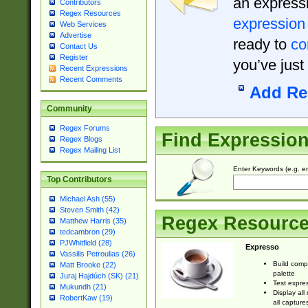
an expressi
Contributors
Regex Resources
expression
Web Services
Advertise
ready to
co
Contact Us
Register
you’ve just
Recent Expressions
Recent Comments
Add Re
Community
Regex Forums
Find Expressio
Regex Blogs
Regex Mailing List
Enter Keywords (e.g. em
Top Contributors
Michael Ash (55)
Steven Smith (42)
Regex Resourc
Matthew Harris (35)
tedcambron (29)
PJWhitfield (28)
Expresso
Vassilis Petroulias (26)
Build comp
Matt Brooke (22)
palette
Juraj Hajdúch (SK) (21)
Test expres
Mukundh (21)
Display all
RobertKaw (19)
all capture