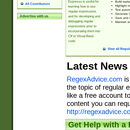
Expresso is useful for
Build repla
All Contributors
Highlight m
learning how to use
Test automa
regular expressions
Generate V
Advertise with us
and for developing and
Save and re
debugging regular
Maintain an
expressions prior to
incorporating them into
C# or Visual Basic
code.
View all Regul
Latest News
RegexAdvice.com
is
the topic of regular 
like a free account t
content you can requ
http://regexadvice.c
Get Help with a