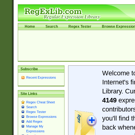
Home
Search
Regex Tester
Browse Expressio
Subscribe
Welcome t
Recent Expressions
Internet's 
Library. Cu
Site Links
4149
expre
Regex Cheat Sheet
Search
contributo
Regex Tester
you'll find 
Browse Expressions
Add Regex
back when
Manage My
Expressions