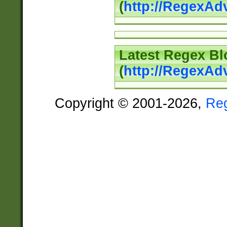
(
http://RegexAd
Latest Regex Bl
(
http://RegexAd
Copyright © 2001-2026,
Re