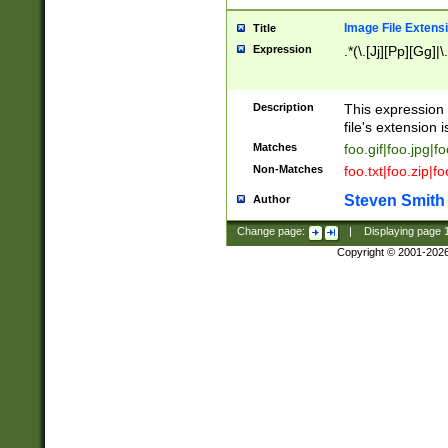
Image File Extens
Title
Expression
.*(\.[Jj][Pp][Gg]|
Description
This expression 
file's extension i
Matches
foo.gif|foo.jpg|f
Non-Matches
foo.txt|foo.zip|f
Steven Smith
Author
Change page:
|
Displaying page
Copyright © 2001-202