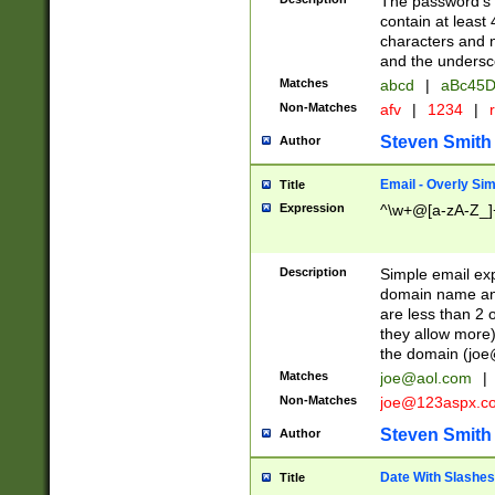
The password's fi
contain at least
characters and n
and the unders
Matches
abcd
|
aBc45D
Non-Matches
afv
|
1234
|
r
Steven Smith
Author
Email - Overly Si
Title
Expression
^\w+@[a-zA-Z_]+
Description
Simple email exp
domain name and 
are less than 2 o
they allow more)
the domain (
joe
Matches
joe@aol.com
|
Non-Matches
joe@123aspx.c
Steven Smith
Author
Date With Slashes
Title