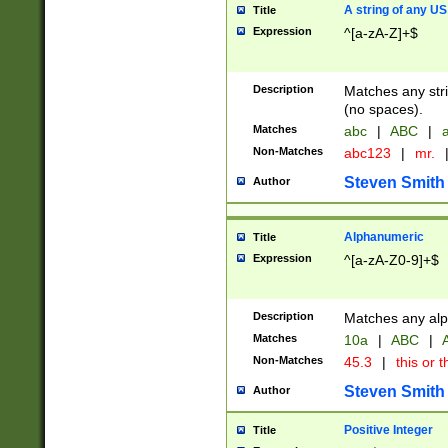
A string of any US
Title
Expression
^[a-zA-Z]+$
Description
Matches any stri
(no spaces).
Matches
abc
|
ABC
|
a
Non-Matches
abc123
|
mr.
Steven Smith
Author
Alphanumeric
Title
Expression
^[a-zA-Z0-9]+$
Description
Matches any alp
Matches
10a
|
ABC
|
A
Non-Matches
45.3
|
this or t
Steven Smith
Author
Positive Integer
Title