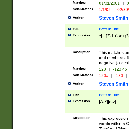
Matches
01/01/2001
|
0
Non-Matches
1/1/02
|
02/30
Steven Smith
Author
Pattern Title
Title
Expression
^[-+]?\d+(\.\d+)?
Description
This matches any
and numbers afte
negative (-) des
Matches
123
|
-123.45
Non-Matches
123x
|
.123
|
Steven Smith
Author
Pattern Title
Title
Expression
[A-Z][a-z]+
Description
This expression
words within a C
'First' and 'Name