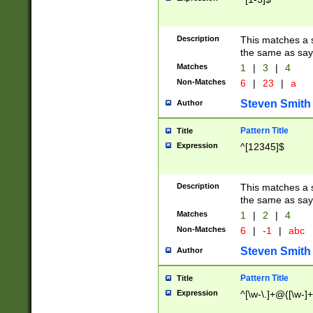
Description
This matches a s
the same as say
Matches
1
|
3
|
4
Non-Matches
6
|
23
|
a
Steven Smith
Author
Pattern Title
Title
Expression
^[12345]$
Description
This matches a s
the same as sayi
Matches
1
|
2
|
4
Non-Matches
6
|
-1
|
abc
Steven Smith
Author
Pattern Title
Title
Expression
^[\w-\.]+@([\w-]+