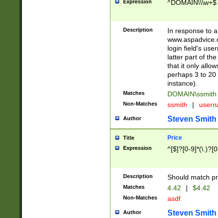
Expression
^DOMAIN\\\w+$
Description
In response to a 
www.aspadvice.c
login field's us
latter part of t
that it only all
perhaps 3 to 20 
instance).
Matches
DOMAIN\ssmit
Non-Matches
ssmith
|
user
Steven Smith
Author
Price
Title
Expression
^[$]?[0-9]*(\.)?[
Description
Should match pri
Matches
4.42
|
$4.42
Non-Matches
asdf
Steven Smith
Author