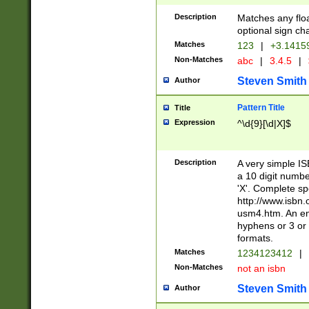
Description
Matches any floa
optional sign ch
Matches
123
|
+3.1415
Non-Matches
abc
|
3.4.5
|
Steven Smith
Author
Pattern Title
Title
Expression
^\d{9}[\d|X]$
Description
A very simple ISB
a 10 digit number
'X'. Complete sp
http://www.isbn.
usm4.htm. An en
hyphens or 3 or 
formats.
Matches
1234123412
|
Non-Matches
not an isbn
Steven Smith
Author