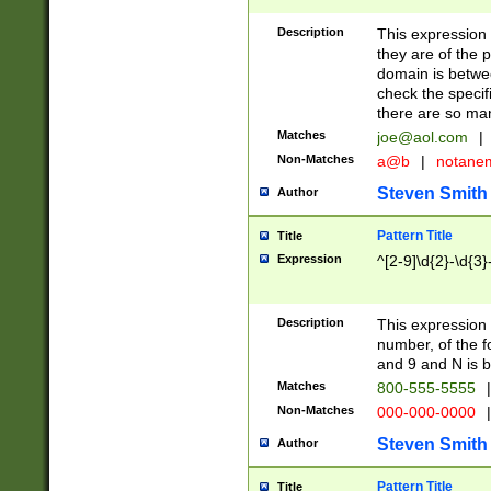
Description
This expression
they are of the p
domain is betwe
check the specifi
there are so ma
Matches
joe@aol.com
|
Non-Matches
a@b
|
notane
Steven Smith
Author
Pattern Title
Title
Expression
^[2-9]\d{2}-\d{3}
Description
This expressio
number, of the
and 9 and N is 
Matches
800-555-5555
|
Non-Matches
000-000-0000
|
Steven Smith
Author
Pattern Title
Title