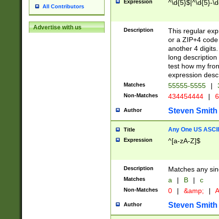
Expression
^\d{5}$|^\d{5}-\d
All Contributors
Advertise with us
Description
This regular exp
or a ZIP+4 code 
another 4 digits. 
long description 
test how my fron
expression descr
Matches
55555-5555
|
Non-Matches
434454444
|
6
Steven Smith
Author
Any One US ASCII 
Title
Expression
^[a-zA-Z]$
Description
Matches any sing
Matches
a
|
B
|
c
Non-Matches
0
|
&amp;
|
A
Steven Smith
Author