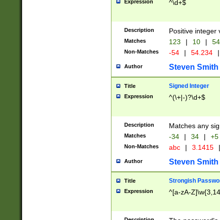
Expression
^\d+$
Description
Positive integer 
Matches
123
|
10
|
54
Non-Matches
-54
|
54.234
|
Steven Smith
Author
Signed Integer
Title
Expression
^(\+|-)?\d+$
Description
Matches any sig
Matches
-34
|
34
|
+5
Non-Matches
abc
|
3.1415
Steven Smith
Author
Strongish Passwo
Title
Expression
^[a-zA-Z]\w{3,1
Description