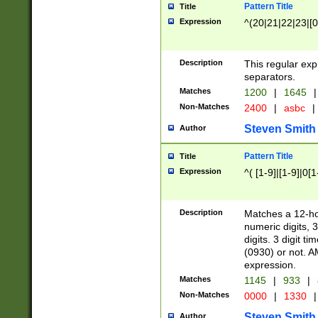
Pattern Title
Title
Expression
^(20|21|22|23|[0
Description
This regular exp
separators.
Matches
1200
|
1645
|
Non-Matches
2400
|
asbc
|
Steven Smith
Author
Pattern Title
Title
Expression
^( [1-9]|[1-9]|0[
Description
Matches a 12-ho
numeric digits, 
digits. 3 digit t
(0930) or not. A
expression.
Matches
1145
|
933
|
Non-Matches
0000
|
1330
|
Steven Smith
Author