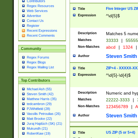
Contributors
Regex Resources
Five Integer US Z
Title
Web Services
Expression
^\d{5}$
Advertise
Contact Us
Register
Recent Expressions
Description
Matches 5 numeri
Recent Comments
Matches
33333
|
5555
Non-Matches
abcd
|
1324
|
Community
Steven Smith
Author
Regex Forums
Regex Blogs
Regex Mailing List
ZIP+4 - XXXXX-X
Title
Expression
^\d{5}-\d{4}$
Top Contributors
Michael Ash (55)
Description
Numeric and hyp
Steven Smith (42)
Matthew Harris (35)
Matches
22222-3333
|
tedcambron (29)
Non-Matches
123456789
|
A
PJWhitfield (28)
Vassilis Petroulias (26)
Steven Smith
Author
Matt Brooke (22)
Juraj Hajdúch (SK) (21)
Mukundh (21)
US ZIP (5 or 5+4)
Title
RobertKaw (19)