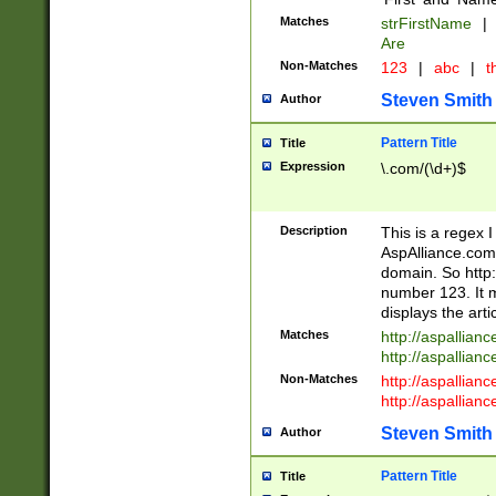
Matches
strFirstName
|
Are
Non-Matches
123
|
abc
|
th
Steven Smith
Author
Pattern Title
Title
Expression
\.com/(\d+)$
Description
This is a regex 
AspAlliance.com w
domain. So http:
number 123. It m
displays the arti
Matches
http://aspallia
http://aspallian
Non-Matches
http://aspallian
http://aspallian
Steven Smith
Author
Pattern Title
Title