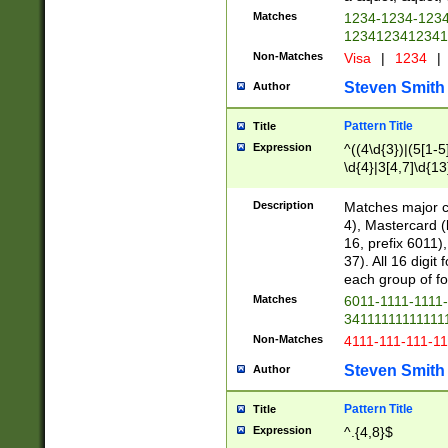
Matches
1234-1234-123
1234123412341
Non-Matches
Visa
|
1234
|
Steven Smith
Author
Pattern Title
Title
Expression
^((4\d{3})|(5[1-5
\d{4}|3[4,7]\d{13
Description
Matches major cr
4), Mastercard (
16, prefix 6011)
37). All 16 digi
each group of fou
Matches
6011-1111-1111
34111111111111
Non-Matches
4111-111-111-1
Steven Smith
Author
Pattern Title
Title
Expression
^.{4,8}$