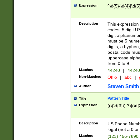
Expression
^\d{5}-\d{4}|\d{5
Description
This expression 
codes: 5 digit U
digit alphanumer
must be 5 numer
digits, a hyphen
postal code mus
uppercase alphab
from 0 to 9.
Matches
44240
|
44240
Non-Matches
Ohio
|
abc
|
Steven Smith
Author
Pattern Title
Title
Expression
((\(\d{3}\) ?)|(\d
Description
US Phone Number -
legal (not a 0 or 
Matches
(123) 456-7890