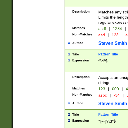
Description
Matches any stri
Limits the length
regular expressi
Matches
asdf
|
1234
|
Non-Matches
asd
|
123
|
a
Steven Smith
Author
Pattern Title
Title
Expression
^\d*$
Description
Accepts an unsi
strings.
Matches
123
|
000
|
4
Non-Matches
asbc
|
-34
|
3
Steven Smith
Author
Pattern Title
Title
Expression
^[-+]?\d*$