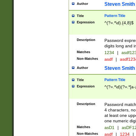
Steven Smith
Author
Pattern Title
Title
Expression
^(?=.*\d).{4,8}$
Description
Password expre
digits long and i
Matches
1234
|
asdf12
Non-Matches
asdf
|
asdf12
Steven Smith
Author
Pattern Title
Title
Expression
^(?=.*\d)(?=.*[a-
Description
Password matchi
4 characters, no
at least one uppe
one numeric digi
Matches
asD1
|
asDF1
Non-Matches
asdf
|
1234
|