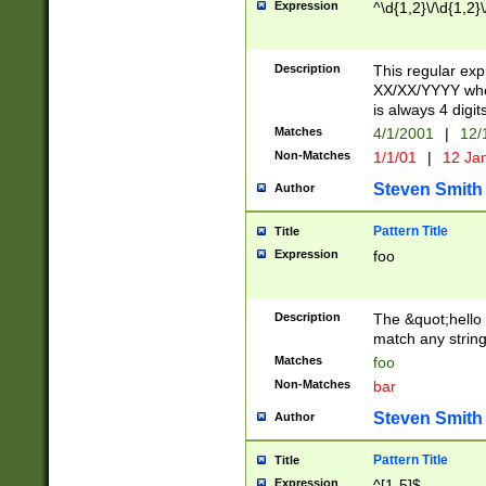
Expression
^\d{1,2}\/\d{1,2}\
Description
This regular exp
XX/XX/YYYY wher
is always 4 digit
Matches
4/1/2001
|
12/
Non-Matches
1/1/01
|
12 Ja
Steven Smith
Author
Pattern Title
Title
Expression
foo
Description
The &quot;hello 
match any string 
Matches
foo
Non-Matches
bar
Steven Smith
Author
Pattern Title
Title
Expression
^[1-5]$