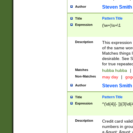
Steven Smith
Author
Pattern Title
Title
Expression
(\w+)\s+\1
Description
This expression
of the same word
Matches things l
desirable. See S
for true repeate
Matches
hubba hubba
|
Non-Matches
may day
|
gog
Steven Smith
Author
Pattern Title
Title
Expression
^(\d{4}[- ]){3}\d{
Description
Credit card valid
numbers in group
a &quot; &quot; o