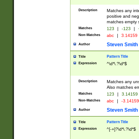
Description
Matches any inte
positive and nega
matches empty s
Matches
123
|
-123
|
Non-Matches
abc
|
3.14159
Steven Smith
Author
Pattern Title
Title
Expression
^\d*\.?\d*$
Description
Matches any uns
Also matches em
Matches
123
|
3.14159
Non-Matches
abc
|
-3.1415
Steven Smith
Author
Pattern Title
Title
Expression
^[-+]?\d*\.?\d*$