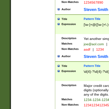
Non-Matches
1234567890
Steven Smith
Author
Pattern Title
Title
Expression
[\w-]+@([\w-]+\.)
Description
Yet another simp
Matches
joe@aol.com
|
Non-Matches
asdf
|
1234
Steven Smith
Author
Pattern Title
Title
Expression
\d{4}-?\d{4}-?\d{
Description
Major credit card
digits (optional
any of the digits.
Matches
1234-1234-123
Non-Matches
1234123412345