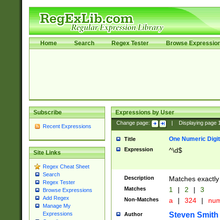
Home
Search
Regex Tester
Browse Expressio
Subscribe
Expressions by User
Change page:
|
Displaying page
Recent Expressions
One Numeric Digit
Title
Expression
^\d$
Site Links
Regex Cheat Sheet
Search
Description
Matches exactly 
Regex Tester
Matches
1
|
2
|
3
Browse Expressions
Add Regex
Non-Matches
a
|
324
|
nu
Manage My
Steven Smith
Expressions
Author