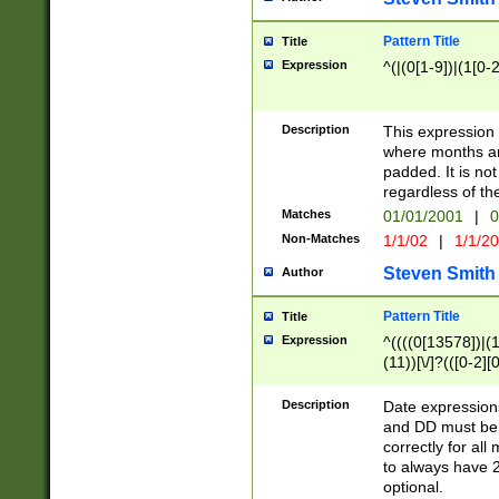
Pattern Title
Title
Expression
^(|(0[1-9])|(1[0-2
Description
This expressio
where months an
padded. It is not
regardless of th
Matches
01/01/2001
|
0
Non-Matches
1/1/02
|
1/1/2
Steven Smith
Author
Pattern Title
Title
Expression
^((((0[13578])|(1[
(11))[\/]?(([0-2][
Description
Date expressio
and DD must be 
correctly for al
to always have 2
optional.