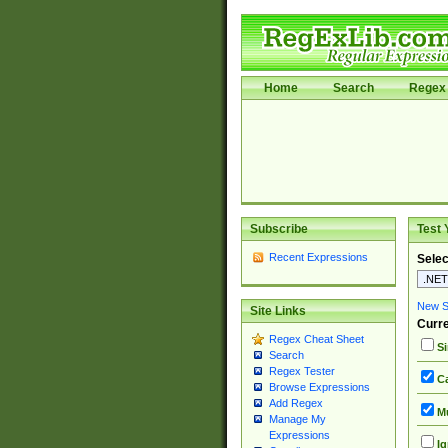
Home
Search
Regex 
Subscribe
Test 
Recent Expressions
Selec
New Si
Site Links
Curre
Regex Cheat Sheet
Si
Search
Regex Tester
Ca
Browse Expressions
Add Regex
Mu
Manage My
Expressions
Ig