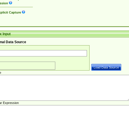
ssion
plicit Capture
 Input
nal Data Source
e
ar Expression