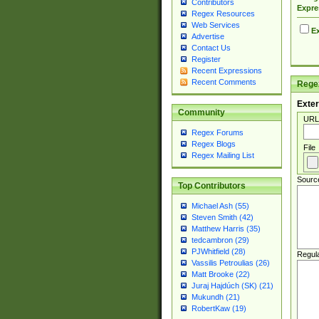
Contributors
Expre
Regex Resources
Web Services
Ex
Advertise
Contact Us
Register
Recent Expressions
Recent Comments
Regex
Exter
Community
URL
Regex Forums
Regex Blogs
File
Regex Mailing List
Sourc
Top Contributors
Michael Ash (55)
Steven Smith (42)
Matthew Harris (35)
tedcambron (29)
PJWhitfield (28)
Regul
Vassilis Petroulias (26)
Matt Brooke (22)
Juraj Hajdúch (SK) (21)
Mukundh (21)
RobertKaw (19)