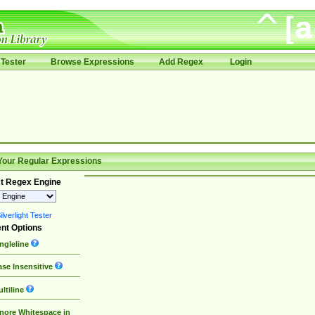
Tester
Browse Expressions
Add Regex
Login
Your Regular Expressions
t Regex Engine
lverlight Tester
nt Options
ngleline
se Insensitive
ltiline
nore Whitespace in