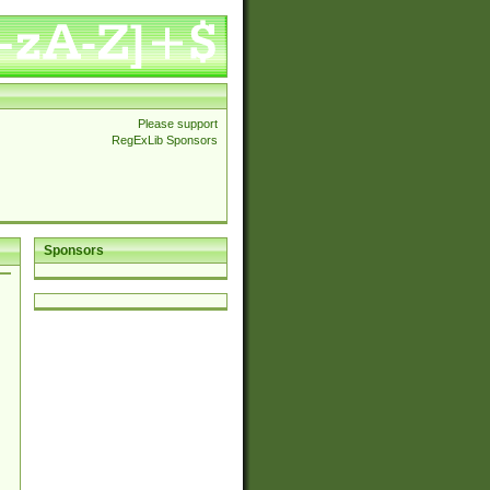
Please support
RegExLib Sponsors
Sponsors