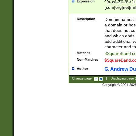
Expression
^[a-zA-Z0-9\-\.]+
(com|org|net|m
Description
Domain names: Th
a domain or hos
that does not co
and which ends in
add additional v
character and th
Matches
3SquareBand.
Non-Matches
$SquareBand.
G. Andrew Du
Author
Change page:
|
Displaying page
Copyright © 2001-202