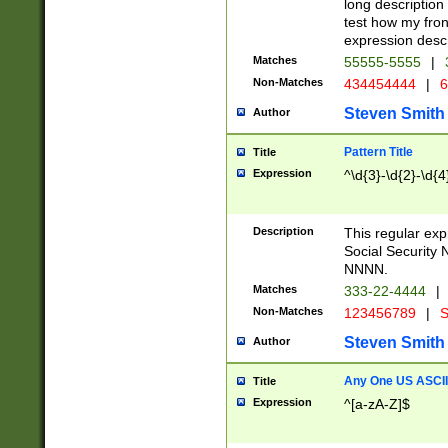
long description 
test how my fron
expression descr
Matches
55555-5555
|
Non-Matches
434454444
|
6
Steven Smith
Author
Pattern Title
Title
Expression
^\d{3}-\d{2}-\d{4
Description
This regular ex
Social Security
NNNN.
Matches
333-22-4444
|
Non-Matches
123456789
|
S
Steven Smith
Author
Any One US ASCII 
Title
Expression
^[a-zA-Z]$