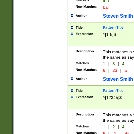
Matches
foo
Non-Matches
bar
Steven Smith
Author
Pattern Title
Title
Expression
^[1-5]$
Description
This matches a s
the same as say
Matches
1
|
3
|
4
Non-Matches
6
|
23
|
a
Steven Smith
Author
Pattern Title
Title
Expression
^[12345]$
Description
This matches a s
the same as sayi
Matches
1
|
2
|
4
Non-Matches
6
|
-1
|
abc