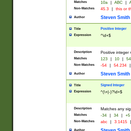
Matches
10a
|
ABC
|
A
Non-Matches
45.3
|
this or t
Steven Smith
Author
Positive Integer
Title
Expression
^\d+$
Description
Positive integer 
Matches
123
|
10
|
54
Non-Matches
-54
|
54.234
|
Steven Smith
Author
Signed Integer
Title
Expression
^(\+|-)?\d+$
Description
Matches any sig
Matches
-34
|
34
|
+5
Non-Matches
abc
|
3.1415
Steven Smith
Author