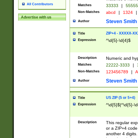
All Contributors
Matches
33333
|
5555
Non-Matches
abcd
|
1324
|
Advertise with us
Steven Smith
Author
ZIP+4 - XXXXX-X
Title
Expression
^\d{5}-\d{4}$
Description
Numeric and hyp
Matches
22222-3333
|
Non-Matches
123456789
|
A
Steven Smith
Author
US ZIP (5 or 5+4)
Title
Expression
^\d{5}$|^\d{5}-\d
Description
This regular exp
or a ZIP+4 code 
another 4 digits. 