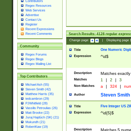
Contributors
Regex Resources
Web Services
Advertise
Contact Us
Register
Recent Expressions
Search Results:
4128
regular express
Recent Comments
Change page:
|
Displaying page
Community
One Numeric Digit
Title
Regex Forums
Expression
^\d$
Regex Blogs
Regex Mailing List
Description
Matches exactly 
Top Contributors
Matches
1
|
2
|
3
Michael Ash (55)
Non-Matches
a
|
324
|
nu
Steven Smith (42)
Matthew Harris (35)
Steven Smith
Author
tedcambron (29)
PJWhitfield (28)
Five Integer US Z
Title
Vassilis Petroulias (26)
Expression
^\d{5}$
Matt Brooke (22)
Juraj Hajdúch (SK) (21)
Mukundh (21)
RobertKaw (19)
Description
Matches 5 numeri