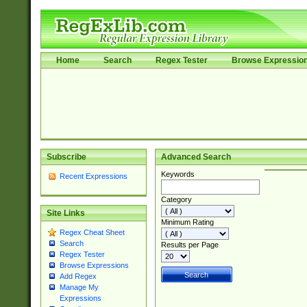
Home
Search
Regex Tester
Browse Expressio
Subscribe
Advanced Search
Keywords
Recent Expressions
Category
Site Links
Minimum Rating
Regex Cheat Sheet
Search
Results per Page
Regex Tester
Browse Expressions
Add Regex
Manage My
Expressions