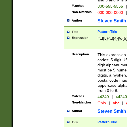
and 9 and N is 
Matches
800-555-5555
|
Non-Matches
000-000-0000
|
Steven Smith
Author
Pattern Title
Title
Expression
^\d{5}-\d{4}|\d{5
Description
This expression 
codes: 5 digit U
digit alphanumer
must be 5 numer
digits, a hyphen
postal code mus
uppercase alphab
from 0 to 9.
Matches
44240
|
44240
Non-Matches
Ohio
|
abc
|
Steven Smith
Author
Pattern Title
Title