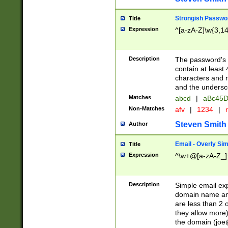
Strongish Passwo
Title
Expression
^[a-zA-Z]\w{3,1
Description
The password's fi
contain at least
characters and n
and the unders
Matches
abcd
|
aBc45D
Non-Matches
afv
|
1234
|
r
Steven Smith
Author
Email - Overly Si
Title
Expression
^\w+@[a-zA-Z_]+
Description
Simple email exp
domain name and 
are less than 2 o
they allow more)
the domain (
joe