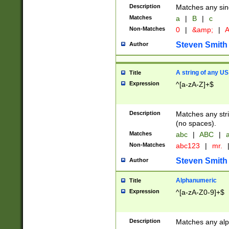
Description
Matches any sing
Matches
a
|
B
|
c
Non-Matches
0
|
&amp;
|
A
Steven Smith
Author
A string of any US
Title
Expression
^[a-zA-Z]+$
Description
Matches any stri
(no spaces).
Matches
abc
|
ABC
|
a
Non-Matches
abc123
|
mr.
Steven Smith
Author
Alphanumeric
Title
Expression
^[a-zA-Z0-9]+$
Description
Matches any alp