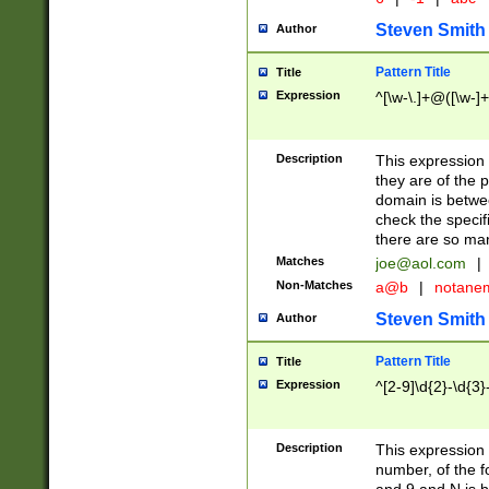
Steven Smith
Author
Pattern Title
Title
Expression
^[\w-\.]+@([\w-]+
Description
This expression
they are of the p
domain is betwe
check the specifi
there are so ma
Matches
joe@aol.com
|
Non-Matches
a@b
|
notane
Steven Smith
Author
Pattern Title
Title
Expression
^[2-9]\d{2}-\d{3}
Description
This expressio
number, of the