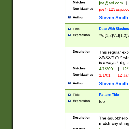
Matches
joe@aol.com
|
Non-Matches
joe@123aspx.c
Steven Smith
Author
Date With Slashes
Title
Expression
^\d{1,2}\/\d{1,2}\
Description
This regular exp
XX/XX/YYYY wher
is always 4 digit
Matches
4/1/2001
|
12/
Non-Matches
1/1/01
|
12 Ja
Steven Smith
Author
Pattern Title
Title
Expression
foo
Description
The &quot;hello 
match any string 