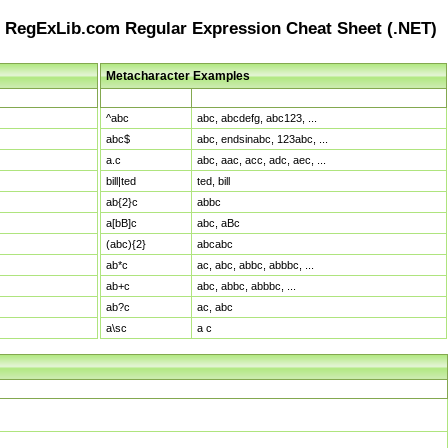
RegExLib.com Regular Expression Cheat Sheet (.NET)
Metacharacter Examples
Pattern
Sample Matches
^abc
abc, abcdefg, abc123, ...
abc$
abc, endsinabc, 123abc, ...
a.c
abc, aac, acc, adc, aec, ...
bill|ted
ted, bill
ab{2}c
abbc
a[bB]c
abc, aBc
(abc){2}
abcabc
ab*c
ac, abc, abbc, abbbc, ...
ab+c
abc, abbc, abbbc, ...
ab?c
ac, abc
a\sc
a c