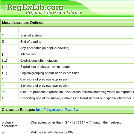
Metacharacters Defined
MChar
Definition
^
Start of a string.
$
End of a string.
.
Any character (except \n newline)
|
Alternation.
{...}
Explicit quantifier notation.
[...]
Explicit set of characters to match.
(...)
Logical grouping of part of an expression.
*
0 or more of previous expression.
+
1 or more of previous expression.
?
0 or 1 of previous expression; also forces minimal matching when an expressio
\
Preceding one of the above, it makes it a literal instead of a special character
Character Escapes
http://tinyurl.com/5wm3wl
Escaped Char
Description
ordinary
Characters other than . $ ^ { [ ( | ) ] } * + ? \ match themselves.
characters
\a
Matches a bell (alarm) \u0007.