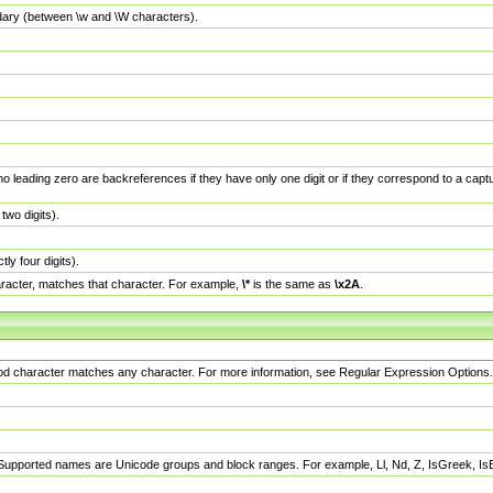
dary (between \w and \W characters).
no leading zero are backreferences if they have only one digit or if they correspond to a ca
wo digits).
y four digits).
racter, matches that character. For example,
\*
is the same as
\x2A
.
eriod character matches any character. For more information, see Regular Expression Options.
 Supported names are Unicode groups and block ranges. For example, Ll, Nd, Z, IsGreek, I