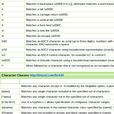
\b
Matches a backspace \u0008 if in a []; otherwise matches a word boun
\t
Matches a tab \u0009.
\r
Matches a carriage return \u000D.
\v
Matches a vertical tab \u000B.
\f
Matches a form feed \u000C.
\n
Matches a new line \u000A.
\e
Matches an escape \u001B.
\040
Matches an ASCII character as octal (up to three digits); numbers with 
character \040 represents a space.
\x20
Matches an ASCII character using hexadecimal representation (exactly t
\cC
Matches an ASCII control character; for example \cC is control-C.
\u0020
Matches a Unicode character using a hexadecimal representation (exactl
\*
When followed by a character that is not recognized as an escaped cha
Character Classes
http://tinyurl.com/5ck4ll
Char Class
Description
.
Matches any character except \n. If modified by the Singleline option, a p
[aeiou]
Matches any single character included in the specified set of characters.
[^aeiou]
Matches any single character not in the specified set of characters.
[0-9a-fA-F]
Use of a hyphen (–) allows specification of contiguous character ranges.
\p{name}
Matches any character in the named character class specified by {name}.
\P{name}
Matches text not included in groups and block ranges specified in {name}.