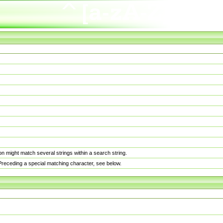
n might match several strings within a search string.
. Preceding a special matching character, see below.