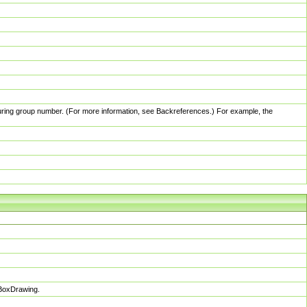
pturing group number. (For more information, see Backreferences.) For example, the
sBoxDrawing.