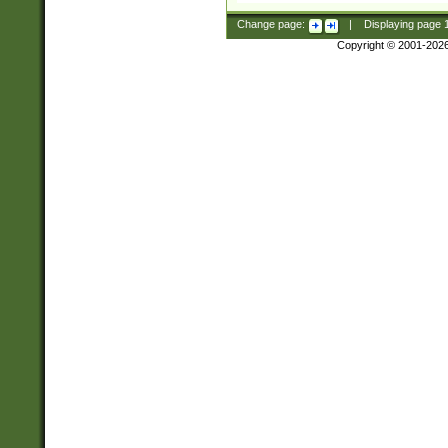
Change page:
|
Displaying page
Copyright © 2001-202