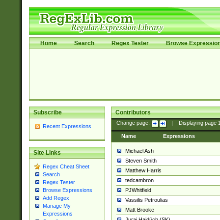
Home
Search
Regex Tester
Browse Expressio
Subscribe
Contributors
Change page:
|
Displaying page
Recent Expressions
Name
Expressions
Michael Ash
Site Links
Steven Smith
Regex Cheat Sheet
Matthew Harris
Search
tedcambron
Regex Tester
PJWhitfield
Browse Expressions
Add Regex
Vassilis Petroulias
Manage My
Matt Brooke
Expressions
Juraj Hajdúch (SK)