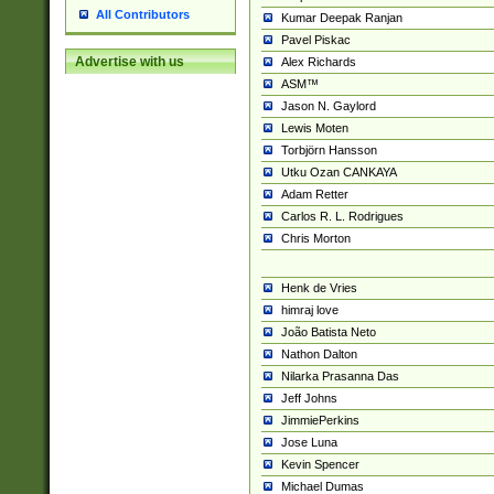
All Contributors
Kumar Deepak Ranjan
Pavel Piskac
Advertise with us
Alex Richards
ASM™
Jason N. Gaylord
Lewis Moten
Torbjörn Hansson
Utku Ozan CANKAYA
Adam Retter
Carlos R. L. Rodrigues
Chris Morton
Henk de Vries
himraj love
João Batista Neto
Nathon Dalton
Nilarka Prasanna Das
Jeff Johns
JimmiePerkins
Jose Luna
Kevin Spencer
Michael Dumas