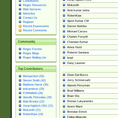
Contributors
Mukundh
Regex Resources
Web Services
Amit kumar sinha
Advertise
RobertKaw
Contact Us
Ajesh Kumar CM
Register
Darren Neimke
Recent Expressions
Recent Comments
Mickael Caruso
Charles Forsyth
Community
Chandan Kumar
Amos Hurd
Regex Forums
Roberto Santana
Regex Blogs
Regex Mailing List
brad
Dany Lauener
Top Contributors
Dean Dal Bozzo
Michael Ash (55)
Jerry Schmersahl
Steven Smith (42)
Matthew Harris (35)
Alanski Perryman
tedcambron (29)
Brad Williams
PJWhitfield (28)
Brian \S\s
Vassilis Petroulias (26)
Roman Lukyanenko
Matt Brooke (22)
Juraj Hajdúch (SK) (21)
Asere Ware
Mukundh (21)
Brendan Enrick
RobertKaw (19)
Felipe Albacete