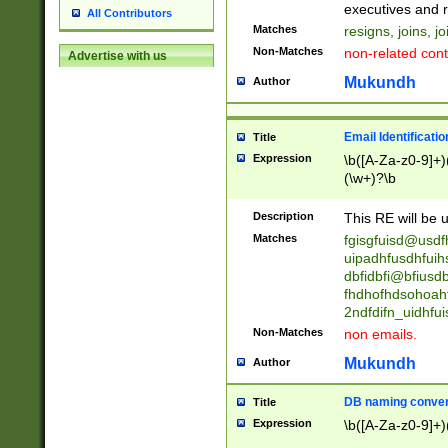
reassumes posit
executives and r
All Contributors
promoted to| ha
Matches
resigns, joins, j
will succeed| h
Non-Matches
non-related cont
Advertise with us
promoted to| has
reassumes posit
Mukundh
Author
additional (role|
transferred| has 
stepp(ed|ing) d
Email Identificati
Title
retired| (has|he
Expression
\b([A-Za-z0-9]+)
(T|t)erminat(ed|s|
(\w+)?\b
stopped working| 
notified| will lea
Description
This RE will be u
been|has)? elect
Matches
fgisgfuisd@usd
uipadhfusdhfuih
dbfidbfi@bfiusd
fhdhofhdsohoahf
2ndfdifn_uidhfu
Non-Matches
non emails.
Mukundh
Author
DB naming conven
Title
Expression
\b([A-Za-z0-9]+)