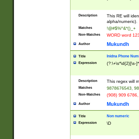
8\u01A9\u01AA
u01B1\u01B2\u
Description
1B9\u01BA\u01
This RE will iden
C1\u01C2\u01C
alpha/numeric).
A\u01CB\u01CC
Matches
!@#$%^&*()_+
3\u01D4\u01D5
Non-Matches
WORD word 12
\u01DC\u01DD\
u01E4\u01E5\u
Mukundh
Author
1EC\u01ED\u01
F4\u01F5\u01F
Inidna Phone Num
Title
0\u0201\u0202\
Expression
(?:\+\s*\d{2}[\s-]
209\u020A\u02
1\u0212\u0213\
0252\u0259\u0
Description
This regex will
60\u0263\u0264
Matches
9878676543, 98
u026C\u026D\u
276\u0277\u02
Non-Matches
(908) 909 6786,
E\u027F\u0281\
Mukundh
Author
0288\u0289\u0
90\u0291\u0292
0299\u029A\u0
Non numeric
Title
A2\u02A3\u02A
Expression
\D
\u0342\u0343\u
38C\u038E\u038
F\u03A0\u03A3