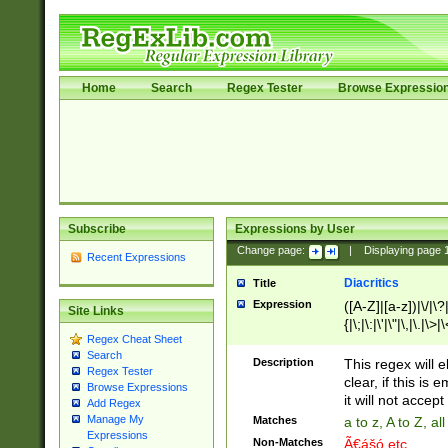
Home
Search
Regex Tester
Browse Expressio
Subscribe
Expressions by User
Change page:
|
Displaying page
Recent Expressions
Diacritics
Title
Expression
([A-Z]|[a-z])|\/|\?|
Site Links
{|\;|\:|\'|\"|\,|\.|\>
Regex Cheat Sheet
Search
Description
This regex will e
Regex Tester
clear, if this is
Browse Expressions
it will not accept 
Add Regex
Manage My
Matches
a to z, A to Z, a
Expressions
Non-Matches
Ã€ášó etc..