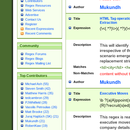
Contributors
Regex Resources
Mukundh
Author
Web Services
Advertise
HTML Tag operation
Title
Contact Us
Extraction
Register
Expression
(\<(.*?)\>)(.*?)(\<
Recent Expressions
Recent Comments
Description
This will identif
Community
irrespective of th
Regex Forums
scenario emerge
Regex Blogs
replacement str
Regex Mailing List
Matches
<td>city</td> <
Non-Matches
content without 
Top Contributors
Mukundh
Author
Michael Ash (55)
Steven Smith (42)
Executive Moves
Matthew Harris (35)
Title
tedcambron (29)
Expression
\b ?(a|A)ppoint(s
PJWhitfield (28)
(R)?recruit(s|ed|
Vassilis Petroulias (26)
(R)?replace(s|d|
Matt Brooke (22)
(P|p)romot(ed|es
Description
This regex is real
Juraj Hajdúch (SK) (21)
names(d)?| (his|h
Mukundh (21)
executive moves
(M|m)anagement
RobertKaw (19)
company details 