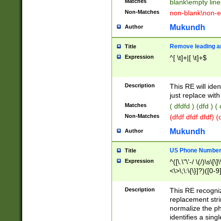
Matches
blank\empty line
Non-Matches
non-blank\non-e
Mukundh
Author
Remove leading an
Title
Expression
^[ \t]+|[ \t]+$
Description
This RE will iden
just replace with
Matches
( dfdfd ) (dfd ) (
Non-Matches
(dfdf dfdf dfdf) 
Mukundh
Author
US Phone Number 
Title
Expression
^([\.\"\'-/ \(/)\s\[\]
<\>\;\:\{\}]?)([0-9]
Description
This RE recogn
replacement str
normalize the ph
identifies a sing