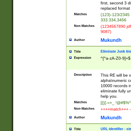
first, second 3 d
replaced format 
Matches
(123)-123/2345
333.334,3456
Non-Matches
(1234567890 jdf
9087)
Mukundh
Author
Eliminate Junk lin
Title
Expression
^[^a-zA-Z0-9]+$
Description
This RE will be v
alpha\numeric co
10000 records in
eliminate fully u
help you.
Matches
[{}[-=+_ !@#$%^
Non-Matches
++++match+++ -
Mukundh
Author
URL identifier - s
Title