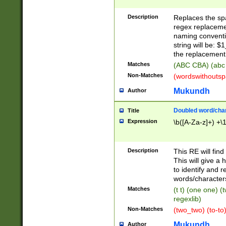
Description
Replaces the spa
regex replacemen
naming conventi
string will be: $
the replacement 
Matches
(ABC CBA) (abc
Non-Matches
(wordswithouts
Mukundh
Author
Doubled word/chara
Title
Expression
\b([A-Za-z]+) +\
Description
This RE will fin
This will give a
to identify and 
words/character
Matches
(t t) (one one) (
regexlib)
Non-Matches
(two_two) (to-to)
Mukundh
Author