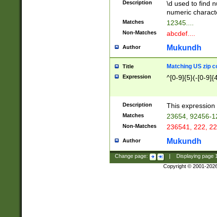
Description
\d used to find n
u03AD\u03AE\u
numeric charact
3B5\u03B6\u03
Matches
12345....
BE\u03BF\u03C
Non-Matches
abcdef....
6\u03C7\u03C8
E\u03D0\u03D1
Mukundh
Author
u03E2\u03E3\u
3F0\u03F1\u040
Matching US zip c
Title
C\u040E\u040F\
Expression
^[0-9]{5}(-[0-9]{
041B\u041C\u0
29\u042A\u042B
u0433\u0434\u0
3B\u043F\u0444
Description
This expression 
u044E\u044F\u0
Matches
23654, 92456-1
5A\u045B\u045C
Non-Matches
236541, 222, 22
u0464\u0465\u0
6C\u046D\u046E
Mukundh
Author
u0477\u0478\u
Change page:
|
Displaying page
Copyright © 2001-202