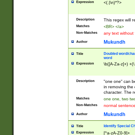
Expression
<(.|\n)*?>
u00D4\u00D5\u
00DD\u00DE\u0
0E5\u00E6\u00
Description
This regex will 
ED\u00EE\u00E
5\u00F6\u00F8
Matches
<BR> </a>
u00FF\u0100\u0
Non-Matches
any text without
07\u0108\u0109
u0110\u0111\u0
Mukundh
Author
8\u0119\u011A\
0121\u0122\u01
Doubled word/char
Title
9\u012A\u012B\
word
0132\u0133\u01
Expression
\b([A-Za-z]+) +(\
A\u013B\u013C\
0143\u0144\u01
B\u014C\u014D\
Description
"one one" can be
0154\u0155\u01
in removing the 
C\u015D\u015E\
character. The r
0165\u0166\u01
Matches
one one, two two
D\u016E\u016F\
Non-Matches
normal sentenc
0176\u0177\u0
7E\u017F\u0180
Mukundh
Author
u0187\u0188\u
18F\u0190\u019
Identify Special C
Title
\u0198\u0199\u
Expression
[^a-zA-Z0-9]+
1A0\u01A1\u01