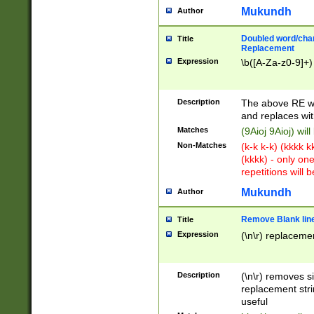
Mukundh
Author
Doubled word/chara
Title
Replacement
Expression
\b([A-Za-z0-9]+)
Description
The above RE wi
and replaces wit
Matches
(9Aioj 9Aioj) wil
Non-Matches
(k-k k-k) (kkkk 
(kkkk) - only on
repetitions will b
Mukundh
Author
Remove Blank lines
Title
Expression
(\n\r) replacemen
Description
(\n\r) removes s
replacement stri
useful