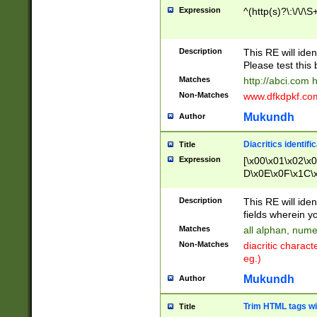
Expression
^(http(s)?\:\/\/\S
Description
This RE will iden
Please test this 
Matches
http://abci.com 
Non-Matches
www.dfkdpkf.com 
Mukundh
Author
Diacritics identifi
Title
Expression
[\x00\x01\x02\x
D\x0E\x0F\x1C\
x9E\x9F\xA7\xA
C8\xC9\xCA\xCB
Description
This RE will ident
xD5\xD6\xD8\xD
fields wherein y
\xE3\xE4\xE5\x
Matches
all alphan, nume
xF0\xF1\xF2\xF
Non-Matches
diacritic chara
FE\xFF\u0060\u
eg.)
00A8\u00A9\u0
0B1\u00B2\u00
Mukundh
Author
B\u00BC\u00BD
\u00C4\u00C5\
Trim HTML tags wi
Title
u00CC\u00CD\u