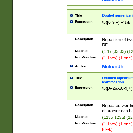
Douled numerics id
Title
Expression
\b([0-9]+) +\1\b
Description
Repetition of two
RE.
Matches
(1 1) (33 33) 
Non-Matches
(1 1two) (1 one)
Mukundh
Author
Doubled alphanum
Title
identification
Expression
\b([A-Za-z0-9]+)
Description
Repeated word/
character can be
Matches
(123a 123a) (22
Non-Matches
(1 1two) (1 one)
k k-k)