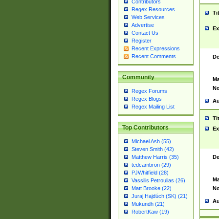
Contributors
Regex Resources
Ti
Web Services
Advertise
Ex
Contact Us
Register
Recent Expressions
Recent Comments
De
Community
Ma
No
Regex Forums
Regex Blogs
Au
Regex Mailing List
Ti
Top Contributors
Ex
Michael Ash (55)
Steven Smith (42)
De
Matthew Harris (35)
tedcambron (29)
PJWhitfield (28)
Ma
Vassilis Petroulias (26)
No
Matt Brooke (22)
Juraj Hajdúch (SK) (21)
Au
Mukundh (21)
RobertKaw (19)