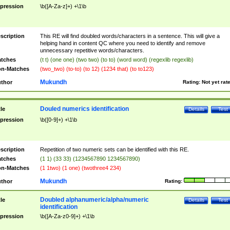
pression
\b([A-Za-z]+) +\1\b
scription
This RE will find doubled words/characters in a sentence. This will give a
helping hand in content QC where you need to identify and remove
unnecessary repetitive words/characters.
tches
(t t) (one one) (two two) (to to) (word word) (regexlib regexlib)
n-Matches
(two_two) (to-to) (to 12) (1234 that) (to to123)
Mukundh
thor
Rating:
Not yet rat
Douled numerics identification
tle
Details
Test
pression
\b([0-9]+) +\1\b
scription
Repetition of two numeric sets can be identified with this RE.
tches
(1 1) (33 33) (1234567890 1234567890)
n-Matches
(1 1two) (1 one) (twothree4 234)
Mukundh
thor
Rating:
Doubled alphanumeric/alpha/numeric
tle
Details
Test
identification
pression
\b([A-Za-z0-9]+) +\1\b