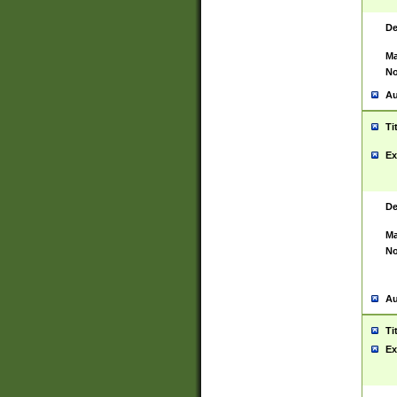
De
Ma
No
Au
Ti
Ex
De
Ma
No
Au
Ti
Ex