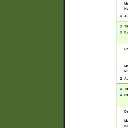
Ma
No
Au
Ti
Ex
De
Ma
No
Au
Ti
Ex
De
Ma
No