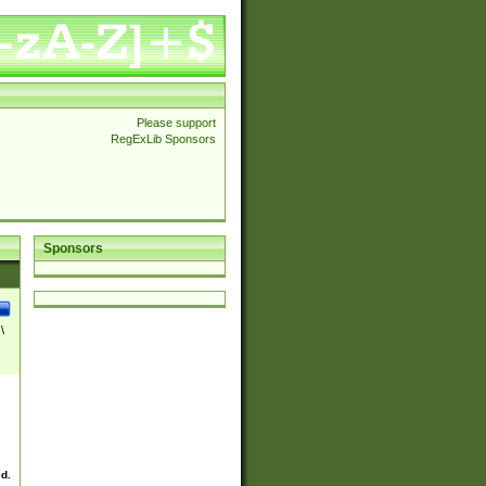
Please support
RegExLib Sponsors
Sponsors
\
ed.