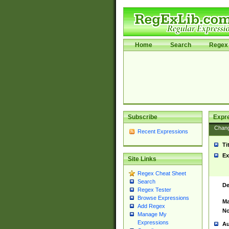
Home
Search
Regex 
Subscribe
Expr
Chan
Recent Expressions
Ti
Ex
Site Links
Regex Cheat Sheet
Search
De
Regex Tester
Browse Expressions
Ma
Add Regex
No
Manage My
Expressions
Au