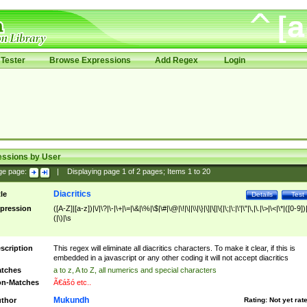
Tester
Browse Expressions
Add Regex
Login
essions by User
ge page:
|
Displaying page
1
of
2
pages; Items
1
to
20
Diacritics
tle
Details
Test
pression
([A-Z]|[a-z])|\/|\?|\-|\+|\=|\&|\%|\$|\#|\@|\!|\||\\|\}|\]|\[|\{|\;|\:|\'|\"|\,|\.|\>|\<|\*|([0-9])|
(|\)|\s
scription
This regex will eliminate all diacritics characters. To make it clear, if this is
embedded in a javascript or any other coding it will not accept diacritics
tches
a to z, A to Z, all numerics and special characters
n-Matches
Ã€ášó etc..
Mukundh
thor
Rating:
Not yet rat