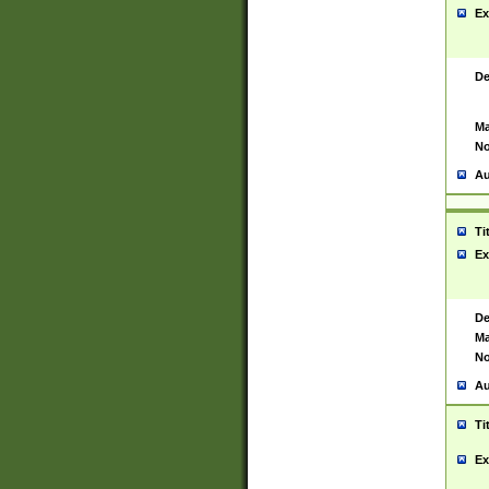
Ex
De
Ma
No
Au
Ti
Ex
De
Ma
No
Au
Ti
Ex