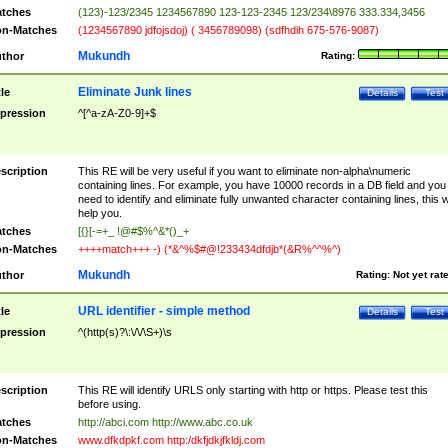
tches
(123)-123/2345 1234567890 123-123-2345 123/234\8976 333.334,3456
n-Matches
(1234567890 jdfojsdoj) ( 3456789098) (sdfhdih 675-576-9087)
Mukundh
thor
Rating:
Eliminate Junk lines
tle
Details
Test
pression
^[^a-zA-Z0-9]+$
scription
This RE will be very useful if you want to eliminate non-alpha\numeric
containing lines. For example, you have 10000 records in a DB field and you
need to identify and eliminate fully unwanted character containing lines, this wi
help you.
tches
[{}[-=+_ !@#$%^&*()_+
n-Matches
++++match+++ -) (*&^%$#@!233434dfdjb*(&R%^^%^)
Mukundh
thor
Rating:
Not yet rat
URL identifier - simple method
tle
Details
Test
pression
^(http(s)?\:\/\/\S+)\s
scription
This RE will identify URLS only starting with http or https. Please test this
before using.
tches
http://abci.com http://www.abc.co.uk
n-Matches
www.dfkdpkf.com http:/dkfjdkjfkldj.com