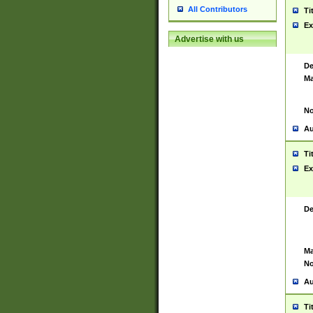
All Contributors
Ti
Ex
Advertise with us
De
Ma
No
Au
Ti
Ex
De
Ma
No
Au
Ti