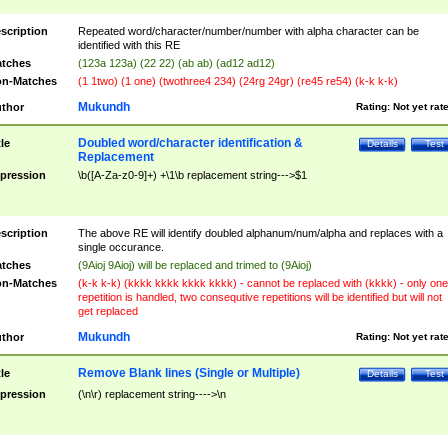
scription
Repeated word/character/number/number with alpha character can be
identified with this RE
tches
(123a 123a) (22 22) (ab ab) (ad12 ad12)
n-Matches
(1 1two) (1 one) (twothree4 234) (24rg 24gr) (re45 re54) (k-k k-k)
Mukundh
thor
Rating:
Not yet rat
Doubled word/character identification &
tle
Details
Test
Replacement
pression
\b([A-Za-z0-9]+) +\1\b replacement string--->$1
scription
The above RE will identify doubled alphanum/num/alpha and replaces with a
single occurance.
tches
(9Aioj 9Aioj) will be replaced and trimed to (9Aioj)
n-Matches
(k-k k-k) (kkkk kkkk kkkk kkkk) - cannot be replaced with (kkkk) - only one
repetition is handled, two consequtive repetitions will be identified but will not
get replaced
Mukundh
thor
Rating:
Not yet rat
Remove Blank lines (Single or Multiple)
tle
Details
Test
pression
(\n\r) replacement string---->\n