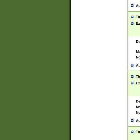
Au
Ti
Ex
De
Ma
No
Au
Ti
Ex
De
Ma
No
Au
Ti