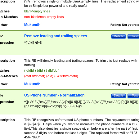
scription
(\n\r) removes single or multiple blank\empty lines. The replacement string wil
be \n Simple but powerful and really useful
tches
blank\empty lines
n-Matches
non-blank\non-empty lines
Mukundh
thor
Rating:
Not yet rat
Remove leading and trailing spaces
tle
Details
Test
pression
^[ \t]+|[ \t]+$
scription
This RE will identify leading and trailing spaces. To trim this just replace with
nothing.
tches
( dfdfd ) (dfd ) ( dfdfddf)
n-Matches
(dfdf dfdf dfdf) (d d) (343cfdfd dfdfd)
Mukundh
thor
Rating:
Not yet rat
US Phone Number - Normalization
tle
Details
Test
pression
^([\.\"\'-/ \(/)\s\[\]\\\,\<\>\;\:\{\}]?)([0-9]{3})([\.\"\'-/\(/)\s\[\]\\\,\<\>\;\:\{\}]?)([0-9]{3})
([\,\.\"\'-/\(/)\s\[\]\\\<\>\;\:\{\}]?)([0-9]{4})$
scription
This RE recognizes unformatted US phone numbers. The replacement strin
is $2-$4-$6. Helps when you want to normalize the phone numbers in a DB
field.This also identifies a single space given before are after the part of first,
second 3 digits and before the last 4 digits. The replaced format will be "123-
456-7890"