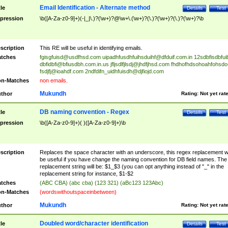
Email Identification - Alternate method
tle
Details
Test
pression
\b([A-Za-z0-9]+)(-|_|\.)?(\w+)?@\w+\.(\w+)?(\.)?(\w+)?(\.)?(\w+)?\b
scription
This RE will be useful in identifying emails.
tches
fgisgfuisd@usdfhsd.com
uipadhfusdhfuihsduihf@dfduif.com.in
12sdbfisdbfui
dbfidbfi@bfiusdbh.com.in.us
jfljsdlfjlsdj@jhdfjhsd.com
fhdhofhdsohoahfohsdo
fsdjfj@ioahdf.com
2ndfdifn_uidhfuisdh@djfiojd.com
n-Matches
non emails.
Mukundh
thor
Rating:
Not yet rat
DB naming convention - Regex
tle
Details
Test
pression
\b([A-Za-z0-9]+)( )([A-Za-z0-9]+)\b
scription
Replaces the space character with an underscore, this regex replacement wi
be useful if you have change the naming convention for DB field names. The
replacement string will be: $1_$3 (you can opt anything instead of "_" in the
replacement string for instance, $1-$2
tches
(ABC CBA) (abc cba) (123 321) (aBc123 123Abc)
n-Matches
(wordswithoutspaceinbetween)
Mukundh
thor
Rating:
Not yet rat
Doubled word/character identification
tle
Details
Test