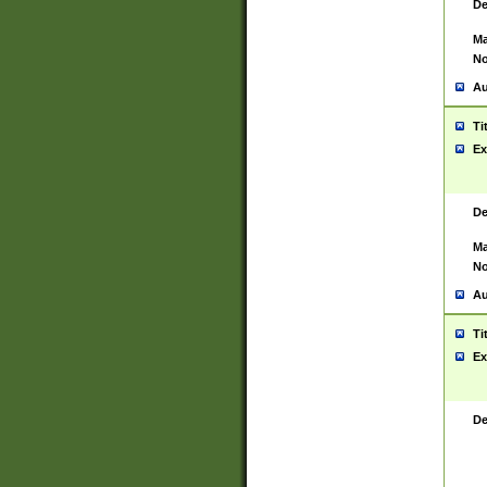
De
Ma
No
Au
Ti
Ex
De
Ma
No
Au
Ti
Ex
De