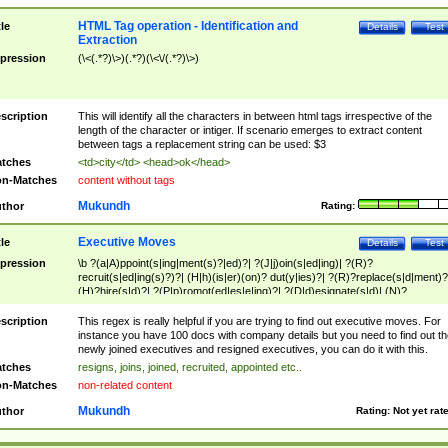
HTML Tag operation - Identification and
tle
Details
Test
Extraction
pression
(\<(.*?)\>)(.*?)(\<\/(.*?)\>)
scription
This will identify all the characters in between html tags irrespective of the
length of the character or intiger. If scenario emerges to extract content
between tags a replacement string can be used: $3
tches
<td>city</td> <head>ok</head>
n-Matches
content without tags
Mukundh
thor
Rating:
Executive Moves
tle
Details
Test
pression
\b ?(a|A)ppoint(s|ing|ment(s)?|ed)?| ?(J|j)oin(s|ed|ing)| ?(R)?
recruit(s|ed|ing(s)?)?| (H|h)(is|er)(on)? dut(y|ies)?| ?(R)?replace(s|d|ment)?
(H)?hire(s|d)?| ?(P|p)romot(ed|es|e|ing)?| ?(D|d)esignate(s|d)| (N)?
names(d)?| (his|her)? (P|p)osition(ed|s)?| re(-)?join(ed|s)|(M|m)anagement
Changes|(E|e)xecutive (C|c)hanges| reassumes position| has appointed|
scription
This regex is really helpful if you are trying to find out executive moves. For
appointment of| was promoted to| has announced changes to| will be headed
instance you have 100 docs with company details but you need to find out th
will succeed| has succeeded| to name| has named| was promoted to| has
newly joined executives and resigned executives, you can do it with this.
hired| bec(a|o)me(s)?| (to|will) become| reassumes position| has been
tches
resigns, joins, joined, recruited, appointed etc..
elevated| assumes the additional (role|responsibilit(ies|y))| has been elected|
n-Matches
non-related content
transferred| has been given the additional| in a short while| stepp(ed|ing) do
left the company| (has)? moved| (has)? retired| (has|he|she)?
Mukundh
thor
Rating:
Not yet rat
resign(s|ing|ed)| (D|d)eceased| ?(T|t)erminat(ed|s|ing)| ?(F|f)ire(s|d|ing)| left
abruptly| stopped working| indict(ed|s)| in a short while| (has)? notified| will
leave| left the| agreed to leave| (has been|has)? elected| resignation(s)?