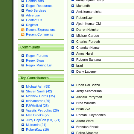
Contributors
Mukundh
Regex Resources
Web Services
Amit kumar sinha
Advertise
RobertKaw
Contact Us
Ajesh Kumar CM
Register
Darren Neimke
Recent Expressions
Recent Comments
Mickael Caruso
Charles Forsyth
Community
Chandan Kumar
Amos Hurd
Regex Forums
Roberto Santana
Regex Blogs
Regex Mailing List
brad
Dany Lauener
Top Contributors
Dean Dal Bozzo
Michael Ash (55)
Jerry Schmersahl
Steven Smith (42)
Matthew Harris (35)
Alanski Perryman
tedcambron (29)
Brad Williams
PJWhitfield (28)
Brian \S\s
Vassilis Petroulias (26)
Roman Lukyanenko
Matt Brooke (22)
Juraj Hajdúch (SK) (21)
Asere Ware
Mukundh (21)
Brendan Enrick
RobertKaw (19)
Felipe Albacete