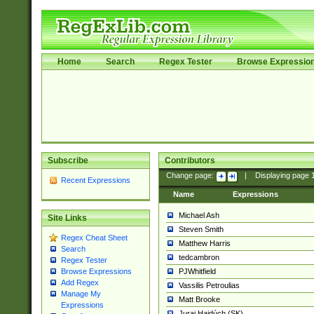
Home
Search
Regex Tester
Browse Expressio
Subscribe
Contributors
Change page:
|
Displaying page
Recent Expressions
Name
Expressions
Michael Ash
Site Links
Steven Smith
Regex Cheat Sheet
Matthew Harris
Search
tedcambron
Regex Tester
PJWhitfield
Browse Expressions
Add Regex
Vassilis Petroulias
Manage My
Matt Brooke
Expressions
Juraj Hajdúch (SK)