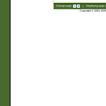
Change page:
|
Displaying page
Copyright © 2001-202