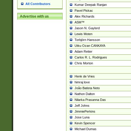
All Contributors
Kumar Deepak Ranjan
Pavel Piskac
Advertise with us
Alex Richards
ASM™
Jason N. Gaylord
Lewis Moten
Torbjörn Hansson
Utku Ozan CANKAYA
Adam Retter
Carlos R. L. Rodrigues
Chris Morton
Henk de Vries
himraj love
João Batista Neto
Nathon Dalton
Nilarka Prasanna Das
Jeff Johns
JimmiePerkins
Jose Luna
Kevin Spencer
Michael Dumas