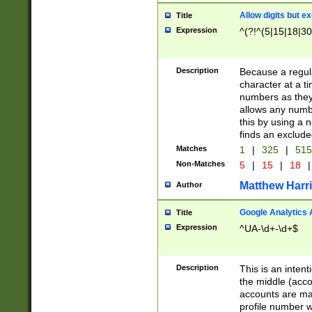
Allow digits but e
Title
Expression
^(?!^(5|15|18|30
Description
Because a regula
character at a t
numbers as they 
allows any numbe
this by using a n
finds an exclud
Matches
1
|
325
|
51
Non-Matches
5
|
15
|
18
|
Matthew Harr
Author
Google Analytics 
Title
Expression
^UA-\d+-\d+$
Description
This is an inten
the middle (acco
accounts are ma
profile number w