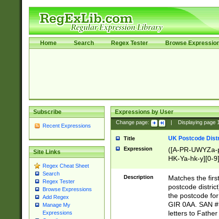
Home
Search
Regex Tester
Browse Expressio
Subscribe
Expressions by User
Change page:
|
Displaying page
Recent Expressions
UK Postcode Distr
Title
Expression
([A-PR-UWYZa-pr
Site Links
HK-Ya-hk-y][0-9
Regex Cheat Sheet
[A-HJKS-UWa-hj
Search
Description
Matches the firs
Regex Tester
postcode distric
Browse Expressions
the postcode for
Add Regex
GIR 0AA. SAN # 
Manage My
letters to Fathe
Expressions