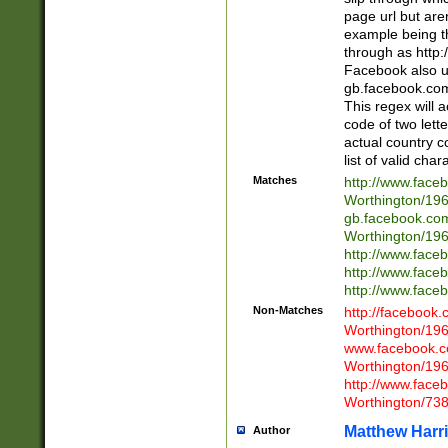
page url but are
example being t
through as http
Facebook also u
gb.facebook.com 
This regex will a
code of two lette
actual country 
list of valid cha
Matches
http://www.face
Worthington/1
gb.facebook.co
Worthington/1
http://www.face
http://www.face
http://www.face
Non-Matches
http://facebook
Worthington/1
www.facebook.c
Worthington/1
http://www.face
Worthington/73
Matthew Harr
Author