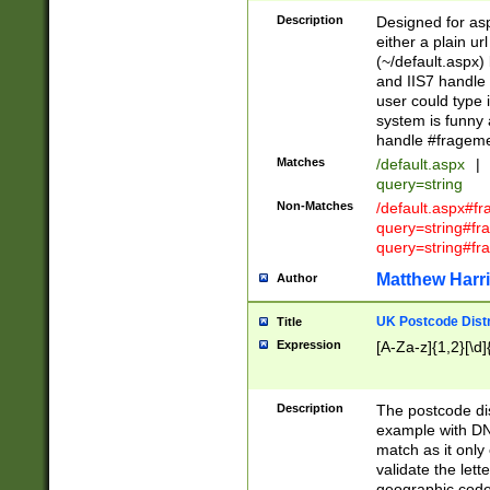
Description
Designed for asp
either a plain ur
(~/default.aspx)
and IIS7 handle 
user could type 
system is funny 
handle #fragem
Matches
/default.aspx
|
query=string
Non-Matches
/default.aspx#f
query=string#f
query=string#fr
Matthew Harr
Author
UK Postcode Distr
Title
Expression
[A-Za-z]{1,2}[\d]
Description
The postcode dist
example with DN
match as it only 
validate the lett
geographic code