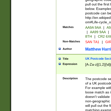
pull out the firs
below. Examples 
postcode can be
http://en.wikipe
om#Life-cycle_
Matches
AA9A 9AA
|
A9
|
AA99 9AA
|
8TH
|
CR2 6X
Non-Matches
SAN TA1
|
GIR
Matthew Harr
Author
UK Postcode Sect
Title
Expression
[A-Za-z]{1,2}[\d]
Description
The postcode sect
of a UK postcode
For example wit
loose match as it
doesn't validate 
non-geographic 
will pull out the
matching exampl