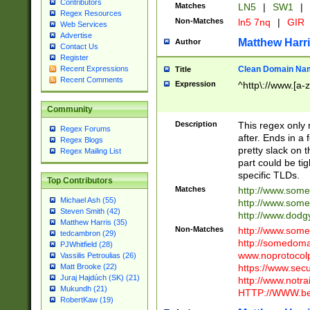
Contributors
Matches
LN5
|
SW1
|
Regex Resources
Non-Matches
ln5 7nq
|
GIR
Web Services
Advertise
Matthew Harr
Author
Contact Us
Register
Clean Domain Na
Recent Expressions
Title
Recent Comments
Expression
^http\://www.[a-z
Community
Description
This regex only
Regex Forums
after. Ends in a 
Regex Blogs
pretty slack on t
Regex Mailing List
part could be tig
specific TLDs.
Top Contributors
Matches
http://www.som
Michael Ash (55)
http://www.som
Steven Smith (42)
http://www.dod
Matthew Harris (35)
Non-Matches
http://www.some
tedcambron (29)
http://somedom
PJWhitfield (28)
www.noprotocolp
Vassilis Petroulias (26)
https://www.sec
Matt Brooke (22)
Juraj Hajdúch (SK) (21)
http://www.notra
Mukundh (21)
HTTP://WWW.beg
RobertKaw (19)