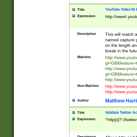
YouTube Video ID 
Title
Expression
http://www\.yout
Description
This will match a
named capture gr
on the length and
break in the fut
Matches
http://www.yout
gl=GB&feature=
http://www.yout
gl=GB&feature=
http://www.you
Non-Matches
http://www.yout
http://www.you
Matthew Harr
Author
Validate Twitter A
Title
Expression
^http[s]?://twitt
Description