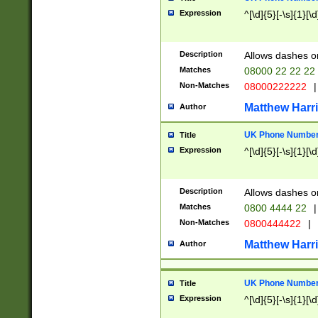
Expression
^[\d]{5}[-\s]{1}[\d
Description
Allows dashes o
Matches
08000 22 22 22
Non-Matches
08000222222
|
Matthew Harr
Author
UK Phone Number 
Title
Expression
^[\d]{5}[-\s]{1}[\d
Description
Allows dashes o
Matches
0800 4444 22
|
Non-Matches
0800444422
|
Matthew Harr
Author
UK Phone Number 
Title
Expression
^[\d]{5}[-\s]{1}[\d