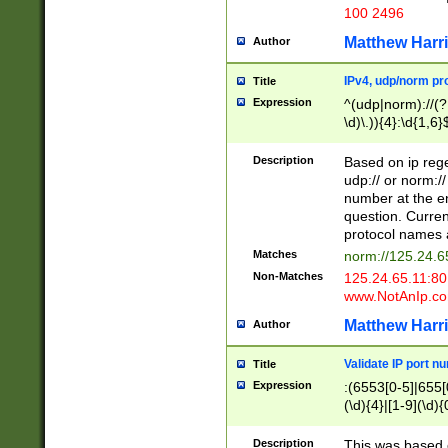
100 2496
Matthew Harr
Author
IPv4, udp/norm pro
Title
Expression
^(udp|norm)://(?:
\d)\.)){4}:\d{1,6}
Description
Based on ip rege
udp:// or norm://
number at the en
question. Curren
protocol names a
Matches
norm://125.24.6
Non-Matches
125.24.65.11:8
www.NotAnIp.c
Matthew Harr
Author
Validate IP port n
Title
Expression
:(6553[0-5]|655[0
(\d){4}|[1-9](\d){
Description
This was based o