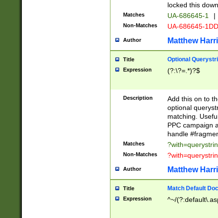
locked this down
Matches
UA-686645-1
|
Non-Matches
UA-686645-1D
Matthew Harr
Author
Optional Querystr
Title
Expression
(?:\?=.*)?$
Description
Add this on to th
optional queryst
matching. Usefu
PPC campaign and
handle #fragmen
Matches
?with=querystri
Non-Matches
?with=querystri
Matthew Harr
Author
Match Default Doc
Title
Expression
^~/(?:default\.a