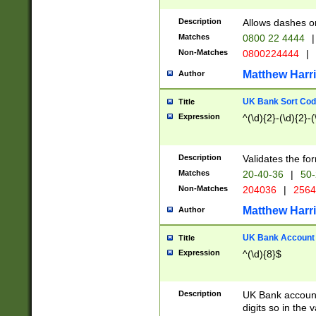
Description
Allows dashes o
Matches
0800 22 4444
|
Non-Matches
0800224444
|
Matthew Harr
Author
UK Bank Sort Cod
Title
Expression
^(\d){2}-(\d){2}-(
Description
Validates the fo
Matches
20-40-36
|
50-
Non-Matches
204036
|
256
Matthew Harr
Author
UK Bank Account (
Title
Expression
^(\d){8}$
Description
UK Bank account
digits so in the