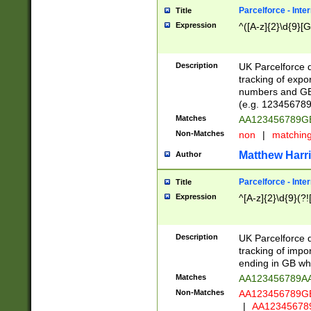
Parcelforce - Inte
Title
Expression
^([A-z]{2}\d{9}[G
Description
UK Parcelforce d
tracking of expo
numbers and GB
(e.g. 123456789
Matches
AA123456789
Non-Matches
non
|
matchin
Matthew Harr
Author
Parcelforce - Inte
Title
Expression
^[A-z]{2}\d{9}(?!
Description
UK Parcelforce d
tracking of impo
ending in GB whi
Matches
AA123456789A
Non-Matches
AA123456789
|
AA12345678