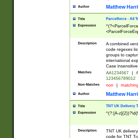
Matthew Harr
Author
Parcelforce - All 
Title
Expression
^(?<ParcelForceU
<ParcelForceExpo
(?:\d{12}))$|^(?
[Bb])[A-z]{2})$
Description
A combined versi
code regexes lis
groups to captur
international ex
Case insensitive
Matches
AA1234567
|
A
123456789012
Non-Matches
non
|
matchin
Matthew Harr
Author
TNT UK Delivery 
Title
Expression
^(?:[A-z]{2})?\d{
Description
TNT UK deliver
code for TNT Tra