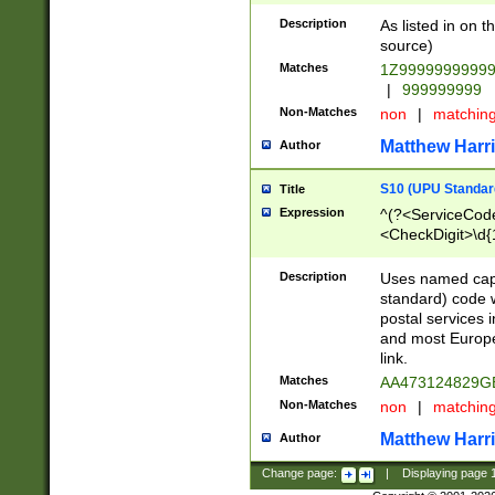
Description
As listed in on 
source)
Matches
1Z9999999999
|
999999999
Non-Matches
non
|
matchin
Matthew Harr
Author
S10 (UPU Standard
Title
Expression
^(?<ServiceCode
<CheckDigit>\d{
Description
Uses named cap
standard) code 
postal services 
and most Europe
link.
Matches
AA473124829G
Non-Matches
non
|
matchin
Matthew Harr
Author
Change page:
|
Displaying page