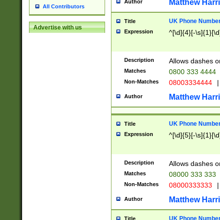
Matthew Harr
Author
All Contributors
UK Phone Number 
Title
Advertise with us
Expression
^[\d]{4}[-\s]{1}[\d
Description
Allows dashes o
Matches
0800 333 4444
Non-Matches
08003334444
|
Matthew Harr
Author
UK Phone Number 
Title
Expression
^[\d]{5}[-\s]{1}[\d
Description
Allows dashes o
Matches
08000 333 333
Non-Matches
08000333333
|
Matthew Harr
Author
UK Phone Number 
Title