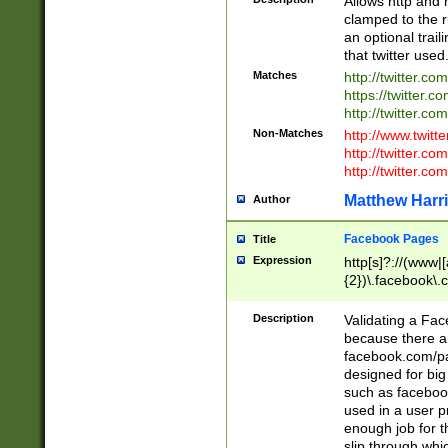
Allows http and 
clamped to the r
an optional trai
that twitter used
Matches
http://twitter.co
https://twitter.c
http://twitter.com
Non-Matches
http://www.twitt
http://twitter.c
http://twitter.com
Matthew Harr
Author
Facebook Pages
Title
Expression
http[s]?://(www|
{2})\.facebook\.
9\.-]+)[/]?$
Description
Validating a Face
because there are
facebook.com/p
designed for big
such as facebook
used in a user p
enough job for t
slip through whi