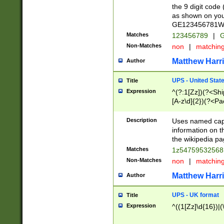
the 9 digit code
as shown on you
GE123456781WW)
Matches
123456789
|
G
Non-Matches
non
|
matchin
Matthew Harr
Author
UPS - United Stat
Title
Expression
^(?:1[Zz])(?<Sh
[A-z\d]{2})(?<P
Description
Uses named capt
information on 
the wikipedia pag
Matches
1z5475953256
Non-Matches
non
|
matchin
Matthew Harr
Author
UPS - UK format
Title
Expression
^((1[Zz]\d{16})|(