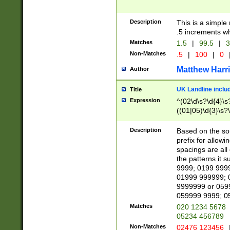
Description
This is a simple
.5 increments wh
Matches
1.5
|
99.5
|
3
Non-Matches
.5
|
100
|
0
Matthew Harr
Author
UK Landline inclu
Title
Expression
^(02\d\s?\d{4}\s?
((01|05)\d{3}\s?\
Description
Based on the sou
prefix for allowi
spacings are all
the patterns it 
9999; 0199 999
01999 999999; 
9999999 or 059
059999 9999; 0
Matches
020 1234 5678
05234 456789
Non-Matches
02476 123456