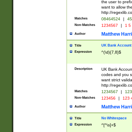
the user to prefi
want to allow the
http://regexlib
Matches
08464524
|
45
Non-Matches
1234567
|
1 5
Matthew Harr
Author
UK Bank Account (
Title
Expression
^(\d){7,8}$
Description
UK Bank Account
codes and you sho
want strict valid
http://regexlib
Matches
1234567
|
123
Non-Matches
123456
|
123 
Matthew Harr
Author
No Whitespace
Title
Expression
^[^\s]+$