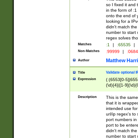
so I fixed it and
in the form of :
onto the end of 
looking for a IPv
didn't match the 
number to start 
regex solves th
Matches
:1
|
:65535
|
Non-Matches
:99999
|
:068
Matthew Harr
Author
Validate optional 
Title
Expression
(:(6553[0-5]|655[
(\d){4}|[1-9](\d){
Description
This is the same
that it is wrapp
intended use for
url/ip regex's t
port numbers in 
port to be entere
didn't match the 
number to start 