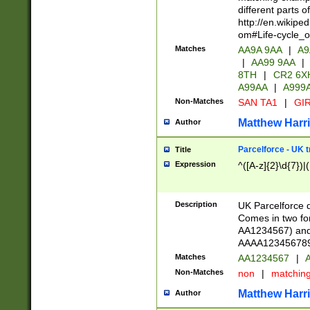
different parts 
http://en.wikipe
om#Life-cycle_
Matches
AA9A 9AA
|
A9
|
AA99 9AA
|
8TH
|
CR2 6X
A99AA
|
A999
Non-Matches
SAN TA1
|
GIR
Matthew Harr
Author
Parcelforce - UK 
Title
Expression
^([A-z]{2}\d{7})|
Description
UK Parcelforce d
Comes in two for
AA1234567) and 
AAAA1234567890)
Matches
AA1234567
|
A
Non-Matches
non
|
matchin
Matthew Harr
Author