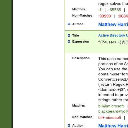
regex solves th
Matches
:1
|
:65535
|
Non-Matches
:99999
|
:068
Matthew Harr
Author
Active Directory
Title
Expression
^(?<user>.+)@(
Description
This uses named
portions of an A
You can use the 
domain\user form
ConvertUserAtD
{ return Regex
<domain>.+)$", @
intended to pro
strings rather th
Matches
bill@microsoft
|
blackbeard@joll
Non-Matches
bil+microsoft
|
Matthew Harr
Author