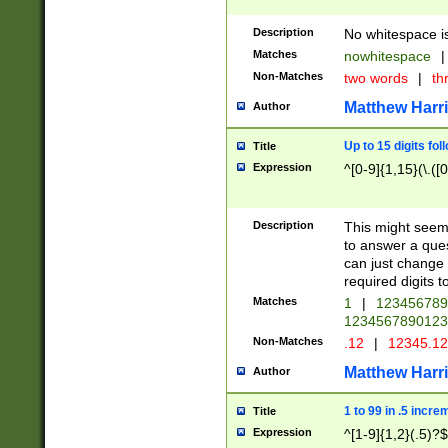
Description
No whitespace is
Matches
nowhitespace
|
Non-Matches
two words
|
th
Matthew Harr
Author
Up to 15 digits fol
Title
Expression
^[0-9]{1,15}(\.([
Description
This might seem 
to answer a que
can just change
required digits t
Matches
1
|
12345678
1234567890123
Non-Matches
.12
|
12345.1
Matthew Harr
Author
1 to 99 in .5 incre
Title
Expression
^[1-9]{1,2}(.5)?$