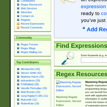
Contributors
Regex Resources
expression
Web Services
ready to
co
Advertise
Contact Us
you’ve just
Register
Recent Expressions
Recent Comments
Add Re
Community
Find Expression
Regex Forums
Regex Blogs
Regex Mailing List
Enter Keywords (e.g. em
Top Contributors
Michael Ash (55)
Regex Resource
Steven Smith (42)
Matthew Harris (35)
tedcambron (29)
Mastering Regula
PJWhitfield (28)
Regular expressions 
Vassilis Petroulias (26)
programming langua
Matt Brooke (22)
you can benefit fro
work with applicatio
Juraj Hajdúch (SK) (21)
Mastering Regular
information in multi
Mukundh (21)
Expressions, Second
covers the basics o
RobertKaw (19)
Edition
of expression-proce