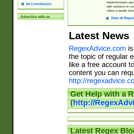
implementation-speci
All Contributors
with solutions to c
offers a wealth inf
Advertise with us
View all Regul
Latest News
RegexAdvice.com
is
the topic of regular 
like a free account t
content you can requ
http://regexadvice.c
Get Help with a 
(
http://RegexAd
Latest Regex Blo