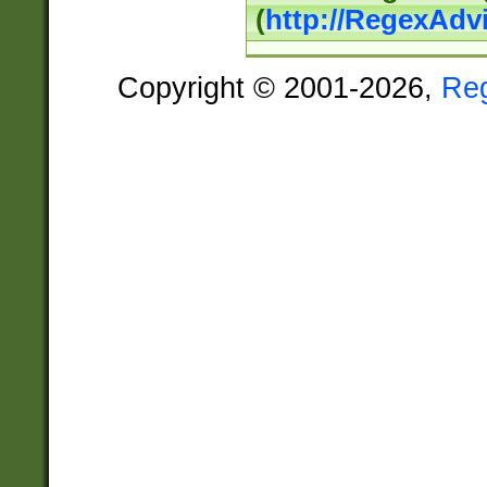
(
http://RegexAdv
Copyright © 2001-2026,
Re