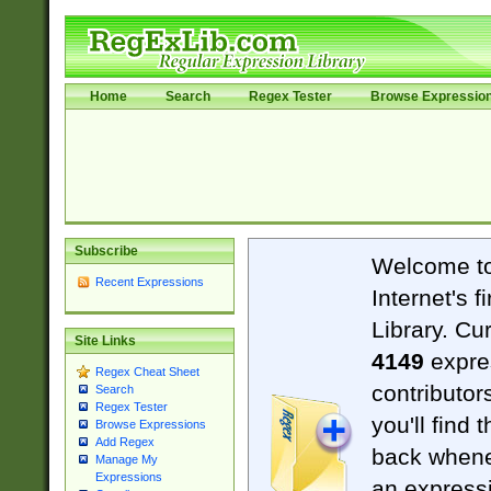
Home
Search
Regex Tester
Browse Expressio
Subscribe
Welcome t
Recent Expressions
Internet's 
Library. Cu
Site Links
4149
expre
Regex Cheat Sheet
contributor
Search
Regex Tester
you'll find 
Browse Expressions
Add Regex
back when
Manage My
Expressions
an expressi