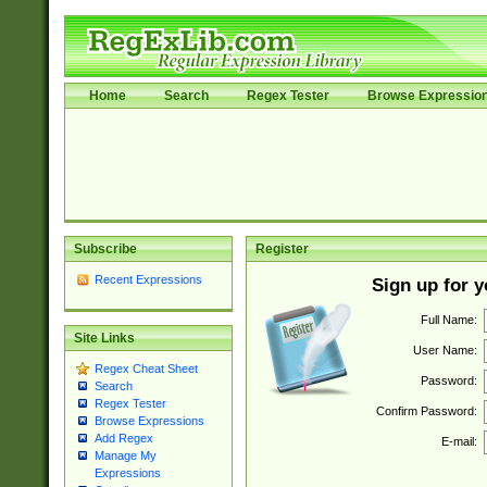
Home
Search
Regex Tester
Browse Expressio
Subscribe
Register
Recent Expressions
Sign up for 
Full Name:
Site Links
User Name:
Regex Cheat Sheet
Password:
Search
Regex Tester
Confirm Password:
Browse Expressions
Add Regex
E-mail:
Manage My
Expressions