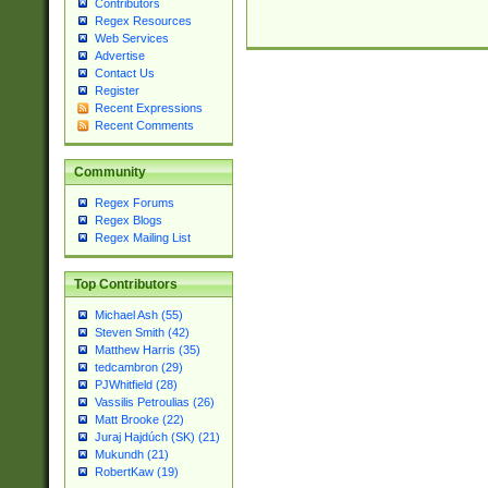
Contributors
Regex Resources
Web Services
Advertise
Contact Us
Register
Recent Expressions
Recent Comments
Community
Regex Forums
Regex Blogs
Regex Mailing List
Top Contributors
Michael Ash (55)
Steven Smith (42)
Matthew Harris (35)
tedcambron (29)
PJWhitfield (28)
Vassilis Petroulias (26)
Matt Brooke (22)
Juraj Hajdúch (SK) (21)
Mukundh (21)
RobertKaw (19)