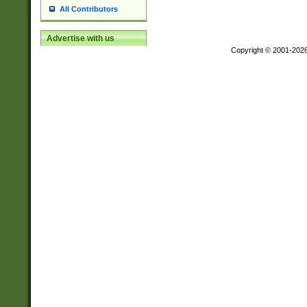
All Contributors
Advertise with us
Copyright © 2001-202