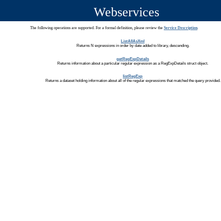
Webservices
The following operations are supported. For a formal definition, please review the
Service Description
.
ListAllAsXml
Returns N expressions in order by date added to library, descending.
getRegExpDetails
Returns information about a particular regular expression as a RegExpDetails struct object.
listRegExp
Returns a dataset holding information about all of the regular expressions that matched the query provided.