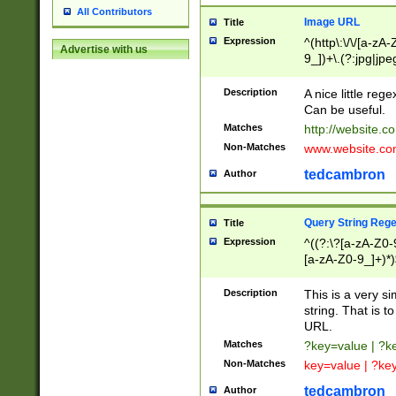
All Contributors
Image URL
Title
Expression
^(http\:\/\/[a-zA
Advertise with us
9_])+\.(?:jpg|jpe
Description
A nice little reg
Can be useful.
Matches
http://website.c
Non-Matches
www.website.co
tedcambron
Author
Query String Reg
Title
Expression
^((?:\?[a-zA-Z0-
[a-zA-Z0-9_]+)*)
Description
This is a very s
string. That is t
URL.
Matches
?key=value | ?
Non-Matches
key=value | ?ke
tedcambron
Author