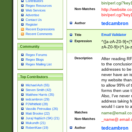
Contributors
bin/perl.cgi?ke
Regex Resources
Non-Matches
http://website.co
Web Services
bin/perl.cgi?ke
Advertise
Contact Us
tedcambron
Author
Register
Recent Expressions
Recent Comments
Email Validator
Title
Expression
^([a-zA-Z0-9]+(?
zA-Z0-9]+)*\.[a-
Community
Regex Forums
Description
After reading RF
Regex Blogs
to the conclusion
Regex Mailing List
addresses to be 
never have an iss
Top Contributors
my website than 
to allow 99% of 
Michael Ash (55)
forms then use t
Steven Smith (42)
Matthew Harris (35)
Also, I've neve
tedcambron (29)
address taking 
PJWhitfield (28)
would I care to
Vassilis Petroulias (26)
Matches
name@email.c
Matt Brooke (22)
Juraj Hajdúch (SK) (21)
Non-Matches
_name@.email.
Mukundh (21)
tedcambron
Author
RobertKaw (19)