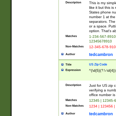
Description
This is my simp
like it but this
States phone nu
number 1 at the 
separators. The 
or a space. Putt
option. That's ab
Matches
1-234-567-8910 
12345678910
Non-Matches
12-345-678-910
tedcambron
Author
US Zip Code
Title
Expression
^(\d{5}(?:\-\d{4}
Description
Just for US zip 
verifying a numb
office number is 
Matches
12345 | 12345-
Non-Matches
1234 | 123456 |
tedcambron
Author