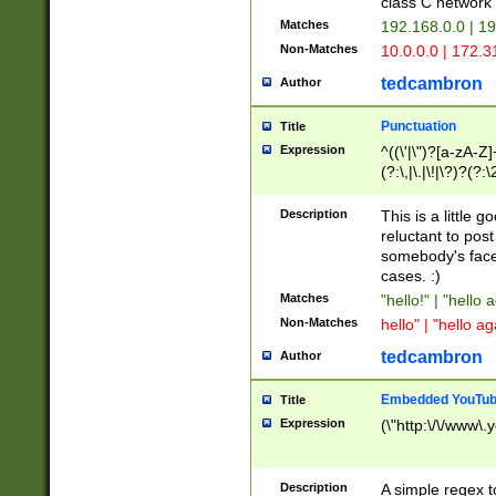
class C networ
Matches
192.168.0.0 | 1
Non-Matches
10.0.0.0 | 172.
tedcambron
Author
Punctuation
Title
Expression
^((\'|\")?[a-zA-Z]
(?:\,|\.|\!|\?)?(?:
Z]+(?:\-[a-zA-Z]+)
(?:\2|\3)?)|(?:(?:\
Description
This is a little 
reluctant to post
somebody's face 
cases. :)
Matches
"hello!" | "hello 
Non-Matches
hello" | "hello ag
tedcambron
Author
Embedded YouTub
Title
Expression
(\"http:\/\/www\.
Description
A simple regex 