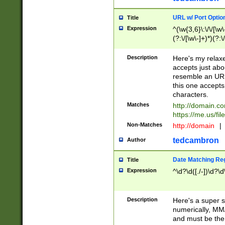
URL w/ Port Optio
Title
Expression
^(\w{3,6}\:\/\/[\w\
(?:\/[\w\-]+)*)(?:
[\w]+\=[\w\-]+)*)$
Description
Here's my relax
accepts just abo
resemble an URL
this one accepts
characters.
Matches
http://domain.c
https://me.us/fil
Non-Matches
http://domain
|
tedcambron
Author
Date Matching Re
Title
Expression
^\d?\d([./-])\d?\d
Description
Here's a super s
numerically, MM/
and must be the s