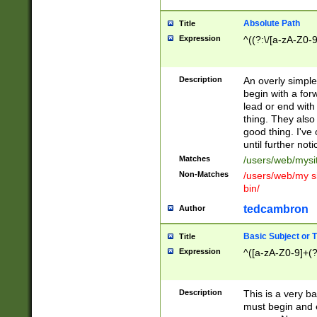
Absolute Path
Title
Expression
^((?:\/[a-zA-Z0-
Description
An overly simpl
begin with a fo
lead or end with
thing. They also
good thing. I've
until further noti
Matches
/users/web/mysi
Non-Matches
/users/web/my si
bin/
tedcambron
Author
Basic Subject or Ti
Title
Expression
^([a-zA-Z0-9]+(?
Description
This is a very bas
must begin and 