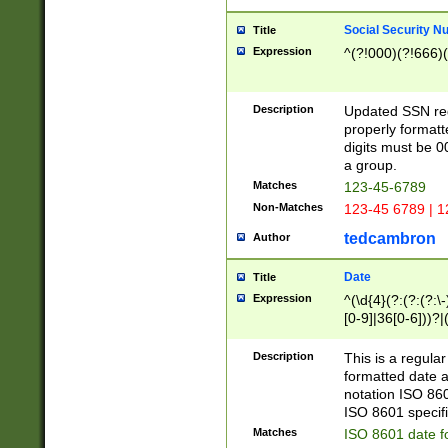
Social Security N
Title
Expression
^(?!000)(?!666)(
Description
Updated SSN rege
properly formatt
digits must be 0
a group.
Matches
123-45-6789
Non-Matches
123-45 6789 | 1
tedcambron
Author
Date
Title
Expression
^(\d{4}(?:(?:(?:\
[0-9]|36[0-6]))?|(
2]|0[1-9])(?:\-)?
9]|[1-4][0-9]5[0-
Description
This is a regula
(?:\-)?[1-7])?)?)
formatted date a
notation ISO 860
ISO 8601 specifi
Matches
ISO 8601 date f