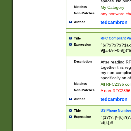
spaces. No punct
Matches
My Category
Non-Matches
any nonword char
tedcambron
Author
RFC Compliant Pa
Title
Expression
^(/(?:(?:(?:(?:[a
9][a-fA-F0-9]))*)
(?:%[a-fA-F0-9][a
_.!~*'():\@&=+\$,
Description
After reading RF
zA-Z0-9\\-_.!~*'
together this reg
9]))*))*))*))$
my non-compliant
specifically an a
Matches
All RFC2396 com
Non-Matches
A non-RFC2396 
tedcambron
Author
US Phone Numbe
Title
Expression
^(1?(?: |\-|\.)?(?:
\d{4})$