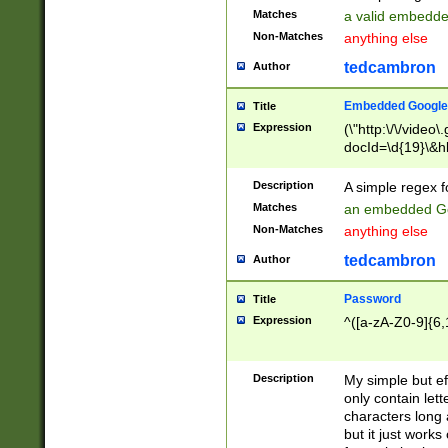
Matches
a valid embedd
Non-Matches
anything else
tedcambron
Author
Embedded Google
Title
Expression
(\"http:\/\/video
docId=\d{19}\&hl
Description
A simple regex 
Matches
an embedded Go
Non-Matches
anything else
tedcambron
Author
Password
Title
Expression
^([a-zA-Z0-9]{6,
Description
My simple but e
only contain lett
characters long 
but it just work