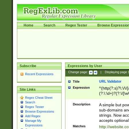
Home
Search
Regex Tester
Browse Expressio
Subscribe
Expressions by User
Change page:
|
Displaying page
Recent Expressions
URL Validator
Title
Expression
^(http(?:s)?\:\/\
Site Links
(?:\:\d+)?(?:\/[\w
Regex Cheat Sheet
[\w\-]+)?)?(?:\&[
Search
Description
A simple but pow
Regex Tester
sub-domains and
Browse Expressions
strings. Now ac
Add Regex
accepts optional
Manage My
Expressions
Matches
http://website.c