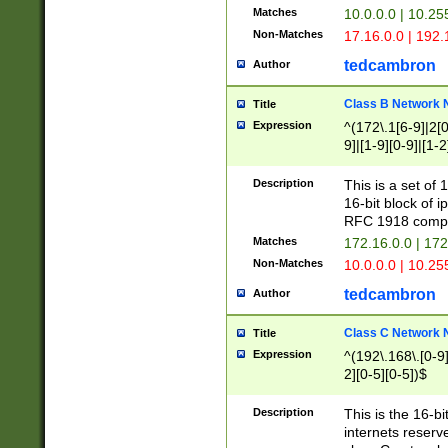
Matches
10.0.0.0 | 10.2
Non-Matches
17.16.0.0 | 192
tedcambron
Author
Class B Network
Title
Expression
^(172\.1[6-9]|2[0-
9]|[1-9][0-9]|[1-2
Description
This is a set of
16-bit block of 
RFC 1918 compl
Matches
172.16.0.0 | 17
Non-Matches
10.0.0.0 | 10.25
tedcambron
Author
Class C Network
Title
Expression
^(192\.168\.[0-9]|
2][0-5][0-5])$
Description
This is the 16-bi
internets reserv