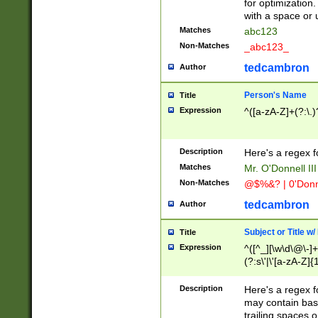
for optimization
with a space or 
Matches
abc123
Non-Matches
_abc123_
tedcambron
Author
Person's Name
Title
Expression
^([a-zA-Z]+(?:\.)
Description
Here's a regex f
Matches
Mr. O'Donnell III 
Non-Matches
@$%&? | 0'Donn
tedcambron
Author
Subject or Title w
Title
Expression
^([^_][\w\d\@\-]+
(?:s\'|\'[a-zA-Z]{1
Description
Here's a regex for
may contain bas
trailing spaces o