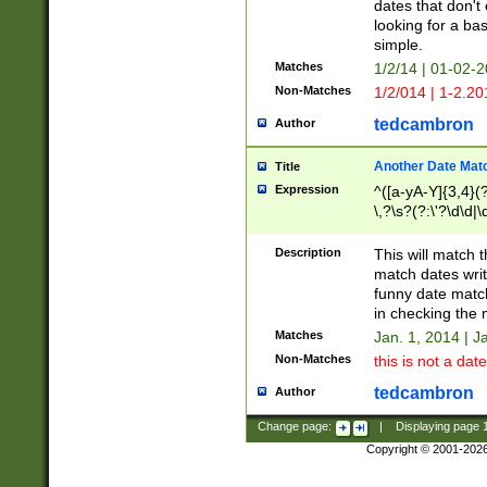
dates that don't 
looking for a bas
simple.
Matches
1/2/14 | 01-02-2
Non-Matches
1/2/014 | 1-2.20
tedcambron
Author
Another Date Mat
Title
Expression
^([a-yA-Y]{3,4}(?
\,?\s?(?:\'?\d\d|\
Description
This will match t
match dates writ
funny date match
in checking the 
Matches
Jan. 1, 2014 | J
Non-Matches
this is not a date
tedcambron
Author
Change page:
|
Displaying page
Copyright © 2001-202