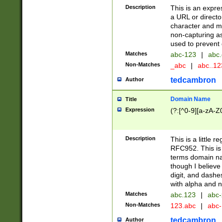
Description
This is an expre
a URL or directo
character and may
non-capturing as
used to prevent 
Matches
abc-123
|
abc.
Non-Matches
_abc
|
abc..1
tedcambron
Author
Domain Name
Title
Expression
(?:[^0-9][a-zA-Z0
Description
This is a little 
RFC952. This is
terms domain n
though I believe
digit, and dashe
with alpha and n
Matches
abc.123
|
abc-
Non-Matches
123.abc
|
abc
tedcambron
Author