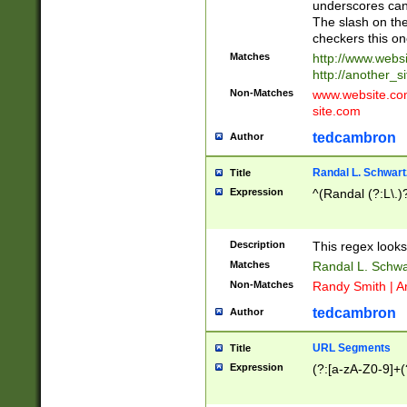
underscores can 
The slash on the
checkers this on
Matches
http://www.websi
http://another_si
Non-Matches
www.website.com 
site.com
tedcambron
Author
Randal L. Schwart
Title
Expression
^(Randal (?:L\.
Description
This regex looks
Matches
Randal L. Schwa
Non-Matches
Randy Smith | A
tedcambron
Author
URL Segments
Title
Expression
(?:[a-zA-Z0-9]+(?