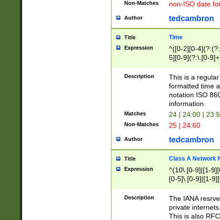
Non-Matches
non-ISO date fo
tedcambron
Author
Time
Title
Expression
^([0-2][0-4](?:(?:
5][0-9](?:\.[0-9]
Description
This is a regula
formatted time a
notation ISO 860
information.
Matches
24 | 24:00 | 23:
Non-Matches
25 | 24:60
tedcambron
Author
Class A Network
Title
Expression
^(10\.[0-9]|[1-9][
[0-5]\.[0-9]|[1-9]
Description
The IANA resrved
private internets
This is also RFC