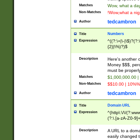
Matches
Wow, what a day!
Non-Matches
!Wow,what a night
tedcambron
Author
Numbers
Title
Expression
^((?:\+|\-|\$)?(?:
{2}|\%)?)$
Description
Here's another 
Money $$$, perc
must be properly
Matches
$1,000,000.00 |
Non-Matches
$$10.00 | 10%% 
tedcambron
Author
Domain URL
Title
Expression
^(http\:\/\/(?:ww
(?:\.[a-zA-Z0-9]+
(?:\/)?)$
Description
A URL to a doma
easily changed 