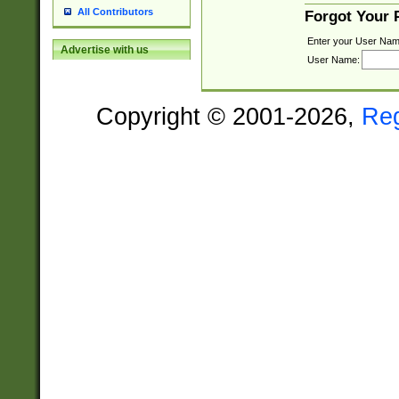
All Contributors
Forgot Your
Enter your User Nam
Advertise with us
User Name:
Copyright © 2001-2026,
Re