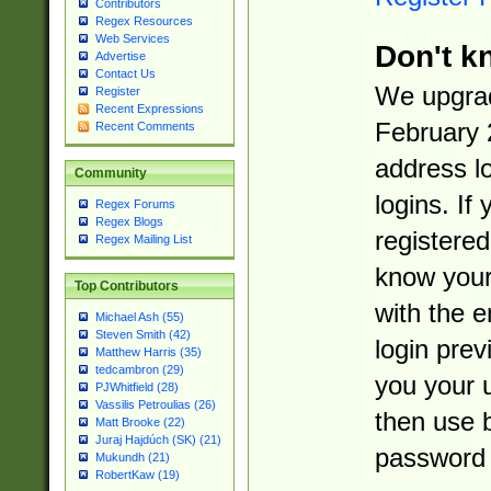
Contributors
Regex Resources
Web Services
Don't k
Advertise
Contact Us
We upgrad
Register
Recent Expressions
February 
Recent Comments
address l
Community
logins. If
Regex Forums
Regex Blogs
registered
Regex Mailing List
know you
Top Contributors
with the 
Michael Ash (55)
Steven Smith (42)
login prev
Matthew Harris (35)
tedcambron (29)
you your 
PJWhitfield (28)
Vassilis Petroulias (26)
then use 
Matt Brooke (22)
Juraj Hajdúch (SK) (21)
password 
Mukundh (21)
RobertKaw (19)