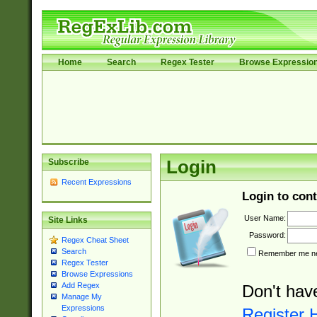
Home
Search
Regex Tester
Browse Expressio
Subscribe
Login
Recent Expressions
Login to cont
User Name:
Site Links
Password:
Regex Cheat Sheet
Search
Remember me nex
Regex Tester
Browse Expressions
Add Regex
Don't hav
Manage My
Expressions
Register 