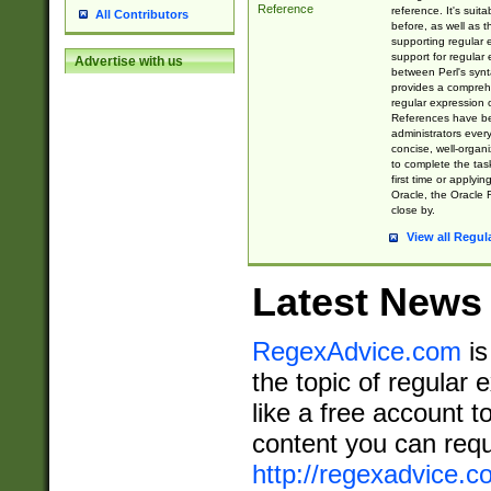
Reference
reference. It's sui
All Contributors
before, as well as 
supporting regular
support for regular 
Advertise with us
between Perl's syn
provides a comprehe
regular expression 
References have b
administrators every
concise, well-organ
to complete the tas
first time or applyin
Oracle, the Oracle 
close by.
View all Regul
Latest News
RegexAdvice.com
is
the topic of regular 
like a free account t
content you can requ
http://regexadvice.c