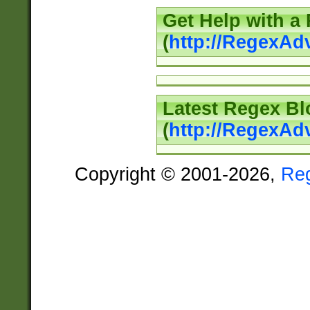
Get Help with a
(
http://RegexAd
Latest Regex Bl
(
http://RegexAd
Copyright © 2001-2026,
Re