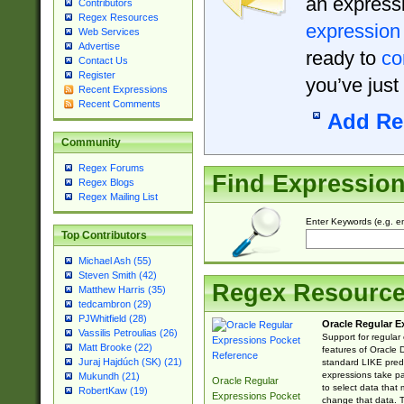
an expressi
Contributors
Regex Resources
expression
Web Services
Advertise
ready to
co
Contact Us
Register
you’ve just
Recent Expressions
Recent Comments
Add Re
Community
Regex Forums
Find Expressio
Regex Blogs
Regex Mailing List
Enter Keywords (e.g. em
Top Contributors
Michael Ash (55)
Steven Smith (42)
Regex Resourc
Matthew Harris (35)
tedcambron (29)
PJWhitfield (28)
Oracle Regular E
Vassilis Petroulias (26)
Support for regular
Matt Brooke (22)
features of Oracle
Juraj Hajdúch (SK) (21)
standard LIKE predi
expressions take pa
Mukundh (21)
Oracle Regular
to select data that
RobertKaw (19)
Expressions Pocket
change that data. Th