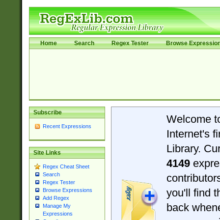
Home
Search
Regex Tester
Browse Expressio
Subscribe
Welcome t
Recent Expressions
Internet's 
Library. Cu
Site Links
4149
expre
Regex Cheat Sheet
Search
contributo
Regex Tester
you'll find 
Browse Expressions
Add Regex
back when
Manage My
Expressions