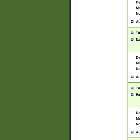
De
Ma
No
Au
Ti
Ex
De
Ma
No
Au
Ti
Ex
De
Ma
No
Au