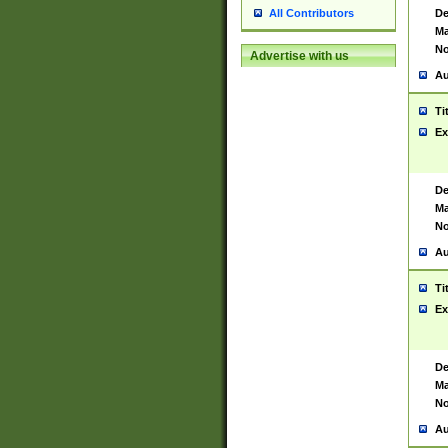
De
All Contributors
Ma
No
Advertise with us
Au
Ti
Ex
De
Ma
No
Au
Ti
Ex
De
Ma
No
Au