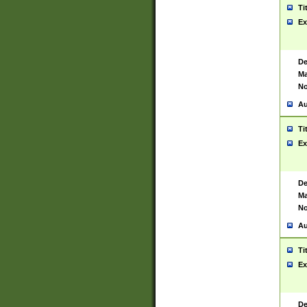
Ti
Ex
De
Ma
No
Au
Ti
Ex
De
Ma
No
Au
Ti
Ex
De