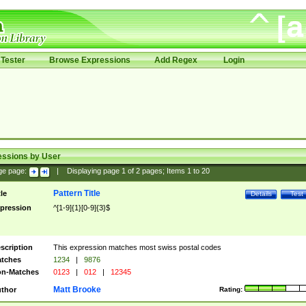
Tester
Browse Expressions
Add Regex
Login
essions by User
ge page:
|
Displaying page
1
of
2
pages; Items
1
to
20
Pattern Title
tle
Details
Test
pression
^[1-9]{1}[0-9]{3}$
scription
This expression matches most swiss postal codes
tches
1234
|
9876
n-Matches
0123
|
012
|
12345
Matt Brooke
thor
Rating: