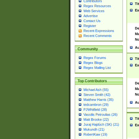
Contributors
Ti
Regex Resources
Ex
Web Services
Advertise
Contact Us
Register
De
Recent Expressions
Ma
Recent Comments
No
Au
Community
Regex Forums
Ti
Regex Blogs
Ex
Regex Mailing List
Top Contributors
De
Ma
Michael Ash (55)
No
Steven Smith (42)
Matthew Harris (35)
Au
tedcambron (29)
PJWhitfield (28)
Vassilis Petroulias (26)
Ti
Matt Brooke (22)
Juraj Hajdúch (SK) (21)
Ex
Mukundh (21)
RobertKaw (19)