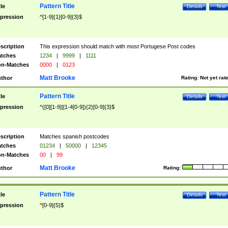
Pattern Title
tle
Details
Test
pression
^[1-9]{1}[0-9]{3}$
scription
This expression should match with most Portugese Post codes
tches
1234
|
9999
|
1111
n-Matches
0000
|
0123
Matt Brooke
thor
Rating:
Not yet rat
Pattern Title
tle
Details
Test
pression
^([0][1-9]|[1-4[0-9]){2}[0-9]{3}$
scription
Matches spanish postcodes
tches
01234
|
50000
|
12345
n-Matches
00
|
99
Matt Brooke
thor
Rating:
Pattern Title
tle
Details
Test
pression
^[0-9]{5}$