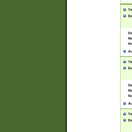
Ti
Ex
De
Ma
No
Au
Ti
Ex
De
Ma
No
Au
Ti
Ex