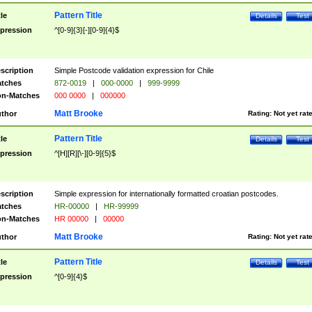
Pattern Title
tle
Details
Test
pression
^[0-9]{3}[-][0-9]{4}$
scription
Simple Postcode validation expression for Chile
tches
872-0019
|
000-0000
|
999-9999
n-Matches
000 0000
|
000000
Matt Brooke
thor
Rating:
Not yet rat
Pattern Title
tle
Details
Test
pression
^[H][R][\-][0-9]{5}$
scription
Simple expression for internationally formatted croatian postcodes.
tches
HR-00000
|
HR-99999
n-Matches
HR 00000
|
00000
Matt Brooke
thor
Rating:
Not yet rat
Pattern Title
tle
Details
Test
pression
^[0-9]{4}$