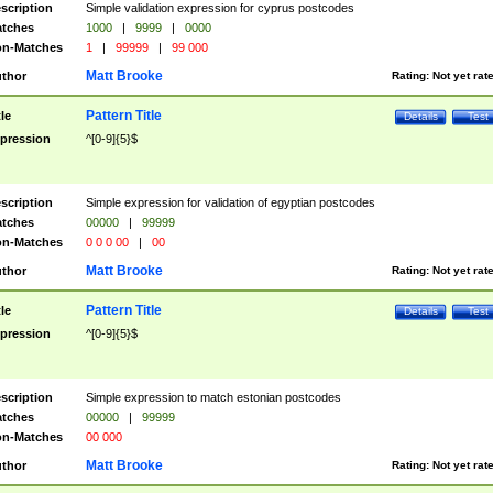
scription
Simple validation expression for cyprus postcodes
tches
1000
|
9999
|
0000
n-Matches
1
|
99999
|
99 000
Matt Brooke
thor
Rating:
Not yet rat
Pattern Title
tle
Details
Test
pression
^[0-9]{5}$
scription
Simple expression for validation of egyptian postcodes
tches
00000
|
99999
n-Matches
0 0 0 00
|
00
Matt Brooke
thor
Rating:
Not yet rat
Pattern Title
tle
Details
Test
pression
^[0-9]{5}$
scription
Simple expression to match estonian postcodes
tches
00000
|
99999
n-Matches
00 000
Matt Brooke
thor
Rating:
Not yet rat