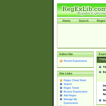
Home
Search
Regex 
Subscribe
Expr
Chan
Recent Expressions
Ti
Ex
Site Links
Regex Cheat Sheet
Search
De
Regex Tester
Ma
Browse Expressions
No
Add Regex
Manage My
Au
Expressions