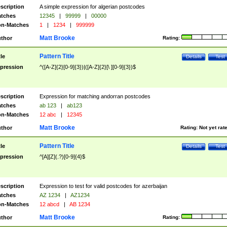
scription
A simple expression for algerian postcodes
tches
12345
|
99999
|
00000
n-Matches
1
|
1234
|
999999
Matt Brooke
thor
Rating:
Pattern Title
tle
Details
Test
pression
^([A-Z]{2}[0-9]{3})|([A-Z]{2}[\ ][0-9]{3})$
scription
Expression for matching andorran postcodes
tches
ab 123
|
ab123
n-Matches
12 abc
|
12345
Matt Brooke
thor
Rating:
Not yet rat
Pattern Title
tle
Details
Test
pression
^[A][Z](.?)[0-9]{4}$
scription
Expression to test for valid postcodes for azerbaijan
tches
AZ 1234
|
AZ1234
n-Matches
12 abcd
|
AB 1234
Matt Brooke
thor
Rating: