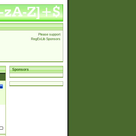
Please support
RegExLib Sponsors
Sponsors