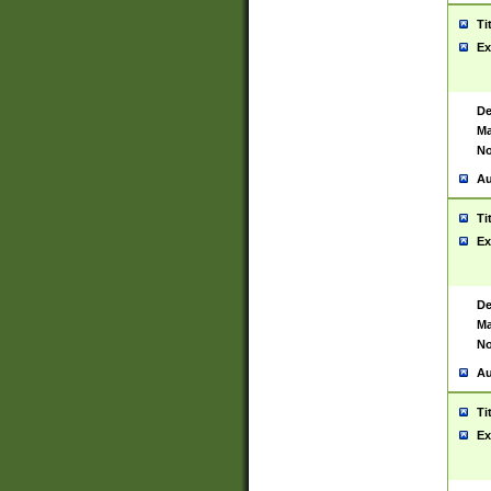
Ti
Ex
De
Ma
No
Au
Ti
Ex
De
Ma
No
Au
Ti
Ex