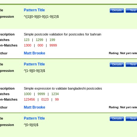
Pattern Title
tle
Details
Test
pression
^([1][0-9]|[0-9])[1-9]{2}$
scription
Simple postcode validation for postcodes for bahrain
tches
123
|
1299
|
199
n-Matches
1300
|
000
|
9999
Matt Brooke
thor
Rating:
Not yet rat
Pattern Title
tle
Details
Test
pression
^[1-9][0-9]{3}$
scription
Simple expression to validate bangladeshi postcodes
tches
1000
|
9999
|
1234
n-Matches
123456
|
0123
|
99
Matt Brooke
thor
Rating:
Not yet rat
Pattern Title
tle
Details
Test
pression
^[0-9]{6}$