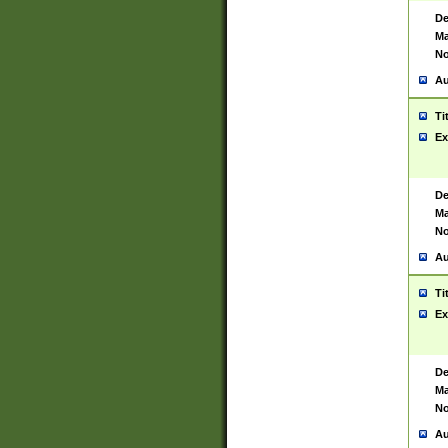
De
Ma
No
Au
Ti
Ex
De
Ma
No
Au
Ti
Ex
De
Ma
No
Au