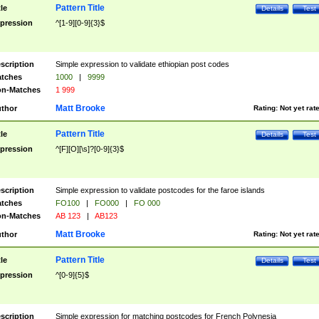
Pattern Title
tle
Details
Test
pression
^[1-9][0-9]{3}$
scription
Simple expression to validate ethiopian post codes
tches
1000
|
9999
n-Matches
1 999
Matt Brooke
thor
Rating:
Not yet rat
Pattern Title
tle
Details
Test
pression
^[F][O][\s]?[0-9]{3}$
scription
Simple expression to validate postcodes for the faroe islands
tches
FO100
|
FO000
|
FO 000
n-Matches
AB 123
|
AB123
Matt Brooke
thor
Rating:
Not yet rat
Pattern Title
tle
Details
Test
pression
^[0-9]{5}$
scription
Simple expression for matching postcodes for French Polynesia