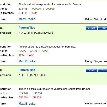
scription
Simple validation expression for postcodes for Belarus
tches
123456
|
000000
|
999999
n-Matches
0
|
9
|
1234
Matt Brooke
thor
Rating:
Not yet rat
Pattern Title
tle
Details
Test
pression
^([A-Z]{2}[\s]|[A-Z]{2})[\w]{2}$
scription
An expression to validate postcodes for bermuda
tches
AA AA
|
AA 00
|
AAAA
n-Matches
1234
|
ABC
Matt Brooke
thor
Rating:
Not yet rat
Pattern Title
tle
Details
Test
pression
^[B|K|T|P][A-Z][0-9]{4}$
scription
This is a simple expression to validate postcodes from Brunei
tches
BT2328
|
KA1234
n-Matches
AB1234
|
AB 1234
Matt Brooke
thor
Rating:
Not yet rat