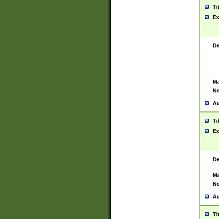
Ti
Ex
De
Ma
No
Au
Ti
Ex
De
Ma
No
Au
Ti