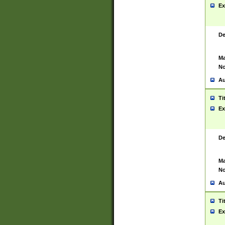
Ex
De
Ma
No
Au
Ti
Ex
De
Ma
No
Au
Ti
Ex