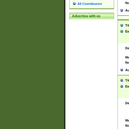
No
All Contributors
Au
Advertise with us
Ti
Ex
De
Ma
No
Au
Ti
Ex
De
Ma
No