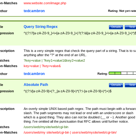
n-Matches
www.website.com/image.php
tedcambron
thor
Rating:
Not yet rat
Query String Regex
tle
Details
Test
pression
^((?:\?[a-zA-Z0-9_]+\=[a-zA-Z0-9_]+)?(?:\&[a-zA-Z0-9_]+\=[a-zA-Z0-9_]+)*)
scription
This is a very simple regex that check the query part of a string. That is to s
anything after the "?" at the end of an URL.
tches
?key=value | ?key1=value1&key2=value2
n-Matches
key=value | ?key=value&
tedcambron
thor
Rating:
Absolute Path
tle
Details
Test
pression
^((?:\/[a-zA-Z0-9]+(?:_[a-zA-Z0-9]+)*(?:\-[a-zA-Z0-9]+)*)+)$
scription
An overly simple UNIX based path regex. The path must begin with a forwar
slash. The path segments may not lead or end with an underscore or dash
which is a good thing. They also can not be doubled (__ or --). Another good
thing. I've omitted all the punctuation that RFC allows until further notice.
tches
/users/web/mysite/web/cgi-bin
n-Matches
/users/web/my site/web/cgi-bin | users/web/mysite/web/cgi-bin/