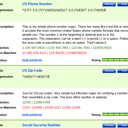
US Phone Number
tle
Details
Test
pression
^(1?(?: |\-|\.)?(?:\(\d{3}\)|\d{3})(?: |\-|\.)?\d{3}(?: |\-|\.)?\d{4})$
scription
This is my simple phone number regex. There are many like it but this is min
It accepts the most common United States phone number formats that norm
people use. The number 1 at the beginning is optional and so is the
separators. The separators can be a dash (-), a period (.) or a space. Puttin
the area code in parenthesis is also an option. That's about it.
tches
1-234-567-8910 | (123) 456-7891 | 123.456.7891 | 12345678910
n-Matches
12-345-678-9101 | 123-45678 | 123456789101
tedcambron
thor
Rating:
US Zip Code
tle
Details
Test
pression
^(\d{5}(?:\-\d{4})?)$
scription
Just for US zip codes. Very simple but effective regex for verifying a number
that resembles a zip code. The post office number is optional.
tches
12345 | 12345-6789
n-Matches
1234 | 123456 | 12345-123 | 12345-12345
tedcambron
thor
Rating:
Social Security Number
tle
Details
Test