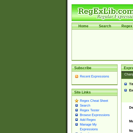
Home
Search
Regex 
Subscribe
Expr
Chan
Recent Expressions
Ti
Ex
Site Links
Regex Cheat Sheet
Search
De
Regex Tester
Browse Expressions
Add Regex
Ma
Manage My
Expressions
No