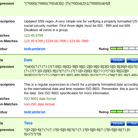
pression
^(?!000)(?!666)(?!9)\d{3}([- ]?)(?!00)\d{2}\1(?!0000)\d{4}$
scription
Updated SSN regex. A very simple one for verifying a properly formatted US
social security number. First three digits must be 001 - 899 and not 666.
Disallows all zeros in a group.
tches
123-45-6789
n-Matches
123-45 6789 | 1234-56-7890 | 123-00-7890
tedcambron
thor
Rating:
Date
tle
Details
Test
pression
^(\d{4}(?:(?:(?:\-)?(?:00[1-9]|0[1-9][0-9]|[1-2][0-9][0-9]|3[0-5][0-9]|36[0-6]))?|(
(?:\-)?(?:1[0-2]|0[1-9]))?|(?:(?:\-)?(?:1[0-2]|0[1-9])(?:\-)?(?:0[1-9]|[12][0-
9]|3[01]))?|(?:(?:\-)?W(?:0[1-9]|[1-4][0-9]5[0-3]))?|(?:(?:\-)?W(?:0[1-9]|[1-4][0
9]5[0-3])(?:\-)?[1-7])?)?)$
scription
This is a regular expression to check for a properly formatted date accordin
to the international date and time notation ISO 8601. Remember, this is just fo
the date. See ISO 8601 specification for more information.
tches
ISO 8601 date format
n-Matches
non-ISO date format
tedcambron
thor
Rating:
Time
tle
Details
Test
pression
^([0-2][0-4](?:(?:(?::)?[0-5][0-9])?|(?:(?::)?[0-5][0-9](?::)?[0-5][0-9](?:\.[0-
9]+)?)?)?)$