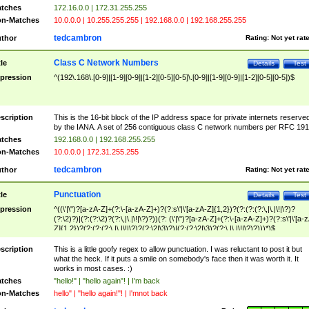
tches
172.16.0.0 | 172.31.255.255
n-Matches
10.0.0.0 | 10.255.255.255 | 192.168.0.0 | 192.168.255.255
tedcambron
thor
Rating:
Not yet rat
Class C Network Numbers
tle
Details
Test
pression
^(192\.168\.[0-9]|[1-9][0-9]|[1-2][0-5][0-5]\.[0-9]|[1-9][0-9]|[1-2][0-5][0-5])$
scription
This is the 16-bit block of the IP address space for private internets reserve
by the IANA. A set of 256 contiguous class C network numbers per RFC 191
tches
192.168.0.0 | 192.168.255.255
n-Matches
10.0.0.0 | 172.31.255.255
tedcambron
thor
Rating:
Not yet rat
Punctuation
tle
Details
Test
pression
^((\'|\")?[a-zA-Z]+(?:\-[a-zA-Z]+)?(?:s\'|\'[a-zA-Z]{1,2})?(?:(?:(?:\,|\.|\!|\?)?
(?:\2)?)|(?:(?:\2)?(?:\,|\.|\!|\?)?))(?: (\'|\")?[a-zA-Z]+(?:\-[a-zA-Z]+)?(?:s\'|\'[a-
Z]{1,2})?(?:(?:(?:\,|\.|\!|\?)?(?:\2|\3)?)|(?:(?:\2|\3)?(?:\,|\.|\!|\?)?)))*)$
scription
This is a little goofy regex to allow punctuation. I was reluctant to post it but
what the heck. If it puts a smile on somebody's face then it was worth it. It
works in most cases. :)
tches
"hello!" | "hello again"! | I'm back
n-Matches
hello" | "hello again!"! | I'mnot back