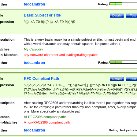
tedcambron
thor
Rating:
Basic Subject or Title
tle
Details
Test
pression
^([a-zA-Z0-9]+(?: [a-zA-Z0-9]+)*)$
scription
This is a very basic regex for a simple subject or title. It must begin and end
with a word character and may contain spaces. No punctuation :(
tches
My Category
n-Matches
any nonword character and leading/trailing spaces
tedcambron
thor
Rating:
RFC Compliant Path
tle
Details
Test
pression
^(/(?:(?:(?:(?:[a-zA-Z0-9\\-_.!~*'():\@&=+\$,]+|(?:%[a-fA-F0-9][a-fA-F0-9]))*)(
(?:(?:[a-zA-Z0-9\\-_.!~*'():\@&=+\$,]+|(?:%[a-fA-F0-9][a-fA-F0-9]))*))*)(?:/(?:
(?:[a-zA-Z0-9\\-_.!~*'():\@&=+\$,]+|(?:%[a-fA-F0-9][a-fA-F0-9]))*)(?:;(?:(?:[a-
zA-Z0-9\\-_.!~*'():\@&=+\$,]+|(?:%[a-fA-F0-9][a-fA-F0-9]))*))*))*))$
scription
After reading RFC2396 and researching it a little more I put together this reg
to use for verifying a path rather than my non-compliant, safer, overly simple
one. More specifically an absolute path.
tches
All RFC2396 compliant paths
n-Matches
A non-RFC2396 compliant path
tedcambron
thor
Rating:
Not yet rat