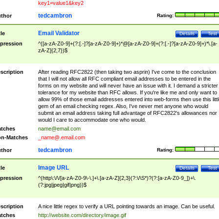
key1=value1&key2
tedcambron
thor
Rating:
Email Validator
tle
Details
Test
pression
^([a-zA-Z0-9]+(?:[.-]?[a-zA-Z0-9]+)*@[a-zA-Z0-9]+(?:[.-]?[a-zA-Z0-9]+)*\.[a-
zA-Z]{2,7})$
scription
After reading RFC2822 (then taking two asprin) I've come to the conclusion
that I will not allow all RFC compliant email addresses to be entered in the
forms on my website and will never have an issue with it. I demand a stricter
tolerance for my website than RFC allows. If you're like me and only want to
allow 99% of those email addresses entered into web-forms then use this littl
gem of an email checking regex. Also, I've never met anyone who would
submit an email address taking full advantage of RFC2822's allowances nor
would I care to accommodate one who would.
tches
name@email.com
n-Matches
_name@.email.com
tedcambron
thor
Rating:
Image URL
tle
Details
Test
pression
^(http\:\/\/[a-zA-Z0-9\-\.]+\.[a-zA-Z]{2,3}(?:\/\S*)?(?:[a-zA-Z0-9_])+\.
(?:jpg|jpeg|gif|png))$
scription
A nice little regex to verify a URL pointing towards an image. Can be useful.
tches
http://website.com/directory/image.gif