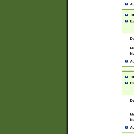
Au
Ti
Ex
De
Ma
No
Au
Ti
Ex
De
Ma
No
Au