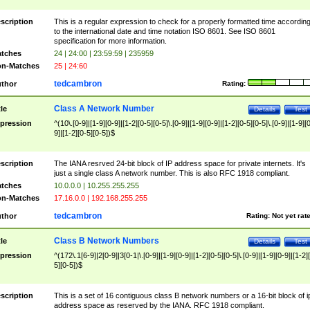
scription
This is a regular expression to check for a properly formatted time accordin
to the international date and time notation ISO 8601. See ISO 8601
specification for more information.
tches
24 | 24:00 | 23:59:59 | 235959
n-Matches
25 | 24:60
tedcambron
thor
Rating:
Class A Network Number
tle
Details
Test
pression
^(10\.[0-9]|[1-9][0-9]|[1-2][0-5][0-5]\.[0-9]|[1-9][0-9]|[1-2][0-5][0-5]\.[0-9]|[1-9][
9]|[1-2][0-5][0-5])$
scription
The IANA resrved 24-bit block of IP address space for private internets. It's
just a single class A network number. This is also RFC 1918 compliant.
tches
10.0.0.0 | 10.255.255.255
n-Matches
17.16.0.0 | 192.168.255.255
tedcambron
thor
Rating:
Not yet rat
Class B Network Numbers
tle
Details
Test
pression
^(172\.1[6-9]|2[0-9]|3[0-1|\.[0-9]|[1-9][0-9]|[1-2][0-5][0-5]\.[0-9]|[1-9][0-9]|[1-2]
5][0-5])$
scription
This is a set of 16 contiguous class B network numbers or a 16-bit block of i
address space as reserved by the IANA. RFC 1918 compliant.