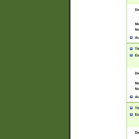
De
Ma
No
Au
Ti
Ex
De
Ma
No
Au
Ti
Ex
De