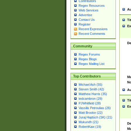
Contributors
Regex Resources
Au
Web Services
Advertise
Contact Us
Ti
Register
Ex
Recent Expressions
Recent Comments
De
Community
Regex Forums
Regex Blogs
Regex Mailing List
Top Contributors
Ma
No
Michael Ash (55)
Steven Smith (42)
Au
Matthew Harris (35)
tedcambron (29)
Ti
PJWhitfield (28)
Ex
Vassilis Petroulias (26)
Matt Brooke (22)
Juraj Hajdúch (SK) (21)
Mukundh (21)
De
RobertKaw (19)
Ma