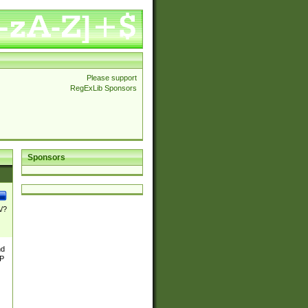
Please support
RegExLib Sponsors
Sponsors
\/?
nd
TP