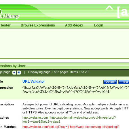
Tester
Browse Expressions
Add Regex
Login
essions by User
ge page:
|
Displaying page
1
of
2
pages; Items
1
to
20
URL Validator
tle
Details
Test
pression
^(http(?:s)?\:\/\/[a-zA-Z0-9]+(?:(?:\.|\-)[a-zA-Z0-9]+)+(?:\:\d+)?(?:\/[\w\-]+)*(?:
|\/\w+\.[a-zA-Z]{2,4}(?:\?[\w]+\=[\w\-]+)?)?(?:\&[\w]+\=[\w\-]+)*)$
scription
A simple but powerful URL validating regex. Accepts multiple sub-domains a
sub-directories. Even accept query strings. Now accept ports! Accepts HT
or HTTPS. Also accepts optional "/" on end of address.
tches
http://website.com | http://subdomain.web-site.com/cgi-bin/perl.cgi?
key1=value1&key2=value2
n-Matches
http://website.com/perl.cgi?key= | http://web-site.com/cgi-bin/perl.cgi?