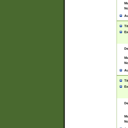
Ma
No
Au
Ti
Ex
De
Ma
No
Au
Ti
Ex
De
Ma
No