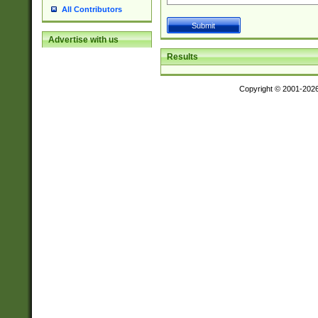
All Contributors
Advertise with us
Results
Copyright © 2001-202