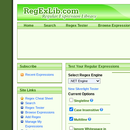
Home
Search
Regex Tester
Browse Expressio
Subscribe
Test Your Regular Expressions
Recent Expressions
Select Regex Engine
New Silverlight Tester
Site Links
Current Options
Regex Cheat Sheet
Singleline
Search
Regex Tester
Case Insensitive
Browse Expressions
Add Regex
Multiline
Manage My
Expressions
Ignore Whitespace in