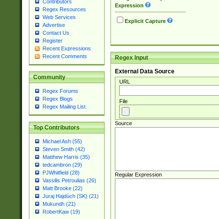
Contributors
Expression
Regex Resources
Web Services
Explicit Capture
Advertise
Contact Us
Register
Recent Expressions
Recent Comments
Regex Input
External Data Source
Community
URL
Regex Forums
Regex Blogs
File
Regex Mailing List
Source
Top Contributors
Michael Ash (55)
Steven Smith (42)
Matthew Harris (35)
tedcambron (29)
PJWhitfield (28)
Regular Expression
Vassilis Petroulias (26)
Matt Brooke (22)
Juraj Hajdúch (SK) (21)
Mukundh (21)
RobertKaw (19)