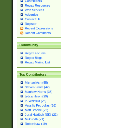
Contributors
Regex Resources
Web Services
Advertise
Contact Us
Register
Recent Expressions
Recent Comments
Community
Regex Forums
Regex Blogs
Regex Mailing List
Top Contributors
Michael Ash (55)
Steven Smith (42)
Matthew Harris (35)
tedcambron (29)
PJWhitfield (28)
Vassilis Petroulias (26)
Matt Brooke (22)
Juraj Hajdúch (SK) (21)
Mukundh (21)
RobertKaw (19)