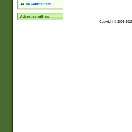
All Contributors
Advertise with us
Copyright © 2001-202