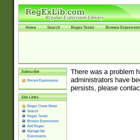
Home
Search
Regex Tester
Browse Expressio
There was a problem ha
Subscribe
administrators have bee
Recent Expressions
persists, please contac
Site Links
Regex Cheat Sheet
Search
Regex Tester
Browse Expressions
Add Regex
Manage My
Expressions