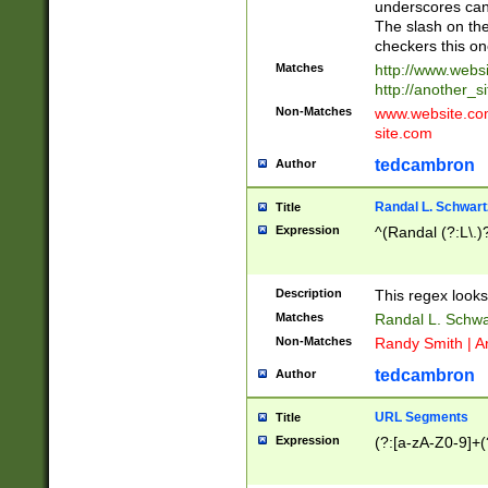
underscores can 
The slash on the
checkers this on
Matches
http://www.websi
http://another_si
Non-Matches
www.website.com 
site.com
tedcambron
Author
Randal L. Schwart
Title
Expression
^(Randal (?:L\.
Description
This regex looks
Matches
Randal L. Schwa
Non-Matches
Randy Smith | A
tedcambron
Author
URL Segments
Title
Expression
(?:[a-zA-Z0-9]+(?