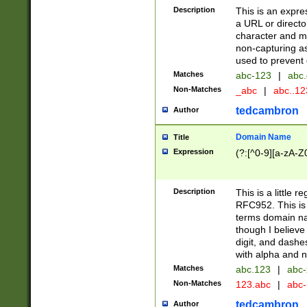
Description
This is an expre
a URL or directo
character and may
non-capturing as
used to prevent 
Matches
abc-123
|
abc.
Non-Matches
_abc
|
abc..1
tedcambron
Author
Domain Name
Title
Expression
(?:[^0-9][a-zA-Z0
Description
This is a little 
RFC952. This is
terms domain n
though I believe
digit, and dashe
with alpha and n
Matches
abc.123
|
abc-
Non-Matches
123.abc
|
abc
tedcambron
Author