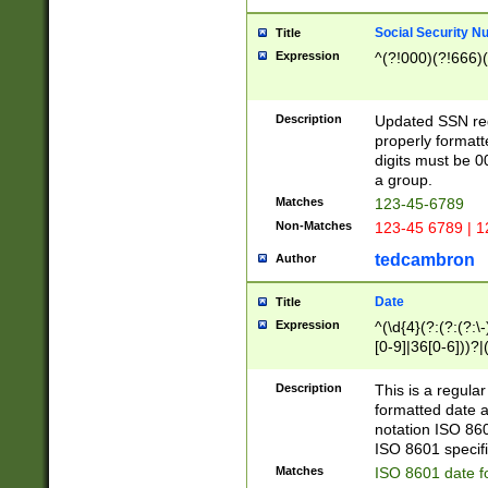
Social Security N
Title
Expression
^(?!000)(?!666)(
Description
Updated SSN rege
properly formatt
digits must be 0
a group.
Matches
123-45-6789
Non-Matches
123-45 6789 | 1
tedcambron
Author
Date
Title
Expression
^(\d{4}(?:(?:(?:\
[0-9]|36[0-6]))?|(
2]|0[1-9])(?:\-)?
9]|[1-4][0-9]5[0-
Description
This is a regula
(?:\-)?[1-7])?)?)
formatted date a
notation ISO 860
ISO 8601 specifi
Matches
ISO 8601 date f