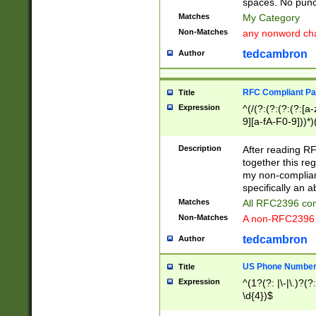
spaces. No punct
Matches
My Category
Non-Matches
any nonword char
tedcambron
Author
RFC Compliant Pa
Title
Expression
^(/(?:(?:(?:(?:[a
9][a-fA-F0-9]))*)
(?:%[a-fA-F0-9][a
_.!~*'():\@&=+\$,
Description
After reading RF
zA-Z0-9\\-_.!~*'
together this reg
9]))*))*))*))$
my non-compliant
specifically an a
Matches
All RFC2396 com
Non-Matches
A non-RFC2396 
tedcambron
Author
US Phone Numbe
Title
Expression
^(1?(?: |\-|\.)?(?:
\d{4})$