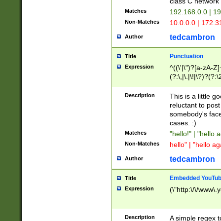
class C networ
Matches
192.168.0.0 | 1
Non-Matches
10.0.0.0 | 172.
tedcambron
Author
Punctuation
Title
Expression
^((\'|\")?[a-zA-Z]
(?:\,|\.|\!|\?)?(?:
Z]+(?:\-[a-zA-Z]+)
(?:\2|\3)?)|(?:(?:\
Description
This is a little 
reluctant to post
somebody's face 
cases. :)
Matches
"hello!" | "hello 
Non-Matches
hello" | "hello ag
tedcambron
Author
Embedded YouTub
Title
Expression
(\"http:\/\/www\.
Description
A simple regex 