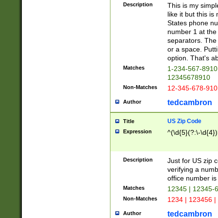
Description
This is my simp
like it but this
States phone nu
number 1 at the 
separators. The 
or a space. Putt
option. That's ab
Matches
1-234-567-8910 
12345678910
Non-Matches
12-345-678-910
tedcambron
Author
US Zip Code
Title
Expression
^(\d{5}(?:\-\d{4}
Description
Just for US zip 
verifying a numb
office number is 
Matches
12345 | 12345-
Non-Matches
1234 | 123456 |
tedcambron
Author