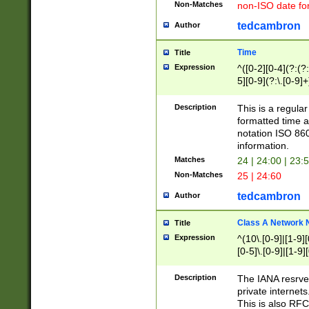
Non-Matches
non-ISO date fo
tedcambron
Author
Time
Title
Expression
^([0-2][0-4](?:(?:
5][0-9](?:\.[0-9]
Description
This is a regula
formatted time a
notation ISO 860
information.
Matches
24 | 24:00 | 23:
Non-Matches
25 | 24:60
tedcambron
Author
Class A Network
Title
Expression
^(10\.[0-9]|[1-9][
[0-5]\.[0-9]|[1-9]
Description
The IANA resrved
private internets
This is also RFC