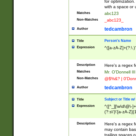
for optimization
with a space or 
Matches
abc123
Non-Matches
_abc123_
tedcambron
Author
Person's Name
Title
Expression
^([a-zA-Z]+(?:\.)
Description
Here's a regex f
Matches
Mr. O'Donnell III 
Non-Matches
@$%&? | 0'Donn
tedcambron
Author
Subject or Title w
Title
Expression
^([^_][\w\d\@\-]+
(?:s\'|\'[a-zA-Z]{1
Description
Here's a regex for
may contain bas
trailing spaces o