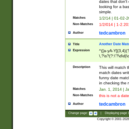
dates that don't 
looking for a bas
simple.
Matches
1/2/14 | 01-02-2
Non-Matches
1/2/014 | 1-2.20
tedcambron
Author
Another Date Mat
Title
Expression
^([a-yA-Y]{3,4}(?
\,?\s?(?:\'?\d\d|\
Description
This will match t
match dates writ
funny date match
in checking the 
Matches
Jan. 1, 2014 | J
Non-Matches
this is not a date
tedcambron
Author
Change page:
|
Displaying page
Copyright © 2001-202