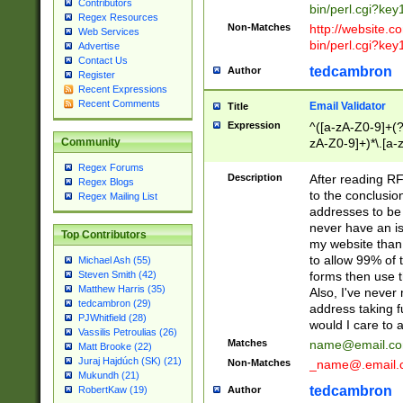
Contributors
bin/perl.cgi?ke
Regex Resources
Non-Matches
http://website.co
Web Services
bin/perl.cgi?ke
Advertise
Contact Us
tedcambron
Author
Register
Recent Expressions
Recent Comments
Email Validator
Title
Expression
^([a-zA-Z0-9]+(?
zA-Z0-9]+)*\.[a-
Community
Regex Forums
Description
After reading RF
Regex Blogs
to the conclusion
Regex Mailing List
addresses to be 
never have an iss
Top Contributors
my website than 
to allow 99% of 
Michael Ash (55)
forms then use t
Steven Smith (42)
Matthew Harris (35)
Also, I've neve
tedcambron (29)
address taking 
PJWhitfield (28)
would I care to
Vassilis Petroulias (26)
Matches
name@email.c
Matt Brooke (22)
Juraj Hajdúch (SK) (21)
Non-Matches
_name@.email.
Mukundh (21)
tedcambron
Author
RobertKaw (19)