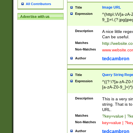
All Contributors
Image URL
Title
Expression
^(http\:\/\/[a-zA
Advertise with us
9_])+\.(?:jpg|jpe
Description
A nice little reg
Can be useful.
Matches
http://website.c
Non-Matches
www.website.co
tedcambron
Author
Query String Reg
Title
Expression
^((?:\?[a-zA-Z0-
[a-zA-Z0-9_]+)*)
Description
This is a very s
string. That is t
URL.
Matches
?key=value | ?
Non-Matches
key=value | ?ke
tedcambron
Author