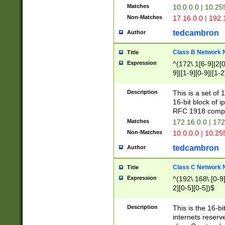
Matches
10.0.0.0 | 10.2
Non-Matches
17.16.0.0 | 192
tedcambron
Author
Class B Network
Title
Expression
^(172\.1[6-9]|2[0-
9]|[1-9][0-9]|[1-2
Description
This is a set of
16-bit block of 
RFC 1918 compl
Matches
172.16.0.0 | 17
Non-Matches
10.0.0.0 | 10.25
tedcambron
Author
Class C Network
Title
Expression
^(192\.168\.[0-9]|
2][0-5][0-5])$
Description
This is the 16-bi
internets reserv