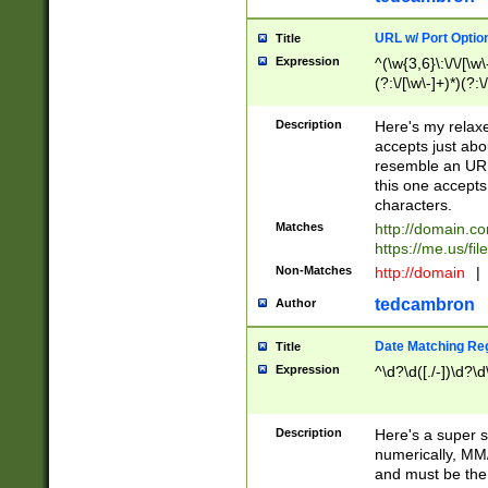
URL w/ Port Optio
Title
Expression
^(\w{3,6}\:\/\/[\w\
(?:\/[\w\-]+)*)(?:
[\w]+\=[\w\-]+)*)$
Description
Here's my relax
accepts just abo
resemble an URL
this one accepts
characters.
Matches
http://domain.c
https://me.us/fil
Non-Matches
http://domain
|
tedcambron
Author
Date Matching Re
Title
Expression
^\d?\d([./-])\d?\d
Description
Here's a super s
numerically, MM/
and must be the s