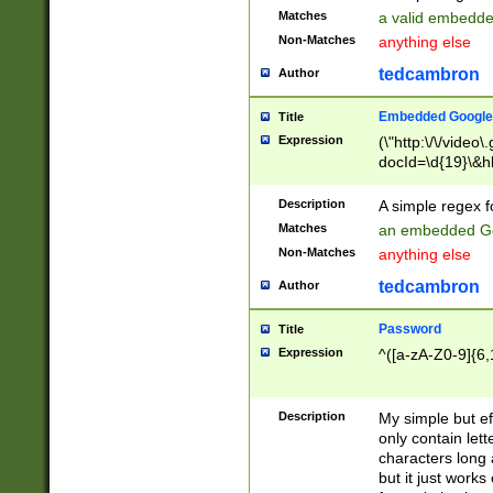
Matches
a valid embedd
Non-Matches
anything else
tedcambron
Author
Embedded Google
Title
Expression
(\"http:\/\/video
docId=\d{19}\&hl
Description
A simple regex 
Matches
an embedded Go
Non-Matches
anything else
tedcambron
Author
Password
Title
Expression
^([a-zA-Z0-9]{6,
Description
My simple but e
only contain lett
characters long 
but it just work