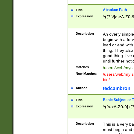
Absolute Path
Title
Expression
^((?:\/[a-zA-Z0-
Description
An overly simpl
begin with a fo
lead or end with
thing. They also
good thing. I've
until further noti
Matches
/users/web/mysi
Non-Matches
/users/web/my si
bin/
tedcambron
Author
Basic Subject or Ti
Title
Expression
^([a-zA-Z0-9]+(?
Description
This is a very bas
must begin and 