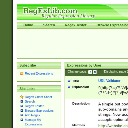
Home
Search
Regex Tester
Browse Expressio
Subscribe
Expressions by User
Change page:
|
Displaying page
Recent Expressions
URL Validator
Title
Expression
^(http(?:s)?\:\/\
Site Links
(?:\:\d+)?(?:\/[\w
Regex Cheat Sheet
[\w\-]+)?)?(?:\&[
Search
Description
A simple but pow
Regex Tester
sub-domains and
Browse Expressions
strings. Now ac
Add Regex
accepts optional
Manage My
Expressions
Matches
http://website.c