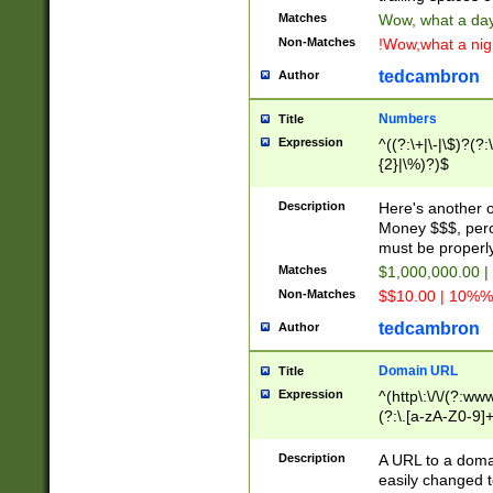
Matches
Wow, what a day!
Non-Matches
!Wow,what a night
tedcambron
Author
Numbers
Title
Expression
^((?:\+|\-|\$)?(?:
{2}|\%)?)$
Description
Here's another 
Money $$$, perc
must be properly
Matches
$1,000,000.00 |
Non-Matches
$$10.00 | 10%% 
tedcambron
Author
Domain URL
Title
Expression
^(http\:\/\/(?:ww
(?:\.[a-zA-Z0-9]+
(?:\/)?)$
Description
A URL to a doma
easily changed 