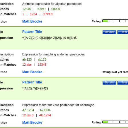
scription
A simple expression for algerian postcodes
tches
12345
|
99999
|
00000
n-Matches
1
|
1234
|
999999
Matt Brooke
thor
Rating:
Pattern Title
tle
Details
Test
pression
^([A-Z]{2}[0-9]{3})|([A-Z]{2}[\ ][0-9]{3})$
scription
Expression for matching andorran postcodes
tches
ab 123
|
ab123
n-Matches
12 abc
|
12345
Matt Brooke
thor
Rating:
Not yet rat
Pattern Title
tle
Details
Test
pression
^[A][Z](.?)[0-9]{4}$
scription
Expression to test for valid postcodes for azerbaijan
tches
AZ 1234
|
AZ1234
n-Matches
12 abcd
|
AB 1234
Matt Brooke
thor
Rating: