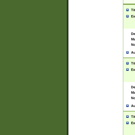
Ti
Ex
De
Ma
No
Au
Ti
Ex
De
Ma
No
Au
Ti
Ex