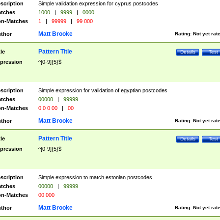
scription
Simple validation expression for cyprus postcodes
tches
1000
|
9999
|
0000
n-Matches
1
|
99999
|
99 000
Matt Brooke
thor
Rating:
Not yet rat
Pattern Title
tle
Details
Test
pression
^[0-9]{5}$
scription
Simple expression for validation of egyptian postcodes
tches
00000
|
99999
n-Matches
0 0 0 00
|
00
Matt Brooke
thor
Rating:
Not yet rat
Pattern Title
tle
Details
Test
pression
^[0-9]{5}$
scription
Simple expression to match estonian postcodes
tches
00000
|
99999
n-Matches
00 000
Matt Brooke
thor
Rating:
Not yet rat