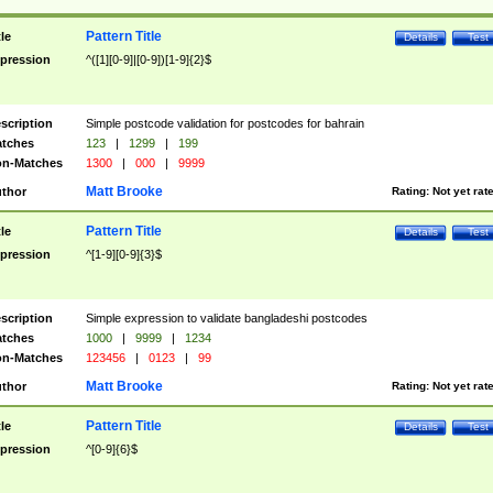
Pattern Title
tle
Details
Test
pression
^([1][0-9]|[0-9])[1-9]{2}$
scription
Simple postcode validation for postcodes for bahrain
tches
123
|
1299
|
199
n-Matches
1300
|
000
|
9999
Matt Brooke
thor
Rating:
Not yet rat
Pattern Title
tle
Details
Test
pression
^[1-9][0-9]{3}$
scription
Simple expression to validate bangladeshi postcodes
tches
1000
|
9999
|
1234
n-Matches
123456
|
0123
|
99
Matt Brooke
thor
Rating:
Not yet rat
Pattern Title
tle
Details
Test
pression
^[0-9]{6}$