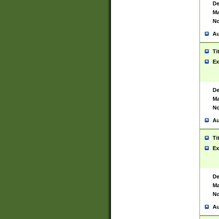
De
Ma
No
Au
Ti
Ex
De
Ma
No
Au
Ti
Ex
De
Ma
No
Au