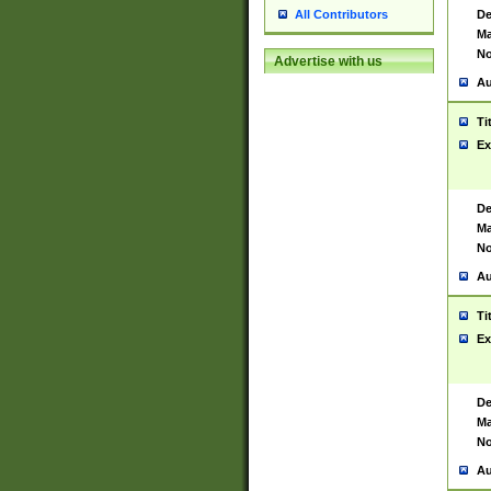
De
All Contributors
Ma
No
Advertise with us
Au
Ti
Ex
De
Ma
No
Au
Ti
Ex
De
Ma
No
Au