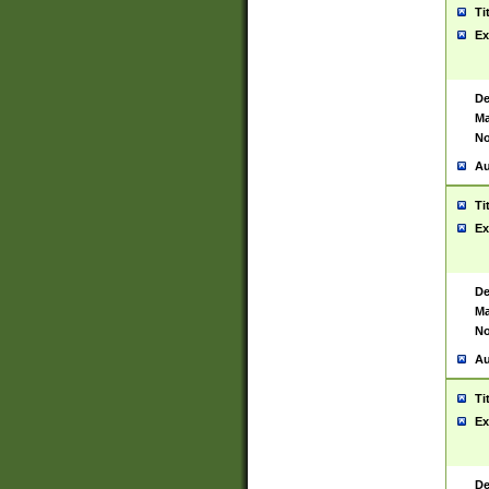
Ti
Ex
De
Ma
No
Au
Ti
Ex
De
Ma
No
Au
Ti
Ex
De