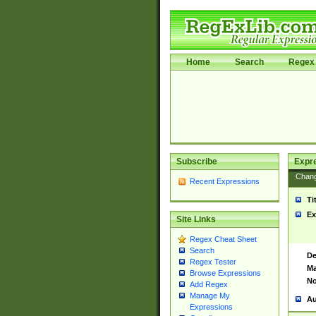
Home
Search
Regex 
Subscribe
Expr
Chan
Recent Expressions
Ti
Ex
Site Links
Regex Cheat Sheet
Search
De
Regex Tester
Ma
Browse Expressions
No
Add Regex
Manage My
Au
Expressions