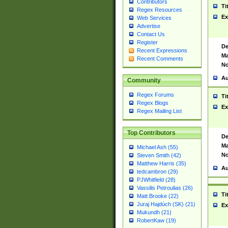
Contributors
Ti
Regex Resources
Ex
Web Services
Advertise
Contact Us
Register
De
Recent Expressions
Ma
Recent Comments
No
Au
Community
Regex Forums
Ti
Regex Blogs
Ex
Regex Mailing List
Top Contributors
De
Ma
Michael Ash (55)
No
Steven Smith (42)
Matthew Harris (35)
Au
tedcambron (29)
PJWhitfield (28)
Vassilis Petroulias (26)
Ti
Matt Brooke (22)
Juraj Hajdúch (SK) (21)
Ex
Mukundh (21)
RobertKaw (19)