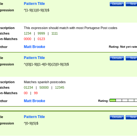
Pattern Title
tle
Details
Test
pression
^[1-9]{1}[0-9]{3}$
scription
This expression should match with most Portugese Post codes
tches
1234
|
9999
|
1111
n-Matches
0000
|
0123
Matt Brooke
thor
Rating:
Not yet rat
Pattern Title
tle
Details
Test
pression
^([0][1-9]|[1-4[0-9]){2}[0-9]{3}$
scription
Matches spanish postcodes
tches
01234
|
50000
|
12345
n-Matches
00
|
99
Matt Brooke
thor
Rating:
Pattern Title
tle
Details
Test
pression
^[0-9]{5}$