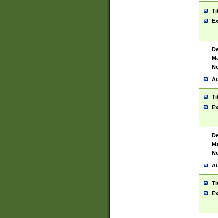
Ti
Ex
De
Ma
No
Au
Ti
Ex
De
Ma
No
Au
Ti
Ex