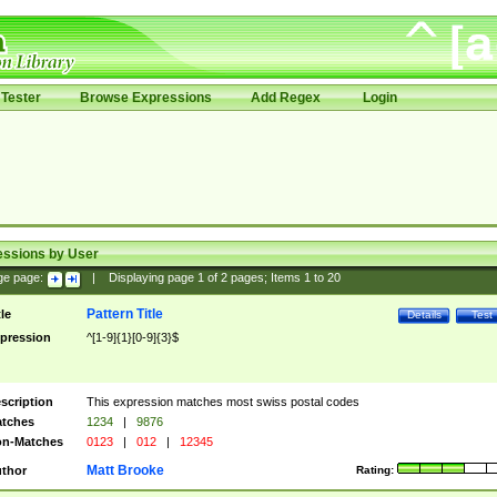
Tester
Browse Expressions
Add Regex
Login
essions by User
ge page:
|
Displaying page
1
of
2
pages; Items
1
to
20
Pattern Title
tle
Details
Test
pression
^[1-9]{1}[0-9]{3}$
scription
This expression matches most swiss postal codes
tches
1234
|
9876
n-Matches
0123
|
012
|
12345
Matt Brooke
thor
Rating: