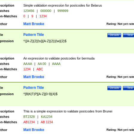
scription
Simple validation expression for postcodes for Belarus
tches
123456
|
000000
|
999999
n-Matches
0
|
9
|
1234
Matt Brooke
thor
Rating:
Not yet rat
Pattern Title
tle
Details
Test
pression
^([A-Z]{2}[\s]|[A-Z]{2})[\w]{2}$
scription
An expression to validate postcodes for bermuda
tches
AA AA
|
AA 00
|
AAAA
n-Matches
1234
|
ABC
Matt Brooke
thor
Rating:
Not yet rat
Pattern Title
tle
Details
Test
pression
^[B|K|T|P][A-Z][0-9]{4}$
scription
This is a simple expression to validate postcodes from Brunei
tches
BT2328
|
KA1234
n-Matches
AB1234
|
AB 1234
Matt Brooke
thor
Rating:
Not yet rat