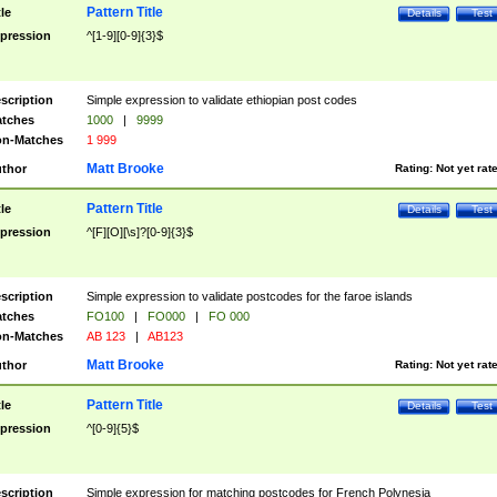
Pattern Title
tle
Details
Test
pression
^[1-9][0-9]{3}$
scription
Simple expression to validate ethiopian post codes
tches
1000
|
9999
n-Matches
1 999
Matt Brooke
thor
Rating:
Not yet rat
Pattern Title
tle
Details
Test
pression
^[F][O][\s]?[0-9]{3}$
scription
Simple expression to validate postcodes for the faroe islands
tches
FO100
|
FO000
|
FO 000
n-Matches
AB 123
|
AB123
Matt Brooke
thor
Rating:
Not yet rat
Pattern Title
tle
Details
Test
pression
^[0-9]{5}$
scription
Simple expression for matching postcodes for French Polynesia