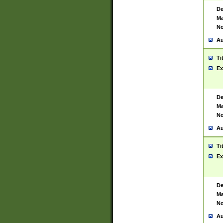
De
Ma
No
Au
Ti
Ex
De
Ma
No
Au
Ti
Ex
De
Ma
No
Au