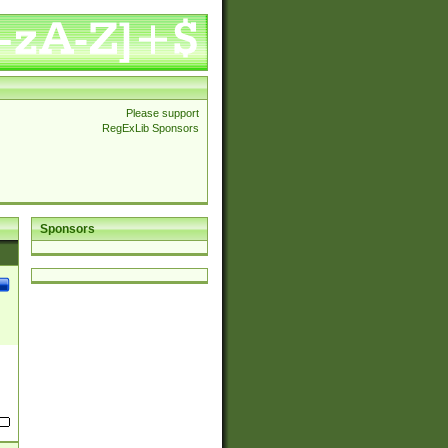
Please support
RegExLib Sponsors
Sponsors