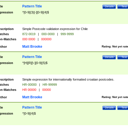
Pattern Title
tle
Details
Test
pression
^[0-9]{3}[-][0-9]{4}$
scription
Simple Postcode validation expression for Chile
tches
872-0019
|
000-0000
|
999-9999
n-Matches
000 0000
|
000000
Matt Brooke
thor
Rating:
Not yet rat
Pattern Title
tle
Details
Test
pression
^[H][R][\-][0-9]{5}$
scription
Simple expression for internationally formatted croatian postcodes.
tches
HR-00000
|
HR-99999
n-Matches
HR 00000
|
00000
Matt Brooke
thor
Rating:
Not yet rat
Pattern Title
tle
Details
Test
pression
^[0-9]{4}$