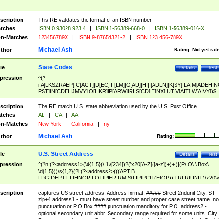
scription
This RE validates the format of an ISBN number
tches
ISBN 0 93028 923 4
|
ISBN 1-56389-668-0
|
ISBN 1-56389-016-X
n-Matches
123456789X
|
ISBN 9-87654321-2
|
ISBN 123 456-789X
Michael Ash
thor
Rating:
Not yet rat
State Codes
tle
Details
Test
pression
^(?-
i:A[LKSZRAEP]|C[AOT]|D[EC]|F[LM]|G[AU]|HI|I[ADLN]|K[SY]|LA|M[ADEHIN
PST]|N[CDEHJMVY]|O[HKR]|P[ARW]|RI|S[CD]|T[NX]|UT|V[AIT]|W[AIVY])$
scription
The RE match U.S. state abbreviation used by the U.S. Post Office.
tches
AL
|
CA
|
AA
n-Matches
New York
|
California
|
ny
Michael Ash
thor
Rating:
U.S. Street Address
tle
Details
Test
pression
^(?n:(?<address1>(\d{1,5}(\ 1\/[234])?(\x20[A-Z]([a-z])+)+ )|(P\.O\.\ Box\
\d{1,5}))\s{1,2}(?i:(?<address2>(((APT|B
LDG|DEPT|FL|HNGR|LOT|PIER|RM|S(LIP|PC|T(E|OP))|TRLR|UNIT)\x20\
1,5})|(BSMT|FRNT|LBBY|LOWR|OFC|PH|REAR|SIDE|UPPR)\.?)\s{1,2})?)(
<city>[A-Z]([a-z])+(\.?)(\x20[A-Z]([a-z])+){0,2})\, \x20(?
scription
captures US street address. Address format: ##### Street 2ndunit City, ST
<state>A[LKSZRAP]|C[AOT]|D[EC]|F[LM]|G[AU]|HI|I[ADL
zip+4 address1 - must have street number and proper case street name. no
N]|K[SY]|LA|M[ADEHINOPST]|N[CDEHJMVY]|O[HKR]|P[ARW]|RI|S[CD]
punctuation or P.O Box #### punctuation manditory for P.O. address2 -
|T[NX]|UT|V[AIT]|W[AIVY])\x20(?<zipcode>(?!0{5})\d{5}(-\d {4})?))$
optional secondary unit abbr. Secondary range required for some units. City 