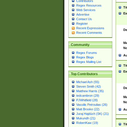
Contributors
Regex Resources
Ti
Web Services
Ex
Advertise
Contact Us
Register
Recent Expressions
De
Recent Comments
Ma
Community
No
Regex Forums
Au
Regex Blogs
Regex Mailing List
Ti
Ex
Top Contributors
Michael Ash (55)
Steven Smith (42)
De
Matthew Harris (35)
tedcambron (29)
Ma
PJWhitfield (28)
No
Vassilis Petroulias (26)
Matt Brooke (22)
Au
Juraj Hajdúch (SK) (21)
Mukundh (21)
RobertKaw (19)
Ti