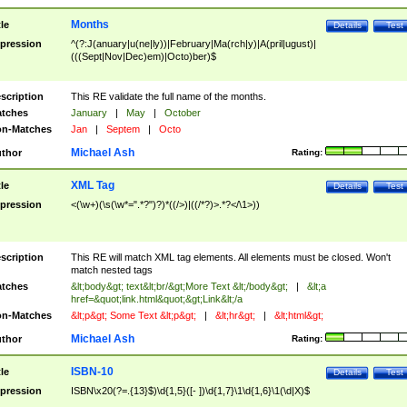
Months
tle
Details
Test
pression
^(?:J(anuary|u(ne|ly))|February|Ma(rch|y)|A(pril|ugust)|
(((Sept|Nov|Dec)em)|Octo)ber)$
scription
This RE validate the full name of the months.
tches
January
|
May
|
October
n-Matches
Jan
|
Septem
|
Octo
Michael Ash
thor
Rating:
XML Tag
tle
Details
Test
pression
<(\w+)(\s(\w*=".*?")?)*((/>)|((/*?)>.*?</\1>))
scription
This RE will match XML tag elements. All elements must be closed. Won't
match nested tags
tches
&lt;body&gt; text&lt;br/&gt;More Text &lt;/body&gt;
|
&lt;a
href=&quot;link.html&quot;&gt;Link&lt;/a
n-Matches
&lt;p&gt; Some Text &lt;p&gt;
|
&lt;hr&gt;
|
&lt;html&gt;
Michael Ash
thor
Rating:
ISBN-10
tle
Details
Test
pression
ISBN\x20(?=.{13}$)\d{1,5}([- ])\d{1,7}\1\d{1,6}\1(\d|X)$