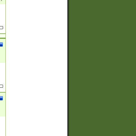
(?:
)