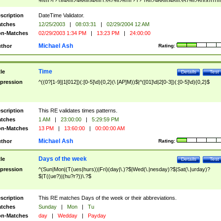
9]\d)?(?:0[48]|[2468][048]|[13579][26])|(?:(?:16|[2468][048]|[3579][26])00))))|
(?:0?[1-9])|(?:1[0-2]))(\/|-|\.)(?:0?[1-9]|1\d|2[0-8])\4(?:(?:1[6-9]|[2-9]\d)?\d{2})
($|\ (?=\d)))?(((0?[1-9]|1[012])(:[0-5]\d){0,2}(\ [AP]M))|([01]\d|2[0-3])(:[0-5]\d)
scription
DateTime Validator.
{1,2})?$
tches
12/25/2003
|
08:03:31
|
02/29/2004 12 AM
n-Matches
02/29/2003 1:34 PM
|
13:23 PM
|
24:00:00
Michael Ash
thor
Rating:
Time
tle
Details
Test
pression
^((0?[1-9]|1[012])(:[0-5]\d){0,2}(\ [AP]M))$|^([01]\d|2[0-3])(:[0-5]\d){0,2}$
scription
This RE validates times patterns.
tches
1 AM
|
23:00:00
|
5:29:59 PM
n-Matches
13 PM
|
13:60:00
|
00:00:00 AM
Michael Ash
thor
Rating:
Days of the week
tle
Details
Test
pression
^(Sun|Mon|(T(ues|hurs))|Fri)(day|\.)?$|Wed(\.|nesday)?$|Sat(\.|urday)?
$|T((ue?)|(hu?r?))\.?$
scription
This RE matches Days of the week or their abbreviations.
tches
Sunday
|
Mon
|
Tu
n-Matches
day
|
Wedday
|
Payday