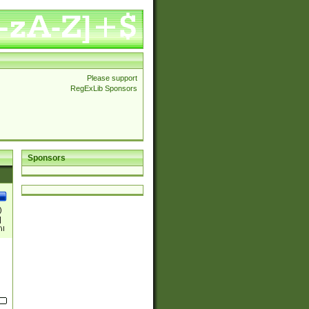
Please support
RegExLib Sponsors
Sponsors
)
|
)|