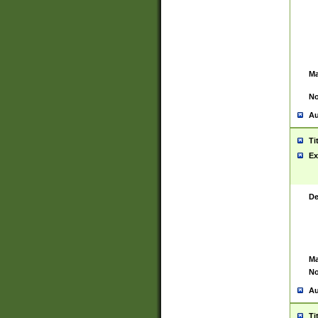
Ma
No
Au
Ti
Ex
De
Ma
No
Au
Ti