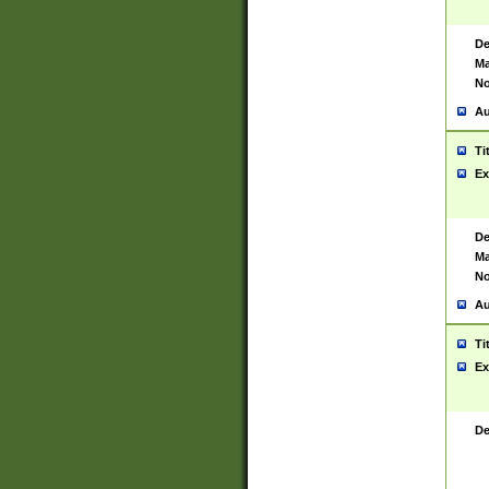
De
Ma
No
Au
Ti
Ex
De
Ma
No
Au
Ti
Ex
De