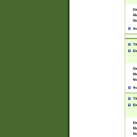
De
Ma
No
Au
Ti
Ex
De
Ma
No
Au
Ti
Ex
De
Ma
No