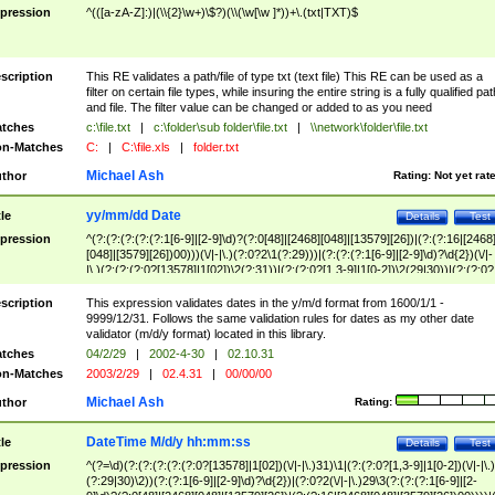
pression
^(([a-zA-Z]:)|(\\{2}\w+)\$?)(\\(\w[\w ]*))+\.(txt|TXT)$
scription
This RE validates a path/file of type txt (text file) This RE can be used as a
filter on certain file types, while insuring the entire string is a fully qualified pat
and file. The filter value can be changed or added to as you need
tches
c:\file.txt
|
c:\folder\sub folder\file.txt
|
\\network\folder\file.txt
n-Matches
C:
|
C:\file.xls
|
folder.txt
Michael Ash
thor
Rating:
Not yet rat
yy/mm/dd Date
tle
Details
Test
pression
^(?:(?:(?:(?:(?:1[6-9]|[2-9]\d)?(?:0[48]|[2468][048]|[13579][26])|(?:(?:16|[2468
[048]|[3579][26])00)))(\/|-|\.)(?:0?2\1(?:29)))|(?:(?:(?:1[6-9]|[2-9]\d)?\d{2})(\/|-
|\.)(?:(?:(?:0?[13578]|1[02])\2(?:31))|(?:(?:0?[1,3-9]|1[0-2])\2(29|30))|(?:(?:0?
[1-9])|(?:1[0-2]))\2(?:0?[1-9]|1\d|2[0-8]))))$
scription
This expression validates dates in the y/m/d format from 1600/1/1 -
9999/12/31. Follows the same validation rules for dates as my other date
validator (m/d/y format) located in this library.
tches
04/2/29
|
2002-4-30
|
02.10.31
n-Matches
2003/2/29
|
02.4.31
|
00/00/00
Michael Ash
thor
Rating:
DateTime M/d/y hh:mm:ss
tle
Details
Test
pression
^(?=\d)(?:(?:(?:(?:(?:0?[13578]|1[02])(\/|-|\.)31)\1|(?:(?:0?[1,3-9]|1[0-2])(\/|-|\.)
(?:29|30)\2))(?:(?:1[6-9]|[2-9]\d)?\d{2})|(?:0?2(\/|-|\.)29\3(?:(?:(?:1[6-9]|[2-