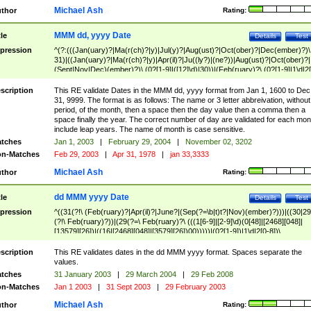
Michael Ash
thor
Rating:
MMM dd, yyyy Date
tle
Details
Test
pression
^(?:(((Jan(uary)?|Ma(r(ch)?|y)|Jul(y)?|Aug(ust)?|Oct(ober)?|Dec(ember)?)\
31)|((Jan(uary)?|Ma(r(ch)?|y)|Apr(il)?|Ju((ly?)|(ne?))|Aug(ust)?|Oct(ober)?|
(Sept|Nov|Dec)(ember)?)\ (0?[1-9]|([12]\d)|30))|(Feb(ruary)?\ (0?[1-9]|1\d|2[
8]|(29(?=,\ ((1[6-9]|[2-9]\d)(0[48]|[2468][048]|[13579][26])|((16|[2468][048]|
[3579][26])00)))))))\,\ ((1[6-9]|[2-9]\d)\d{2}))
scription
This RE validate Dates in the MMM dd, yyyy format from Jan 1, 1600 to Dec
31, 9999. The format is as follows: The name or 3 letter abbreivation, without
period, of the month, then a space then the day value then a comma then a
space finally the year. The correct number of day are validated for each mon
include leap years. The name of month is case sensitive.
tches
Jan 1, 2003
|
February 29, 2004
|
November 02, 3202
n-Matches
Feb 29, 2003
|
Apr 31, 1978
|
jan 33,3333
Michael Ash
thor
Rating:
dd MMM yyyy Date
tle
Details
Test
pression
^((31(?!\ (Feb(ruary)?|Apr(il)?|June?|(Sep(?=\b|t)t?|Nov)(ember)?)))|((30|29
(?!\ Feb(ruary)?))|(29(?=\ Feb(ruary)?\ (((1[6-9]|[2-9]\d)(0[48]|[2468][048]|
[13579][26])|((16|[2468][048]|[3579][26])00)))))|(0?[1-9])|1\d|2[0-8])\
(Jan(uary)?|Feb(ruary)?|Ma(r(ch)?|y)|Apr(il)?|Ju((ly?)|(ne?))|Aug(ust)?
|Oct(ober)?|(Sep(?=\b|t)t?|Nov|Dec)(ember)?)\ ((1[6-9]|[2-9]\d)\d{2})$
scription
This RE validates dates in the dd MMM yyyy format. Spaces separate the
values.
tches
31 January 2003
|
29 March 2004
|
29 Feb 2008
n-Matches
Jan 1 2003
|
31 Sept 2003
|
29 February 2003
Michael Ash
thor
Rating: