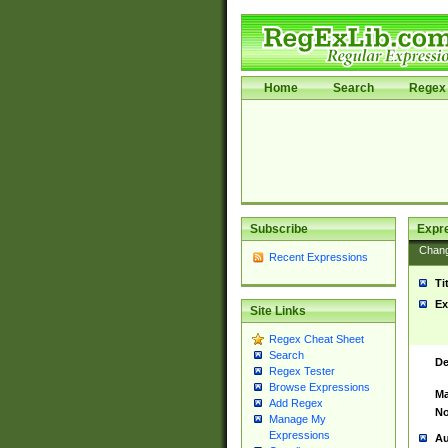
Home
Search
Regex 
Subscribe
Expr
Chan
Recent Expressions
Ti
Ex
Site Links
Regex Cheat Sheet
Search
De
Regex Tester
Browse Expressions
Ma
Add Regex
No
Manage My
Expressions
Au