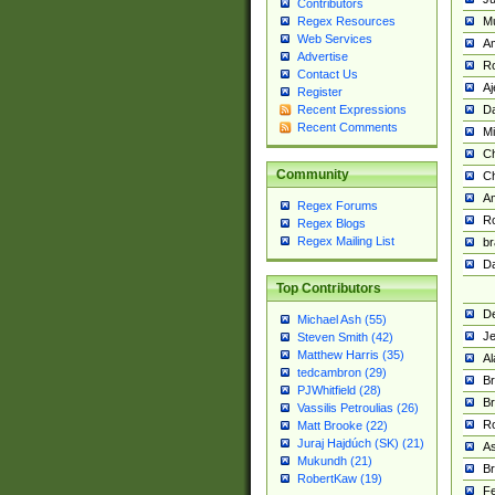
Contributors
M
Regex Resources
Web Services
Am
Advertise
R
Contact Us
A
Register
Da
Recent Expressions
Recent Comments
Mi
Ch
Community
C
A
Regex Forums
Ro
Regex Blogs
Regex Mailing List
br
Da
Top Contributors
De
Michael Ash (55)
Je
Steven Smith (42)
Matthew Harris (35)
Al
tedcambron (29)
Br
PJWhitfield (28)
Br
Vassilis Petroulias (26)
R
Matt Brooke (22)
Juraj Hajdúch (SK) (21)
A
Mukundh (21)
Br
RobertKaw (19)
Fe