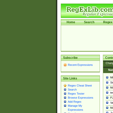
Home
Search
Regex 
Subscribe
Contr
Chan
Recent Expressions
Na
Mi
Site Links
St
Regex Cheat Sheet
Ma
Search
t
Regex Tester
PJ
Browse Expressions
Add Regex
Va
Manage My
Ma
Expressions
Ju