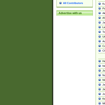
All Contributors
K
Pa
Advertise with us
Al
A
Ja
Le
To
U
Ad
Ca
Ch
He
hi
Jo
Na
Ni
Je
Ji
Jo
Ke
M