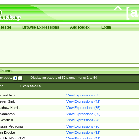
Tester
Browse Expressions
Add Regex
Login
ibutors
ge page:
|
Displaying page
1
of
57
pages; Items
1
to
50
me
Expressions
chael Ash
View Expressions (55)
even Smith
View Expressions (42)
tthew Harris
View Expressions (35)
edcambron
View Expressions (29)
Whitfield
View Expressions (28)
ssilis Petroulias
View Expressions (26)
tt Brooke
View Expressions (22)
raj Hajdúch (SK)
View Expressions (21)