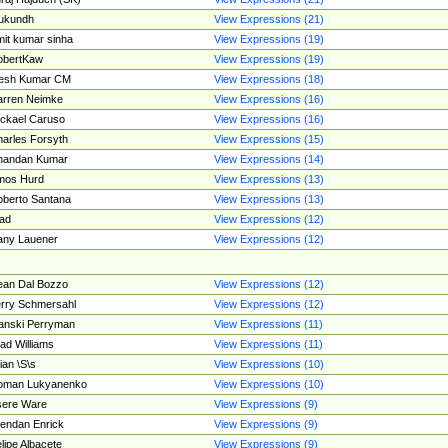
ukundh
View Expressions (21)
it kumar sinha
View Expressions (19)
obertKaw
View Expressions (19)
jesh Kumar CM
View Expressions (18)
rren Neimke
View Expressions (16)
ckael Caruso
View Expressions (16)
arles Forsyth
View Expressions (15)
handan Kumar
View Expressions (14)
mos Hurd
View Expressions (13)
berto Santana
View Expressions (13)
ad
View Expressions (12)
ny Lauener
View Expressions (12)
an Dal Bozzo
View Expressions (12)
rry Schmersahl
View Expressions (12)
anski Perryman
View Expressions (11)
ad Williams
View Expressions (11)
ian \S\s
View Expressions (10)
oman Lukyanenko
View Expressions (10)
sere Ware
View Expressions (9)
endan Enrick
View Expressions (9)
lipe Albacete
View Expressions (9)