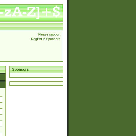
Please support
RegExLib Sponsors
Sponsors