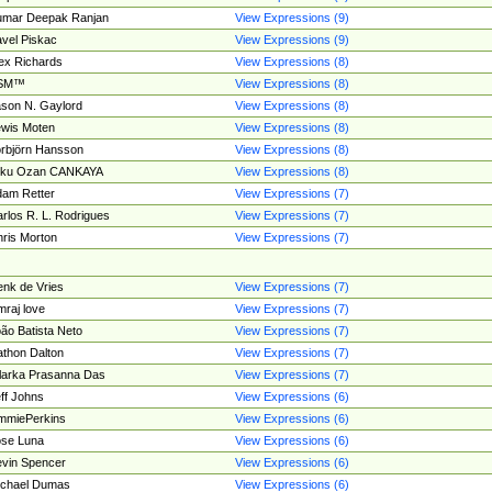
umar Deepak Ranjan
View Expressions (9)
vel Piskac
View Expressions (9)
ex Richards
View Expressions (8)
SM™
View Expressions (8)
son N. Gaylord
View Expressions (8)
wis Moten
View Expressions (8)
rbjörn Hansson
View Expressions (8)
tku Ozan CANKAYA
View Expressions (8)
am Retter
View Expressions (7)
rlos R. L. Rodrigues
View Expressions (7)
ris Morton
View Expressions (7)
nk de Vries
View Expressions (7)
mraj love
View Expressions (7)
ão Batista Neto
View Expressions (7)
thon Dalton
View Expressions (7)
larka Prasanna Das
View Expressions (7)
ff Johns
View Expressions (6)
mmiePerkins
View Expressions (6)
se Luna
View Expressions (6)
vin Spencer
View Expressions (6)
ichael Dumas
View Expressions (6)