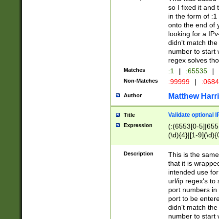
so I fixed it and
in the form of :
onto the end of 
looking for a IPv
didn't match the 
number to start 
regex solves th
Matches
:1
|
:65535
|
Non-Matches
:99999
|
:068
Matthew Harr
Author
Validate optional 
Title
Expression
(:(6553[0-5]|655[
(\d){4}|[1-9](\d){
Description
This is the same
that it is wrapp
intended use for
url/ip regex's t
port numbers in 
port to be entere
didn't match the 
number to start 