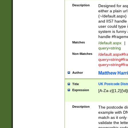
Description
Designed for asp
either a plain ur
(~/default.aspx)
and IIS7 handle 
user could type 
system is funny 
handle #fragem
Matches
/default.aspx
|
query=string
Non-Matches
/default.aspx#f
query=string#f
query=string#fr
Matthew Harr
Author
UK Postcode Distr
Title
Expression
[A-Za-z]{1,2}[\d]
Description
The postcode dist
example with DN
match as it only 
validate the lett
geographic code