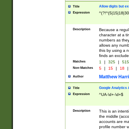
Allow digits but e
Title
Expression
^(?!^(5|15|18|30
Description
Because a regula
character at a t
numbers as they 
allows any numbe
this by using a n
finds an exclud
Matches
1
|
325
|
51
Non-Matches
5
|
15
|
18
|
Matthew Harr
Author
Google Analytics 
Title
Expression
^UA-\d+-\d+$
Description
This is an inten
the middle (acco
accounts are ma
profile number w