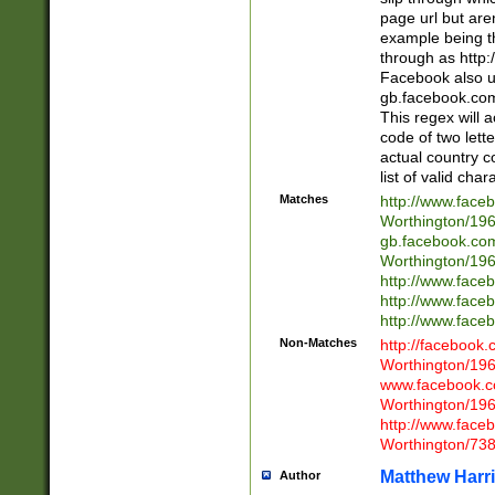
page url but are
example being t
through as http
Facebook also u
gb.facebook.com 
This regex will a
code of two lette
actual country 
list of valid cha
Matches
http://www.face
Worthington/1
gb.facebook.co
Worthington/1
http://www.face
http://www.face
http://www.face
Non-Matches
http://facebook
Worthington/1
www.facebook.c
Worthington/1
http://www.face
Worthington/73
Matthew Harr
Author