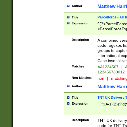
Matthew Harr
Author
Parcelforce - All 
Title
Expression
^(?<ParcelForceU
<ParcelForceExpo
(?:\d{12}))$|^(?
[Bb])[A-z]{2})$
Description
A combined versi
code regexes lis
groups to captur
international ex
Case insensitive
Matches
AA1234567
|
A
123456789012
Non-Matches
non
|
matchin
Matthew Harr
Author
TNT UK Delivery 
Title
Expression
^(?:[A-z]{2})?\d{
Description
TNT UK deliver
code for TNT Tra