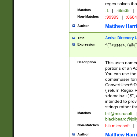
regex solves th
Matches
:1
|
:65535
|
Non-Matches
:99999
|
:068
Matthew Harr
Author
Active Directory
Title
Expression
^(?<user>.+)@(
Description
This uses named
portions of an A
You can use the 
domain\user form
ConvertUserAtD
{ return Regex
<domain>.+)$", @
intended to pro
strings rather th
Matches
bill@microsoft
|
blackbeard@joll
Non-Matches
bil+microsoft
|
Matthew Harr
Author