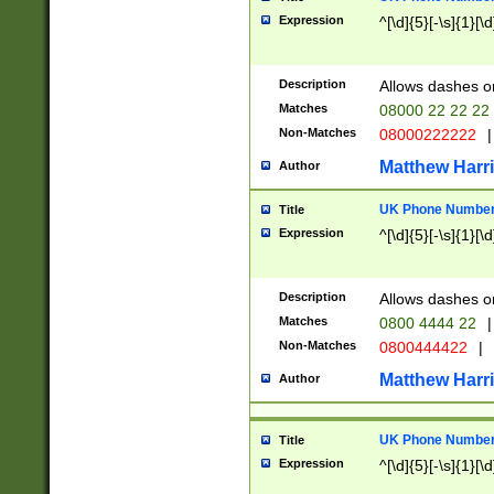
Expression
^[\d]{5}[-\s]{1}[\d
Description
Allows dashes o
Matches
08000 22 22 22
Non-Matches
08000222222
|
Matthew Harr
Author
UK Phone Number 
Title
Expression
^[\d]{5}[-\s]{1}[\d
Description
Allows dashes o
Matches
0800 4444 22
|
Non-Matches
0800444422
|
Matthew Harr
Author
UK Phone Number 
Title
Expression
^[\d]{5}[-\s]{1}[\d