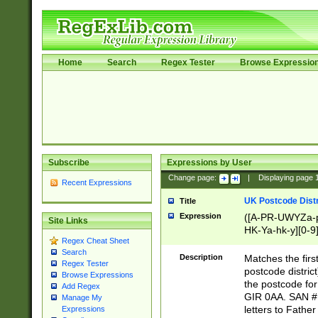
Home
Search
Regex Tester
Browse Expressio
Subscribe
Expressions by User
Change page:
|
Displaying page
Recent Expressions
UK Postcode Distr
Title
Expression
([A-PR-UWYZa-pr
Site Links
HK-Ya-hk-y][0-9
Regex Cheat Sheet
[A-HJKS-UWa-hj
Search
Description
Matches the firs
Regex Tester
postcode distric
Browse Expressions
the postcode for
Add Regex
GIR 0AA. SAN # 
Manage My
letters to Fathe
Expressions