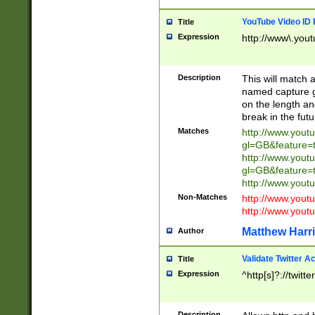
YouTube Video ID 
Title
Expression
http://www\.yout
Description
This will match a
named capture gr
on the length and
break in the fut
Matches
http://www.yout
gl=GB&feature=
http://www.yout
gl=GB&feature=
http://www.you
Non-Matches
http://www.yout
http://www.you
Matthew Harr
Author
Validate Twitter A
Title
Expression
^http[s]?://twitt
Description