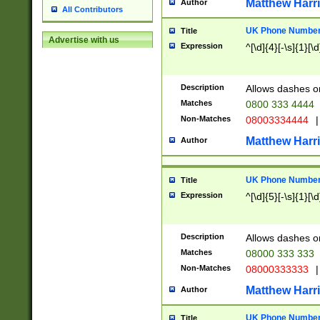
Matthew Harr
Author
All Contributors
UK Phone Number 
Title
Advertise with us
Expression
^[\d]{4}[-\s]{1}[\d
Description
Allows dashes o
Matches
0800 333 4444
Non-Matches
08003334444
|
Matthew Harr
Author
UK Phone Number 
Title
Expression
^[\d]{5}[-\s]{1}[\d
Description
Allows dashes o
Matches
08000 333 333
Non-Matches
08000333333
|
Matthew Harr
Author
UK Phone Number 
Title