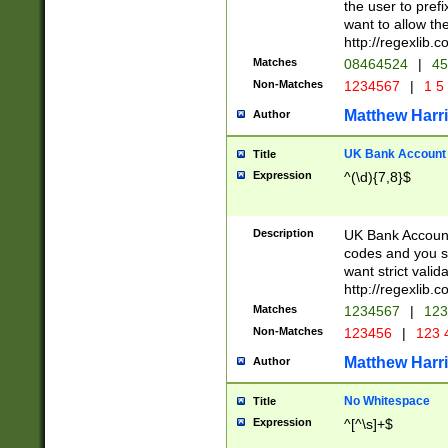
the user to prefi
want to allow the
http://regexlib
Matches
08464524
|
45
Non-Matches
1234567
|
1 5
Matthew Harr
Author
UK Bank Account (
Title
Expression
^(\d){7,8}$
Description
UK Bank Account
codes and you sho
want strict valid
http://regexlib
Matches
1234567
|
123
Non-Matches
123456
|
123 
Matthew Harr
Author
No Whitespace
Title
Expression
^[^\s]+$