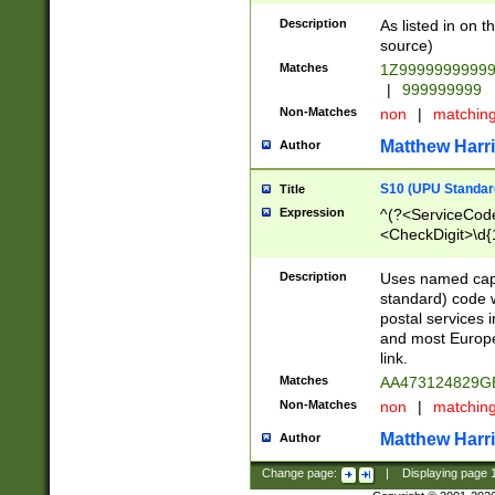
Description
As listed in on 
source)
Matches
1Z9999999999
|
999999999
Non-Matches
non
|
matchin
Matthew Harr
Author
S10 (UPU Standard
Title
Expression
^(?<ServiceCode
<CheckDigit>\d{
Description
Uses named cap
standard) code 
postal services 
and most Europe
link.
Matches
AA473124829G
Non-Matches
non
|
matchin
Matthew Harr
Author
Change page:
|
Displaying page