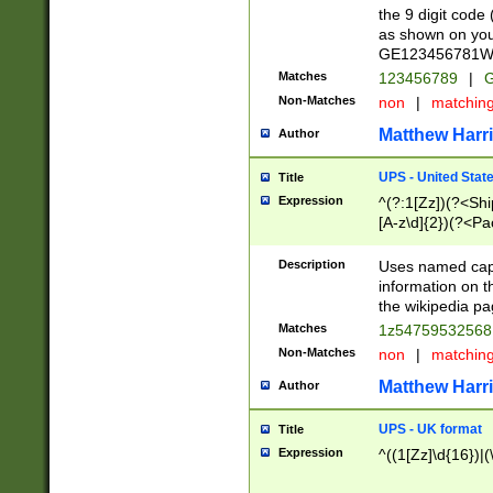
the 9 digit code
as shown on you
GE123456781WW)
Matches
123456789
|
G
Non-Matches
non
|
matchin
Matthew Harr
Author
UPS - United Stat
Title
Expression
^(?:1[Zz])(?<Sh
[A-z\d]{2})(?<P
Description
Uses named capt
information on 
the wikipedia pag
Matches
1z5475953256
Non-Matches
non
|
matchin
Matthew Harr
Author
UPS - UK format
Title
Expression
^((1[Zz]\d{16})|(