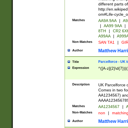
different parts 
http://en.wikipe
om#Life-cycle_
Matches
AA9A 9AA
|
A9
|
AA99 9AA
|
8TH
|
CR2 6X
A99AA
|
A999
Non-Matches
SAN TA1
|
GIR
Matthew Harr
Author
Parcelforce - UK 
Title
Expression
^([A-z]{2}\d{7})|
Description
UK Parcelforce d
Comes in two for
AA1234567) and 
AAAA1234567890)
Matches
AA1234567
|
A
Non-Matches
non
|
matchin
Matthew Harr
Author