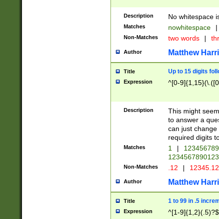
Description
No whitespace is
Matches
nowhitespace
|
Non-Matches
two words
|
th
Matthew Harr
Author
Up to 15 digits fol
Title
Expression
^[0-9]{1,15}(\.([
Description
This might seem 
to answer a que
can just change
required digits t
Matches
1
|
12345678
1234567890123
Non-Matches
.12
|
12345.1
Matthew Harr
Author
1 to 99 in .5 incre
Title
Expression
^[1-9]{1,2}(.5)?$