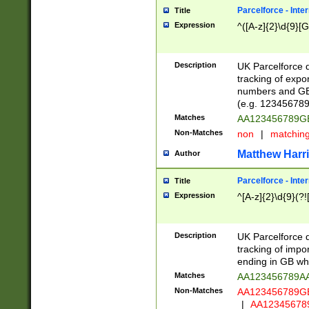
Parcelforce - Inte
Title
Expression
^([A-z]{2}\d{9}[G
Description
UK Parcelforce d
tracking of expo
numbers and GB
(e.g. 123456789
Matches
AA123456789
Non-Matches
non
|
matchin
Matthew Harr
Author
Parcelforce - Inte
Title
Expression
^[A-z]{2}\d{9}(?!
Description
UK Parcelforce d
tracking of impo
ending in GB whi
Matches
AA123456789A
Non-Matches
AA123456789
|
AA12345678