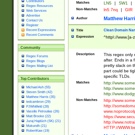
Contributors
Matches
LN5
|
SW1
|
Regex Resources
Non-Matches
ln5 7nq
|
GIR
Web Services
Advertise
Matthew Harr
Author
Contact Us
Register
Clean Domain Na
Recent Expressions
Title
Recent Comments
Expression
^http\://www.[a-z
Community
Description
This regex only
Regex Forums
after. Ends in a 
Regex Blogs
pretty slack on t
Regex Mailing List
part could be tig
specific TLDs.
Top Contributors
Matches
http://www.som
Michael Ash (55)
http://www.som
Steven Smith (42)
http://www.dod
Matthew Harris (35)
Non-Matches
http://www.some
tedcambron (29)
http://somedom
PJWhitfield (28)
www.noprotocolp
Vassilis Petroulias (26)
https://www.sec
Matt Brooke (22)
Juraj Hajdúch (SK) (21)
http://www.notra
Mukundh (21)
HTTP://WWW.beg
RobertKaw (19)