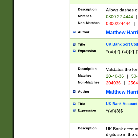
Description
Allows dashes o
Matches
0800 22 4444
|
Non-Matches
0800224444
|
Matthew Harr
Author
UK Bank Sort Cod
Title
Expression
^(\d){2}-(\d){2}-(
Description
Validates the fo
Matches
20-40-36
|
50-
Non-Matches
204036
|
256
Matthew Harr
Author
UK Bank Account (
Title
Expression
^(\d){8}$
Description
UK Bank account
digits so in the