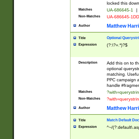
locked this down
Matches
UA-686645-1
|
Non-Matches
UA-686645-1D
Matthew Harr
Author
Optional Querystr
Title
Expression
(?:\?=.*)?$
Description
Add this on to th
optional queryst
matching. Usefu
PPC campaign and
handle #fragmen
Matches
?with=querystri
Non-Matches
?with=querystri
Matthew Harr
Author
Match Default Doc
Title
Expression
^~/(?:default\.a