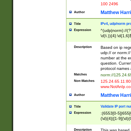
100 2496
Matthew Harr
Author
IPv4, udp/norm pro
Title
Expression
^(udp|norm)://(?:
\d)\.)){4}:\d{1,6}
Description
Based on ip rege
udp:// or norm://
number at the en
question. Curren
protocol names a
Matches
norm://125.24.6
Non-Matches
125.24.65.11:8
www.NotAnIp.c
Matthew Harr
Author
Validate IP port n
Title
Expression
:(6553[0-5]|655[0
(\d){4}|[1-9](\d){
Description
This was based o