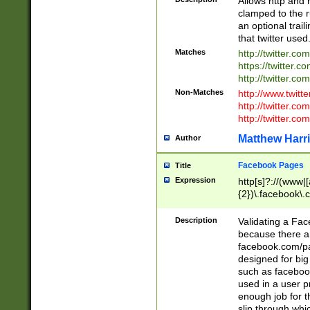
Allows http and 
clamped to the r
an optional trai
that twitter used
Matches
http://twitter.co
https://twitter.c
http://twitter.com
Non-Matches
http://www.twitt
http://twitter.c
http://twitter.com
Matthew Harr
Author
Facebook Pages
Title
Expression
http[s]?://(www|
{2})\.facebook\.
9\.-]+)[/]?$
Description
Validating a Face
because there are
facebook.com/p
designed for big
such as facebook
used in a user p
enough job for t
slip through whi