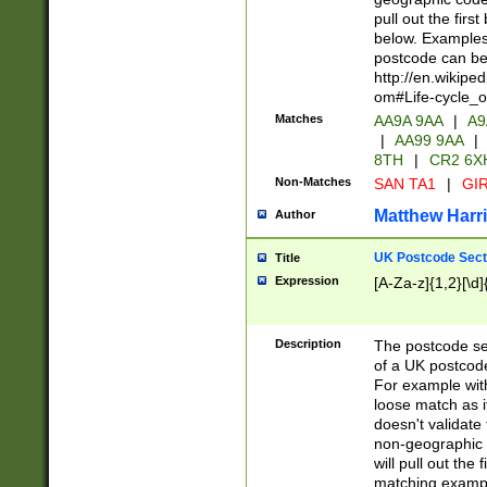
pull out the firs
below. Examples 
postcode can be
http://en.wikipe
om#Life-cycle_
Matches
AA9A 9AA
|
A9
|
AA99 9AA
|
8TH
|
CR2 6X
Non-Matches
SAN TA1
|
GIR
Matthew Harr
Author
UK Postcode Sect
Title
Expression
[A-Za-z]{1,2}[\d]
Description
The postcode sect
of a UK postcode
For example wit
loose match as it
doesn't validate 
non-geographic 
will pull out the
matching exampl