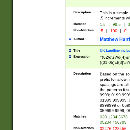
Description
This is a simple
.5 increments wh
Matches
1.5
|
99.5
|
3
Non-Matches
.5
|
100
|
0
Matthew Harr
Author
UK Landline inclu
Title
Expression
^(02\d\s?\d{4}\s?
((01|05)\d{3}\s?\
Description
Based on the sou
prefix for allowi
spacings are all
the patterns it 
9999; 0199 999
01999 999999; 
9999999 or 059
059999 9999; 0
Matches
020 1234 5678
05234 456789
Non-Matches
02476 123456