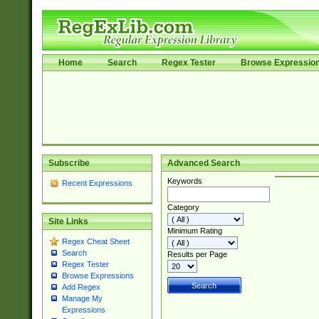
Home
Search
Regex Tester
Browse Expressio
Subscribe
Advanced Search
Keywords
Recent Expressions
Category
Site Links
Minimum Rating
Regex Cheat Sheet
Search
Results per Page
Regex Tester
Browse Expressions
Add Regex
Manage My
Expressions