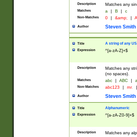
Description
Matches any sing
Matches
a
|
B
|
c
Non-Matches
0
|
&amp;
|
A
Steven Smith
Author
A string of any US
Title
Expression
^[a-zA-Z]+$
Description
Matches any stri
(no spaces).
Matches
abc
|
ABC
|
a
Non-Matches
abc123
|
mr.
Steven Smith
Author
Alphanumeric
Title
Expression
^[a-zA-Z0-9]+$
Description
Matches any alp