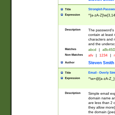
Strongish Passwo
Title
Expression
^[a-zA-Z]\w{3,1
Description
The password's fi
contain at least
characters and n
and the unders
Matches
abcd
|
aBc45D
Non-Matches
afv
|
1234
|
r
Steven Smith
Author
Email - Overly Si
Title
Expression
^\w+@[a-zA-Z_]+
Description
Simple email exp
domain name and 
are less than 2 o
they allow more)
the domain (
joe