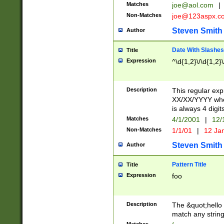
Matches
joe@aol.com
|
Non-Matches
joe@123aspx.c
Steven Smith
Author
Date With Slashes
Title
Expression
^\d{1,2}\/\d{1,2}\
Description
This regular exp
XX/XX/YYYY wher
is always 4 digit
Matches
4/1/2001
|
12/
Non-Matches
1/1/01
|
12 Ja
Steven Smith
Author
Pattern Title
Title
Expression
foo
Description
The &quot;hello 
match any string 