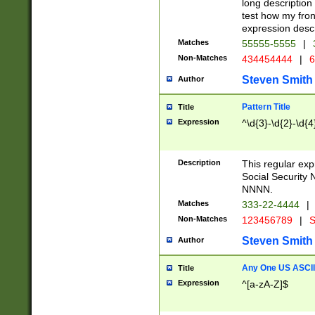
long description 
test how my fron
expression descr
Matches
55555-5555
|
Non-Matches
434454444
|
6
Steven Smith
Author
Pattern Title
Title
Expression
^\d{3}-\d{2}-\d{4
Description
This regular ex
Social Security
NNNN.
Matches
333-22-4444
|
Non-Matches
123456789
|
S
Steven Smith
Author
Any One US ASCII 
Title
Expression
^[a-zA-Z]$