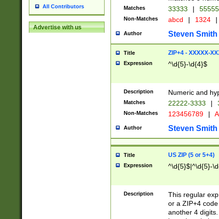
All Contributors
Matches
33333
|
5555
Non-Matches
abcd
|
1324
|
Advertise with us
Steven Smith
Author
ZIP+4 - XXXXX-X
Title
Expression
^\d{5}-\d{4}$
Description
Numeric and hyp
Matches
22222-3333
|
Non-Matches
123456789
|
A
Steven Smith
Author
US ZIP (5 or 5+4)
Title
Expression
^\d{5}$|^\d{5}-\d
Description
This regular exp
or a ZIP+4 code 
another 4 digits. 