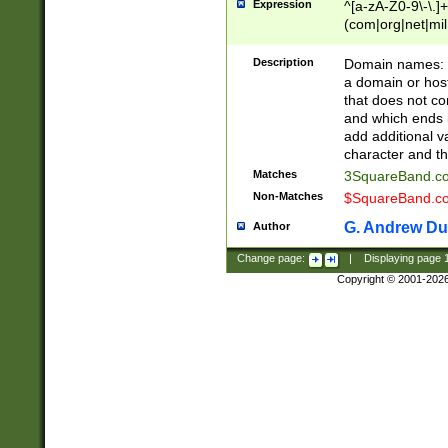
Expression
^[a-zA-Z0-9\-\.]+
(com|org|net|m
Description
Domain names: Th
a domain or hos
that does not co
and which ends in
add additional v
character and th
Matches
3SquareBand.
Non-Matches
$SquareBand.
G. Andrew Du
Author
Change page:
|
Displaying page
Copyright © 2001-202