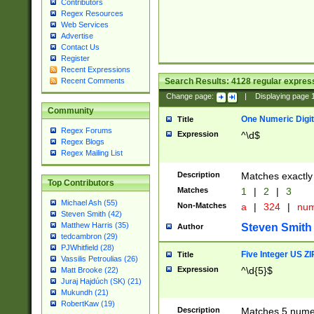
Contributors
Regex Resources
Web Services
Advertise
Contact Us
Register
Recent Expressions
Search Results:
4128
regular express
Recent Comments
Change page:
|
Displaying page
Community
One Numeric Digit
Title
Regex Forums
Expression
^\d$
Regex Blogs
Regex Mailing List
Description
Matches exactly 
Top Contributors
Matches
1
|
2
|
3
Michael Ash (55)
Non-Matches
a
|
324
|
nu
Steven Smith (42)
Matthew Harris (35)
Steven Smith
Author
tedcambron (29)
PJWhitfield (28)
Five Integer US Z
Title
Vassilis Petroulias (26)
Expression
^\d{5}$
Matt Brooke (22)
Juraj Hajdúch (SK) (21)
Mukundh (21)
RobertKaw (19)
Description
Matches 5 numeri