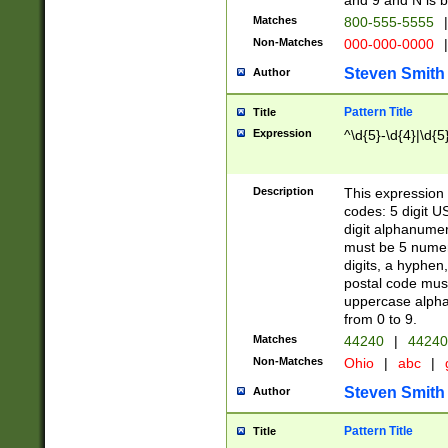
and 9 and N is 
Matches
800-555-5555
|
Non-Matches
000-000-0000
|
Steven Smith
Author
Pattern Title
Title
Expression
^\d{5}-\d{4}|\d{5
Description
This expression 
codes: 5 digit U
digit alphanumer
must be 5 numer
digits, a hyphen
postal code mus
uppercase alphab
from 0 to 9.
Matches
44240
|
44240
Non-Matches
Ohio
|
abc
|
Steven Smith
Author
Pattern Title
Title