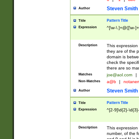
Steven Smith
Author
Pattern Title
Title
Expression
^[\w-\.]+@([\w-]+
Description
This expression
they are of the p
domain is betwe
check the specifi
there are so ma
Matches
joe@aol.com
|
Non-Matches
a@b
|
notane
Steven Smith
Author
Pattern Title
Title
Expression
^[2-9]\d{2}-\d{3}
Description
This expressio
number, of the