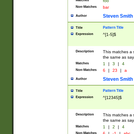
Matches
foo
Non-Matches
bar
Steven Smith
Author
Pattern Title
Title
Expression
^[1-5]$
Description
This matches a s
the same as say
Matches
1
|
3
|
4
Non-Matches
6
|
23
|
a
Steven Smith
Author
Pattern Title
Title
Expression
^[12345]$
Description
This matches a s
the same as sayi
Matches
1
|
2
|
4
Non-Matches
6
|
-1
|
abc