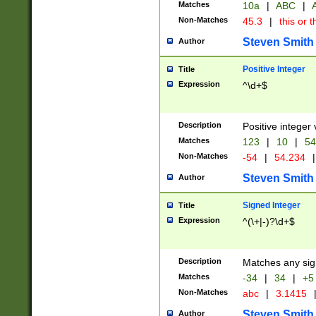
Matches
10a
|
ABC
|
A
Non-Matches
45.3
|
this or t
Steven Smith
Author
Positive Integer
Title
Expression
^\d+$
Description
Positive integer 
Matches
123
|
10
|
54
Non-Matches
-54
|
54.234
|
Steven Smith
Author
Signed Integer
Title
Expression
^(\+|-)?\d+$
Description
Matches any sig
Matches
-34
|
34
|
+5
Non-Matches
abc
|
3.1415
Steven Smith
Author