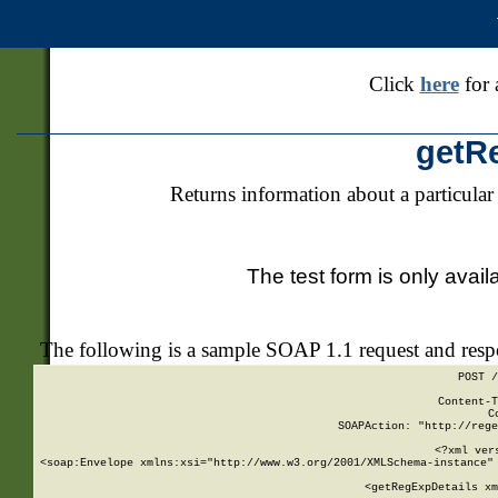
Click
here
for 
getR
Returns information about a particular
The test form is only avail
The following is a sample SOAP 1.1 request and res
POST /
Content-T
C
SOAPAction: "http://rege
<?xml ver
<soap:Envelope xmlns:xsi="http://www.w3.org/2001/XMLSchema-instance" 
    <getRegExpDetails xm