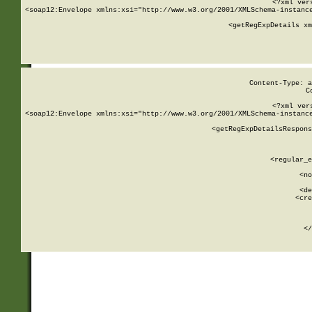
<?xml ver
<soap12:Envelope xmlns:xsi="http://www.w3.org/2001/XMLSchema-instance
    <getRegExpDetails xm
     
  
Content-Type: a
C
<?xml ver
<soap12:Envelope xmlns:xsi="http://www.w3.org/2001/XMLSchema-instance
    <getRegExpDetailsRespons
     
     
       
        <regular_e
       
        <no
      
        <de
        <cre
       
    
      
    </