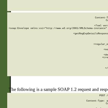
     
  
Content-T
C
<?xml ver
<soap:Envelope xmlns:xsi="http://www.w3.org/2001/XMLSchema-instance" 
    <getRegExpDetailsRespons
     
     
       
        <regular_e
       
        <no
      
        <de
        <cre
       
    
      
    </
The following is a sample SOAP 1.2 request and res
POST /
Content-Type: a
C