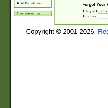
All Contributors
Forgot Your
Enter your User Nam
Advertise with us
User Name:
Copyright © 2001-2026,
Re