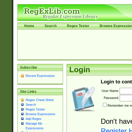
Home
Search
Regex Tester
Browse Expressio
Subscribe
Login
Recent Expressions
Login to cont
User Name:
Site Links
Password:
Regex Cheat Sheet
Search
Remember me nex
Regex Tester
Browse Expressions
Add Regex
Don't hav
Manage My
Expressions
Register 