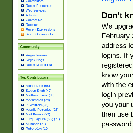
Contributors
Regex Resources
Web Services
Don't k
Advertise
Contact Us
We upgrad
Register
Recent Expressions
February 
Recent Comments
address l
Community
logins. If
Regex Forums
Regex Blogs
registered
Regex Mailing List
know you
Top Contributors
with the 
Michael Ash (55)
Steven Smith (42)
login prev
Matthew Harris (35)
tedcambron (29)
you your 
PJWhitfield (28)
Vassilis Petroulias (26)
then use 
Matt Brooke (22)
Juraj Hajdúch (SK) (21)
password 
Mukundh (21)
RobertKaw (19)