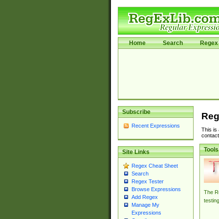
Home
Search
Regex 
Subscribe
Reg
Recent Expressions
This is
contact
Tools
Site Links
Regex Cheat Sheet
Search
Regex Tester
Browse Expressions
The Re
Add Regex
testin
Manage My
Expressions