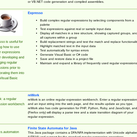
or VB.NET code generation and compiled assemblies.
Expresso
Build complex regular expressions by selecting components from a
palette
Test expressions against real or sample input data
Display all matches in a tree structure, showing captured groups, an
all captures within a group
so is useful for
Build replacement strings and test the match and replace functionalit
Highlight matched text in the input data
ng how to use
Test automatically for syntax errors
r expressions
Generate Visual Basic or C# code
r developing and
Save and restore data in a project file
ing regular
Maintain and expand a library of frequently used regular expressions
sions prior to
orating them into
Visual Basic
reWork
: a regular
reWork is an online regular expression workbench. Enter a regular expression
and an input string into the web page, and the results update as you type.
ssion workbench
reWork also has code generation for PHP, Python, Ruby, and JavaScript, an
(Firefox only) will display a parse tree and a state transition diagram of your
regular expression.
Finite State Automata for Java
cs.automaton
This Java package contains a DFA/NFA implementation with Unicode alphabe
(UTF16) and support for the standard regular expression operations