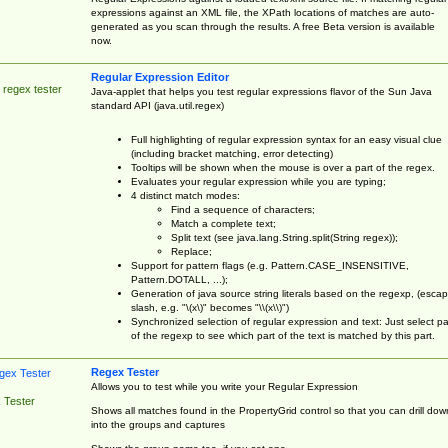
expressions against an XML file, the XPath locations of matches are auto-
generated as you scan through the results. A free Beta version is available
now.
Regular Expression Editor
 regex tester
Java-applet that helps you test regular expressions flavor of the Sun Java
standard API (java.util.regex)
Full highlighting of regular expression syntax for an easy visual clue
(including bracket matching, error detecting)
Tooltips will be shown when the mouse is over a part of the regex.
Evaluates your regular expression while you are typing;
4 distinct match modes:
Find a sequence of characters;
Match a complete text;
Split text (see java.lang.String.split(String regex));
Replace;
Support for pattern flags (e.g. Pattern.CASE_INSENSITIVE,
Pattern.DOTALL, ...);
Generation of java source string literals based on the regexp, (esca
slash, e.g. "\(x\)" becomes "\\(x\\)")
Synchronized selection of regular expression and text: Just select pa
of the regexp to see which part of the text is matched by this part.
Regex Tester
Allows you to test while you write your Regular Expression
 Tester
Shows all matches found in the PropertyGrid control so that you can drill dow
into the groups and captures