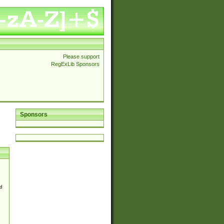
Please support
RegExLib Sponsors
Sponsors
d