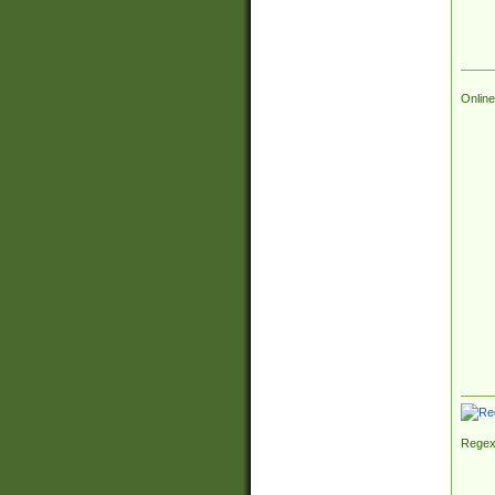
Online
Regex