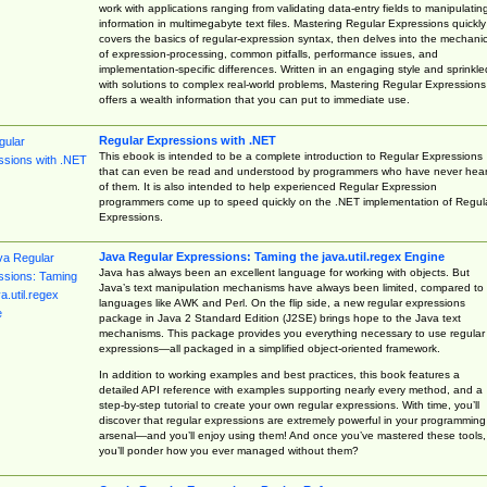
work with applications ranging from validating data-entry fields to manipulatin
information in multimegabyte text files. Mastering Regular Expressions quickly
covers the basics of regular-expression syntax, then delves into the mechani
of expression-processing, common pitfalls, performance issues, and
implementation-specific differences. Written in an engaging style and sprinkle
with solutions to complex real-world problems, Mastering Regular Expressions
offers a wealth information that you can put to immediate use.
Regular Expressions with .NET
This ebook is intended to be a complete introduction to Regular Expressions
that can even be read and understood by programmers who have never hea
of them. It is also intended to help experienced Regular Expression
programmers come up to speed quickly on the .NET implementation of Regul
Expressions.
Java Regular Expressions: Taming the java.util.regex Engine
Java has always been an excellent language for working with objects. But
Java’s text manipulation mechanisms have always been limited, compared to
languages like AWK and Perl. On the flip side, a new regular expressions
package in Java 2 Standard Edition (J2SE) brings hope to the Java text
mechanisms. This package provides you everything necessary to use regular
expressions—all packaged in a simplified object-oriented framework.
In addition to working examples and best practices, this book features a
detailed API reference with examples supporting nearly every method, and a
step-by-step tutorial to create your own regular expressions. With time, you’ll
discover that regular expressions are extremely powerful in your programming
arsenal—and you’ll enjoy using them! And once you’ve mastered these tools,
you’ll ponder how you ever managed without them?