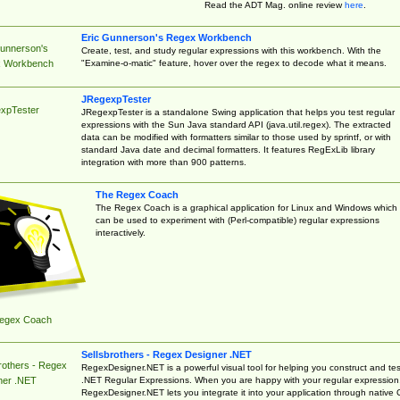
Read the ADT Mag. online review
here
.
Eric Gunnerson's Regex Workbench
Gunnerson's
Create, test, and study regular expressions with this workbench. With the
"Examine-o-matic" feature, hover over the regex to decode what it means.
 Workbench
JRegexpTester
xpTester
JRegexpTester is a standalone Swing application that helps you test regular
expressions with the Sun Java standard API (java.util.regex). The extracted
data can be modified with formatters similar to those used by sprintf, or with
standard Java date and decimal formatters. It features RegExLib library
integration with more than 900 patterns.
The Regex Coach
The Regex Coach is a graphical application for Linux and Windows which
can be used to experiment with (Perl-compatible) regular expressions
interactively.
egex Coach
Sellsbrothers - Regex Designer .NET
rothers - Regex
RegexDesigner.NET is a powerful visual tool for helping you construct and tes
.NET Regular Expressions. When you are happy with your regular expression
ner .NET
RegexDesigner.NET lets you integrate it into your application through native 