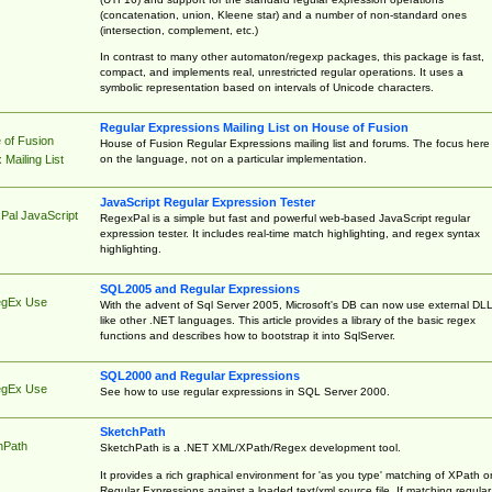
(concatenation, union, Kleene star) and a number of non-standard ones
(intersection, complement, etc.)
In contrast to many other automaton/regexp packages, this package is fast,
compact, and implements real, unrestricted regular operations. It uses a
symbolic representation based on intervals of Unicode characters.
Regular Expressions Mailing List on House of Fusion
 of Fusion
House of Fusion Regular Expressions mailing list and forums. The focus here 
on the language, not on a particular implementation.
Mailing List
JavaScript Regular Expression Tester
Pal JavaScript
RegexPal is a simple but fast and powerful web-based JavaScript regular
expression tester. It includes real-time match highlighting, and regex syntax
highlighting.
SQL2005 and Regular Expressions
egEx Use
With the advent of Sql Server 2005, Microsoft's DB can now use external DL
like other .NET languages. This article provides a library of the basic regex
functions and describes how to bootstrap it into SqlServer.
SQL2000 and Regular Expressions
egEx Use
See how to use regular expressions in SQL Server 2000.
SketchPath
hPath
SketchPath is a .NET XML/XPath/Regex development tool.
It provides a rich graphical environment for 'as you type' matching of XPath o
Regular Expressions against a loaded text/xml source file. If matching regular