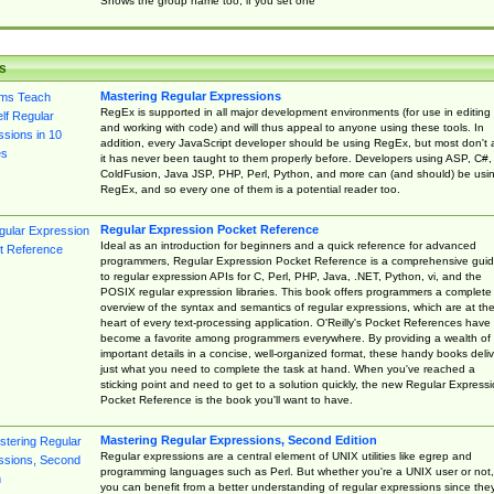
Shows the group name too, if you set one
s
Mastering Regular Expressions
RegEx is supported in all major development environments (for use in editing
and working with code) and will thus appeal to anyone using these tools. In
addition, every JavaScript developer should be using RegEx, but most don't 
it has never been taught to them properly before. Developers using ASP, C#,
ColdFusion, Java JSP, PHP, Perl, Python, and more can (and should) be usi
RegEx, and so every one of them is a potential reader too.
Regular Expression Pocket Reference
Ideal as an introduction for beginners and a quick reference for advanced
programmers, Regular Expression Pocket Reference is a comprehensive gui
to regular expression APIs for C, Perl, PHP, Java, .NET, Python, vi, and the
POSIX regular expression libraries. This book offers programmers a complete
overview of the syntax and semantics of regular expressions, which are at th
heart of every text-processing application. O'Reilly's Pocket References have
become a favorite among programmers everywhere. By providing a wealth of
important details in a concise, well-organized format, these handy books deliv
just what you need to complete the task at hand. When you've reached a
sticking point and need to get to a solution quickly, the new Regular Express
Pocket Reference is the book you'll want to have.
Mastering Regular Expressions, Second Edition
Regular expressions are a central element of UNIX utilities like egrep and
programming languages such as Perl. But whether you're a UNIX user or not,
you can benefit from a better understanding of regular expressions since the