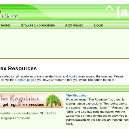
Tester
Browse Expressions
Add Regex
Login
ex Resources
 a collection of regular expresion related
tools
and
books
from around the internet. Please
 us via the
Contact page
if you have a resource that you would like added to the list.
The Regulator
We recommend "The Regulator" as a tool for
testing regular expressions. This tool supports
the common operations: "Match", "Replace" an
"Split" and also has tight integration with the
gulator - a comprehensive .NET tool for
webservices offered by this site to allow you to
g Regular Expressions.
submit patterns to this site directly from the tool
itself.