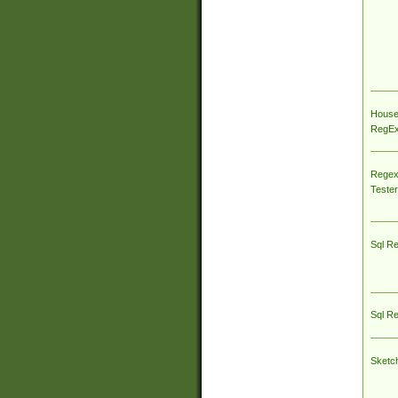
House
RegEx 
Regex
Tester
Sql R
Sql R
Sketc