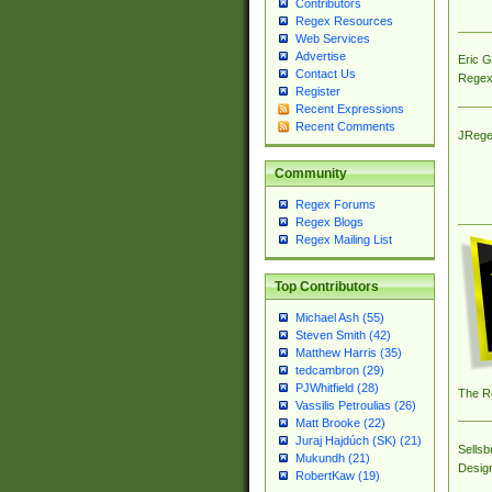
Contributors
Regex Resources
Web Services
Advertise
Eric 
Contact Us
Regex
Register
Recent Expressions
Recent Comments
JRege
Community
Regex Forums
Regex Blogs
Regex Mailing List
Top Contributors
Michael Ash (55)
Steven Smith (42)
Matthew Harris (35)
tedcambron (29)
PJWhitfield (28)
The R
Vassilis Petroulias (26)
Matt Brooke (22)
Juraj Hajdúch (SK) (21)
Sellsb
Mukundh (21)
Desig
RobertKaw (19)