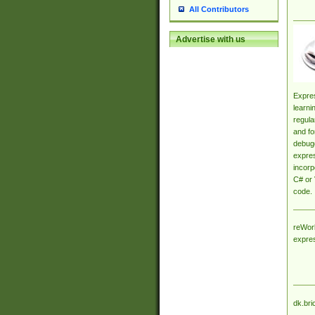
All Contributors
Advertise with us
Expres
learni
regula
and fo
debugg
expres
incorp
C# or 
code.
reWork
expre
dk.bri