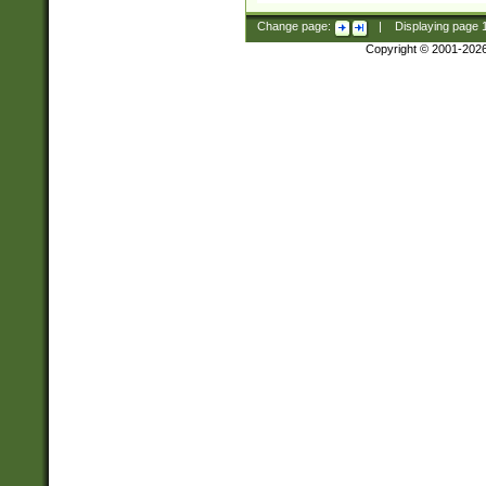
Change page:
|
Displaying page
Copyright © 2001-202