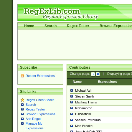
Home
Search
Regex Tester
Browse Expressio
Subscribe
Contributors
Change page:
|
Displaying page
Recent Expressions
Name
Expressions
Michael Ash
Site Links
Steven Smith
Regex Cheat Sheet
Matthew Harris
Search
tedcambron
Regex Tester
PJWhitfield
Browse Expressions
Add Regex
Vassilis Petroulias
Manage My
Matt Brooke
Expressions
Juraj Hajdúch (SK)