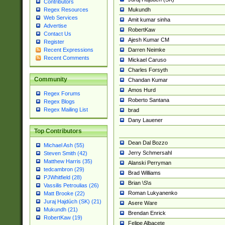
Contributors
Mukundh
Regex Resources
Web Services
Amit kumar sinha
Advertise
RobertKaw
Contact Us
Ajesh Kumar CM
Register
Darren Neimke
Recent Expressions
Recent Comments
Mickael Caruso
Charles Forsyth
Community
Chandan Kumar
Amos Hurd
Regex Forums
Roberto Santana
Regex Blogs
Regex Mailing List
brad
Dany Lauener
Top Contributors
Dean Dal Bozzo
Michael Ash (55)
Jerry Schmersahl
Steven Smith (42)
Matthew Harris (35)
Alanski Perryman
tedcambron (29)
Brad Williams
PJWhitfield (28)
Brian \S\s
Vassilis Petroulias (26)
Roman Lukyanenko
Matt Brooke (22)
Juraj Hajdúch (SK) (21)
Asere Ware
Mukundh (21)
Brendan Enrick
RobertKaw (19)
Felipe Albacete