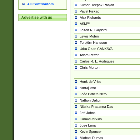
All Contributors
Kumar Deepak Ranjan
Pavel Piskac
Advertise with us
Alex Richards
ASM™
Jason N. Gaylord
Lewis Moten
Torbjörn Hansson
Utku Ozan CANKAYA
Adam Retter
Carlos R. L. Rodrigues
Chris Morton
Henk de Vries
himraj love
João Batista Neto
Nathon Dalton
Nilarka Prasanna Das
Jeff Johns
JimmiePerkins
Jose Luna
Kevin Spencer
Michael Dumas