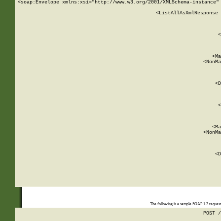
<soap:Envelope xmlns:xsi="http://www.w3.org/2001/XMLSchema-instance" 
    <ListAllAsXmlResponse 
   
        
          <
         
      
        
          <Ma
          <NonMa
        
     
       
          <D
 
        
          <
         
      
        
          <Ma
          <NonMa
        
     
       
          <D
 
    
    
The following is a sample SOAP 1.2 reques
POST /