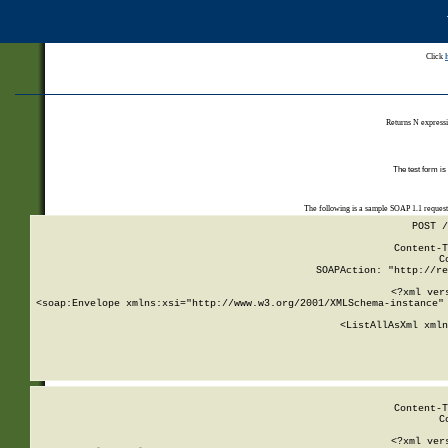
Click
Returns N expressi
The test form is
The following is a sample SOAP 1.1 reques
POST /
Content-T
C
SOAPAction: "http://re
<?xml ver
<soap:Envelope xmlns:xsi="http://www.w3.org/2001/XMLSchema-instance" 
    <ListAllAsXml xmln
    
Content-T
C
<?xml ver