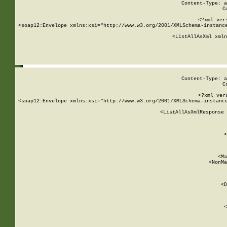
Content-Type: a
C
<?xml ver
<soap12:Envelope xmlns:xsi="http://www.w3.org/2001/XMLSchema-instance
    <ListAllAsXml xmln
    
Content-Type: a
C
<?xml ver
<soap12:Envelope xmlns:xsi="http://www.w3.org/2001/XMLSchema-instance
    <ListAllAsXmlResponse 
   
        
          <
         
      
        
          <Ma
          <NonMa
        
     
       
          <D
 
        
          <
         
      
        