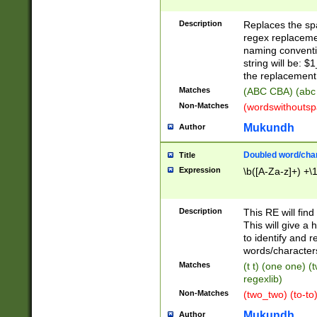
Description
Replaces the spa
regex replacemen
naming conventi
string will be: $
the replacement 
Matches
(ABC CBA) (abc
Non-Matches
(wordswithouts
Mukundh
Author
Doubled word/chara
Title
Expression
\b([A-Za-z]+) +\
Description
This RE will fin
This will give a
to identify and 
words/character
Matches
(t t) (one one) (
regexlib)
Non-Matches
(two_two) (to-to)
Mukundh
Author