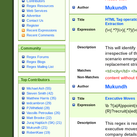
Contributors
Regex Resources
Mukundh
Author
Web Services
Advertise
HTML Tag operation
Title
Contact Us
Extraction
Register
Expression
(\<(.*?)\>)(.*?)(\<
Recent Expressions
Recent Comments
Description
This will identif
Community
irrespective of th
Regex Forums
scenario emerge
Regex Blogs
replacement str
Regex Mailing List
Matches
<td>city</td> <
Non-Matches
content without 
Top Contributors
Mukundh
Author
Michael Ash (55)
Steven Smith (42)
Executive Moves
Matthew Harris (35)
Title
tedcambron (29)
Expression
\b ?(a|A)ppoint(s
PJWhitfield (28)
(R)?recruit(s|ed|
Vassilis Petroulias (26)
(R)?replace(s|d|
Matt Brooke (22)
(P|p)romot(ed|es
Description
This regex is real
Juraj Hajdúch (SK) (21)
names(d)?| (his|h
Mukundh (21)
executive moves
(M|m)anagement
RobertKaw (19)
company details 