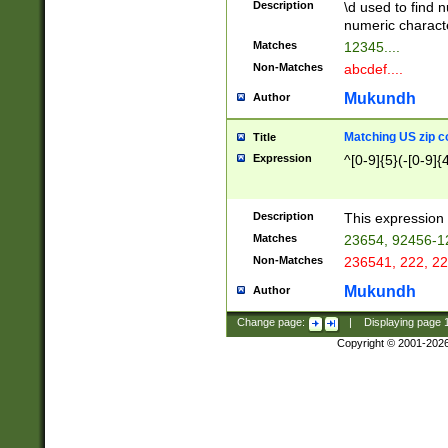
Description
\d used to find n
u03AD\u03AE\u
numeric charact
3B5\u03B6\u03
Matches
12345....
BE\u03BF\u03C
Non-Matches
abcdef....
6\u03C7\u03C8
E\u03D0\u03D1
Mukundh
Author
u03E2\u03E3\u
3F0\u03F1\u040
Matching US zip c
Title
C\u040E\u040F\
Expression
^[0-9]{5}(-[0-9]{
041B\u041C\u0
29\u042A\u042B
u0433\u0434\u0
3B\u043F\u0444
Description
This expression 
u044E\u044F\u0
Matches
23654, 92456-1
5A\u045B\u045C
Non-Matches
236541, 222, 22
u0464\u0465\u0
6C\u046D\u046E
Mukundh
Author
u0477\u0478\u
Change page:
|
Displaying page
Copyright © 2001-202