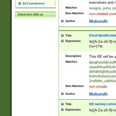
reassumes posit
executives and r
All Contributors
promoted to| ha
Matches
resigns, joins, j
will succeed| h
Non-Matches
non-related cont
Advertise with us
promoted to| has
reassumes posit
Mukundh
Author
additional (role|
transferred| has 
stepp(ed|ing) d
Email Identificati
Title
retired| (has|he
Expression
\b([A-Za-z0-9]+)
(T|t)erminat(ed|s|
(\w+)?\b
stopped working| 
notified| will lea
Description
This RE will be u
been|has)? elect
Matches
fgisgfuisd@usd
uipadhfusdhfuih
dbfidbfi@bfiusd
fhdhofhdsohoahf
2ndfdifn_uidhfu
Non-Matches
non emails.
Mukundh
Author
DB naming conven
Title
Expression
\b([A-Za-z0-9]+)