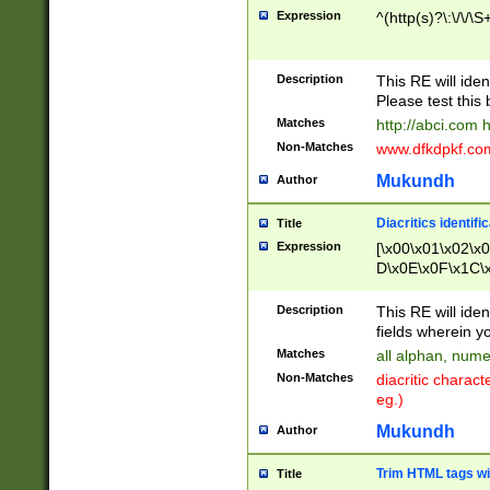
Expression
^(http(s)?\:\/\/\S
Description
This RE will iden
Please test this 
Matches
http://abci.com 
Non-Matches
www.dfkdpkf.com 
Mukundh
Author
Diacritics identifi
Title
Expression
[\x00\x01\x02\x
D\x0E\x0F\x1C\
x9E\x9F\xA7\xA
C8\xC9\xCA\xCB
Description
This RE will ident
xD5\xD6\xD8\xD
fields wherein y
\xE3\xE4\xE5\x
Matches
all alphan, nume
xF0\xF1\xF2\xF
Non-Matches
diacritic chara
FE\xFF\u0060\u
eg.)
00A8\u00A9\u0
0B1\u00B2\u00
Mukundh
Author
B\u00BC\u00BD
\u00C4\u00C5\
Trim HTML tags wi
Title
u00CC\u00CD\u