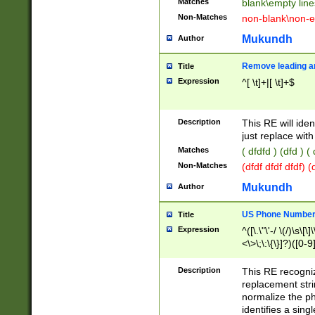
Matches
blank\empty line
Non-Matches
non-blank\non-e
Mukundh
Author
Remove leading an
Title
Expression
^[ \t]+|[ \t]+$
Description
This RE will iden
just replace with
Matches
( dfdfd ) (dfd ) (
Non-Matches
(dfdf dfdf dfdf) 
Mukundh
Author
US Phone Number 
Title
Expression
^([\.\"\'-/ \(/)\s\[\]
<\>\;\:\{\}]?)([0-9]
Description
This RE recogn
replacement str
normalize the ph
identifies a sing