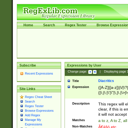
Home
Search
Regex Tester
Browse Expressio
Subscribe
Expressions by User
Change page:
|
Displaying page
Recent Expressions
Diacritics
Title
Expression
([A-Z]|[a-z])|\/|\?|
Site Links
{|\;|\:|\'|\"|\,|\.|\>
Regex Cheat Sheet
Search
Description
This regex will e
Regex Tester
clear, if this is
Browse Expressions
it will not accept 
Add Regex
Manage My
Matches
a to z, A to Z, a
Expressions
Non-Matches
Ã€ášó etc..