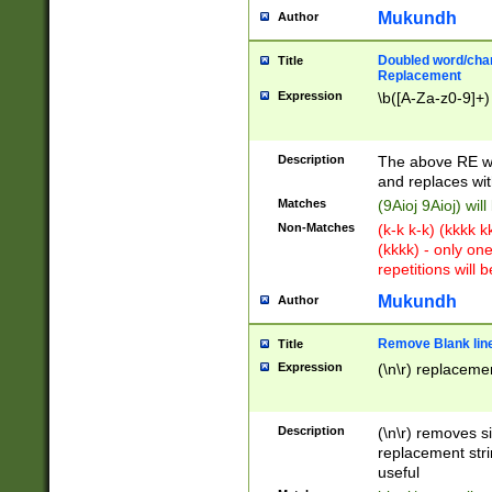
Mukundh
Author
Doubled word/chara
Title
Replacement
Expression
\b([A-Za-z0-9]+)
Description
The above RE wi
and replaces wit
Matches
(9Aioj 9Aioj) wil
Non-Matches
(k-k k-k) (kkkk 
(kkkk) - only on
repetitions will b
Mukundh
Author
Remove Blank lines
Title
Expression
(\n\r) replacemen
Description
(\n\r) removes s
replacement stri
useful