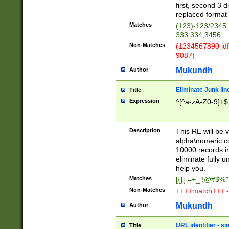
first, second 3 d
replaced format 
Matches
(123)-123/2345
333.334,3456
Non-Matches
(1234567890 jdf
9087)
Mukundh
Author
Eliminate Junk lin
Title
Expression
^[^a-zA-Z0-9]+$
Description
This RE will be v
alpha\numeric co
10000 records in
eliminate fully u
help you.
Matches
[{}[-=+_ !@#$%^
Non-Matches
++++match+++ -
Mukundh
Author
URL identifier - s
Title