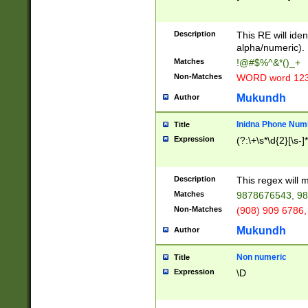
8\u01A9\u01AA
u01B1\u01B2\u
Description
1B9\u01BA\u01
This RE will iden
C1\u01C2\u01C
alpha/numeric).
A\u01CB\u01CC
Matches
!@#$%^&*()_+
3\u01D4\u01D5
Non-Matches
WORD word 12
\u01DC\u01DD\
u01E4\u01E5\u
Mukundh
Author
1EC\u01ED\u01
F4\u01F5\u01F
Inidna Phone Num
Title
0\u0201\u0202\
Expression
(?:\+\s*\d{2}[\s-]
209\u020A\u02
1\u0212\u0213\
0252\u0259\u0
Description
This regex will
60\u0263\u0264
Matches
9878676543, 98
u026C\u026D\u
276\u0277\u02
Non-Matches
(908) 909 6786,
E\u027F\u0281\
Mukundh
Author
0288\u0289\u0
90\u0291\u0292
0299\u029A\u0
Non numeric
Title
A2\u02A3\u02A
Expression
\D
\u0342\u0343\u
38C\u038E\u038
F\u03A0\u03A3