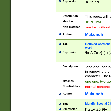
Expression
<(.|\n)*?>
u00D4\u00D5\u
00DD\u00DE\u0
0E5\u00E6\u00
Description
This regex will 
ED\u00EE\u00E
5\u00F6\u00F8
Matches
<BR> </a>
u00FF\u0100\u0
Non-Matches
any text without
07\u0108\u0109
u0110\u0111\u0
Mukundh
Author
8\u0119\u011A\
0121\u0122\u01
Doubled word/char
Title
9\u012A\u012B\
word
0132\u0133\u01
Expression
\b([A-Za-z]+) +(\
A\u013B\u013C\
0143\u0144\u01
B\u014C\u014D\
Description
"one one" can be
0154\u0155\u01
in removing the 
C\u015D\u015E\
character. The r
0165\u0166\u01
Matches
one one, two two
D\u016E\u016F\
Non-Matches
normal sentenc
0176\u0177\u0
7E\u017F\u0180
Mukundh
Author
u0187\u0188\u
18F\u0190\u019
Identify Special C
Title
\u0198\u0199\u
Expression
[^a-zA-Z0-9]+
1A0\u01A1\u01