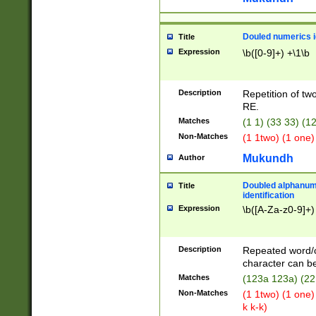
Douled numerics id
Title
Expression
\b([0-9]+) +\1\b
Description
Repetition of two
RE.
Matches
(1 1) (33 33) 
Non-Matches
(1 1two) (1 one)
Mukundh
Author
Doubled alphanum
Title
identification
Expression
\b([A-Za-z0-9]+)
Description
Repeated word/
character can be
Matches
(123a 123a) (22
Non-Matches
(1 1two) (1 one)
k k-k)