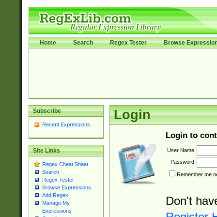
Home
Search
Regex Tester
Browse Expressio
Subscribe
Login
Recent Expressions
Login to cont
User Name:
Site Links
Password:
Regex Cheat Sheet
Search
Remember me nex
Regex Tester
Browse Expressions
Add Regex
Don't hav
Manage My
Expressions
Register 