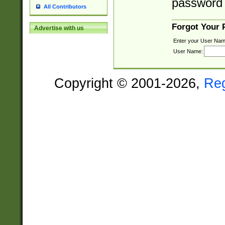
password 
All Contributors
Forgot Your
Advertise with us
Enter your User Nam
User Name:
Copyright © 2001-2026,
Re