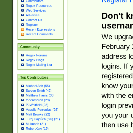
Contributors
Regex Resources
Web Services
Don't k
Advertise
Contact Us
userna
Register
Recent Expressions
Recent Comments
We upgrad
February 
Community
address l
Regex Forums
Regex Blogs
logins. If
Regex Mailing List
registered
Top Contributors
know you
Michael Ash (55)
Steven Smith (42)
with the 
Matthew Harris (35)
tedcambron (29)
login prev
PJWhitfield (28)
Vassilis Petroulias (26)
you your 
Matt Brooke (22)
Juraj Hajdúch (SK) (21)
then use 
Mukundh (21)
RobertKaw (19)