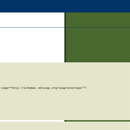
soap="http://schemas.xmlsoap.org/soap/envelope/">
