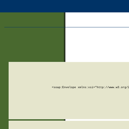
<soap:Envelope xmlns:xsi="http://www.w3.org/