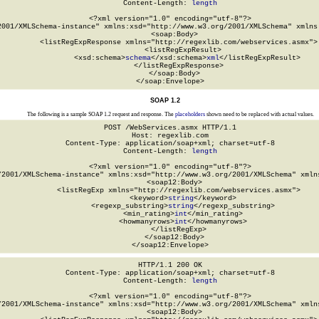
Content-Length: 
length
<?xml version="1.0" encoding="utf-8"?>

2001/XMLSchema-instance" xmlns:xsd="http://www.w3.org/2001/XMLSchema" xmlns:
  <soap:Body>

    <listRegExpResponse xmlns="http://regexlib.com/webservices.asmx">

      <listRegExpResult>

        <xsd:schema>
schema
</xsd:schema>
xml
</listRegExpResult>

    </listRegExpResponse>

  </soap:Body>

</soap:Envelope>
SOAP 1.2
The following is a sample SOAP 1.2 request and response. The
placeholders
shown need to be replaced with actual values.
POST /WebServices.asmx HTTP/1.1

Host: regexlib.com

Content-Type: application/soap+xml; charset=utf-8

Content-Length: 
length
<?xml version="1.0" encoding="utf-8"?>

/2001/XMLSchema-instance" xmlns:xsd="http://www.w3.org/2001/XMLSchema" xmlns
  <soap12:Body>

    <listRegExp xmlns="http://regexlib.com/webservices.asmx">

      <keyword>
string
</keyword>

      <regexp_substring>
string
</regexp_substring>

      <min_rating>
int
</min_rating>

      <howmanyrows>
int
</howmanyrows>

    </listRegExp>

  </soap12:Body>

</soap12:Envelope>
HTTP/1.1 200 OK

Content-Type: application/soap+xml; charset=utf-8

Content-Length: 
length
<?xml version="1.0" encoding="utf-8"?>

/2001/XMLSchema-instance" xmlns:xsd="http://www.w3.org/2001/XMLSchema" xmlns
  <soap12:Body>
