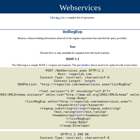
Webservices
Click
here
for a complete list of operations.
listRegExp
Returns a dataset holding information about all of the regular expressions that matched the query provided.
Test
The test form is only available for requests from the local machine.
SOAP 1.1
The following is a sample SOAP 1.1 request and response. The
placeholders
shown need to be replaced with actual values.
POST /WebServices.asmx HTTP/1.1

Host: regexlib.com

Content-Type: text/xml; charset=utf-8

Content-Length: 
length
SOAPAction: "http://regexlib.com/webservices.asmx/listRegExp"

<?xml version="1.0" encoding="utf-8"?>

2001/XMLSchema-instance" xmlns:xsd="http://www.w3.org/2001/XMLSchema" xmlns:
  <soap:Body>

    <listRegExp xmlns="http://regexlib.com/webservices.asmx">

      <keyword>
string
</keyword>

      <regexp_substring>
string
</regexp_substring>

      <min_rating>
int
</min_rating>

      <howmanyrows>
int
</howmanyrows>

    </listRegExp>

  </soap:Body>

</soap:Envelope>
HTTP/1.1 200 OK

Content-Type: text/xml; charset=utf-8
