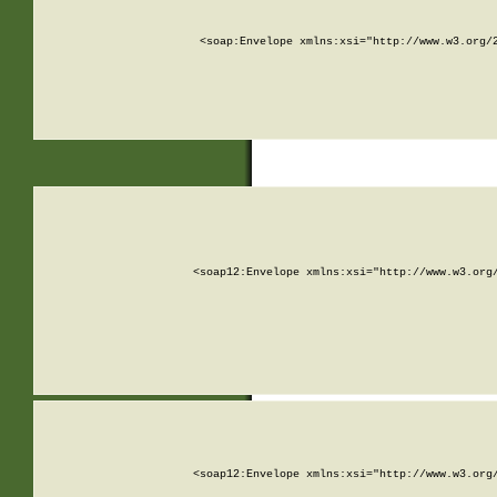
<soap:Envelope xmlns:xsi="http://www.w3.org/
<soap12:Envelope xmlns:xsi="http://www.w3.org
<soap12:Envelope xmlns:xsi="http://www.w3.org