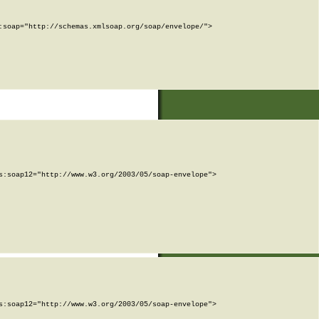
soap="http://schemas.xmlsoap.org/soap/envelope/">

:soap12="http://www.w3.org/2003/05/soap-envelope">

:soap12="http://www.w3.org/2003/05/soap-envelope">
