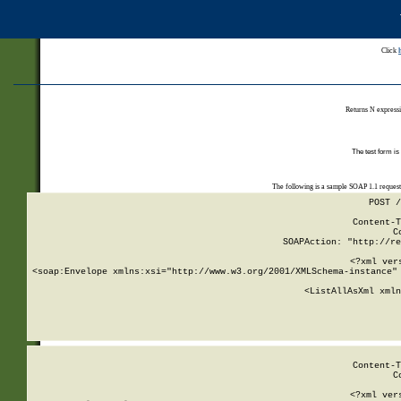
Click
Returns N expressi
The test form is
The following is a sample SOAP 1.1 reques
POST /
Content-T
C
SOAPAction: "http://re
<?xml ver
<soap:Envelope xmlns:xsi="http://www.w3.org/2001/XMLSchema-instance" 
    <ListAllAsXml xmln
    
Content-T
C
<?xml ver