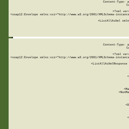
Content-Type: a
C
<?xml ver
<soap12:Envelope xmlns:xsi="http://www.w3.org/2001/XMLSchema-instance
    <ListAllAsXml xmln
    
Content-Type: a
C
<?xml ver
<soap12:Envelope xmlns:xsi="http://www.w3.org/2001/XMLSchema-instance
    <ListAllAsXmlResponse 
   
        
          <
         
      
        
          <Ma
          <NonMa
        
     
       
          <D
 
        
          <
         
      
        