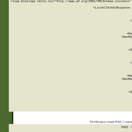
<soap:Envelope xmlns:xsi="http://www.w3.org/2001/XMLSchema-instance" 
    <ListAllAsXmlResponse 
   
        
          <
         
      
        
          <Ma
          <NonMa
        
     
       
          <D
 
        
          <
         
      
        
          <Ma
          <NonMa
        
     
       
          <D
 
    
    
The following is a sample SOAP 1.2 reques
POST /