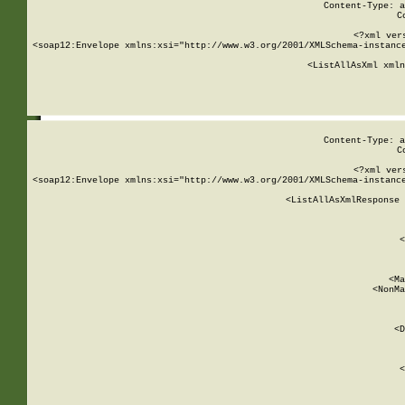
Content-Type: a
C
<?xml ver
<soap12:Envelope xmlns:xsi="http://www.w3.org/2001/XMLSchema-instance
    <ListAllAsXml xmln
    
Content-Type: a
C
<?xml ver
<soap12:Envelope xmlns:xsi="http://www.w3.org/2001/XMLSchema-instance
    <ListAllAsXmlResponse 
   
        
          <
         
      
        
          <Ma
          <NonMa
        
     
       
          <D
 
        
          <
         
      
        