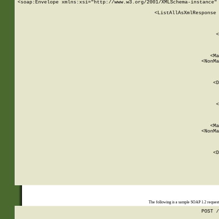
<soap:Envelope xmlns:xsi="http://www.w3.org/2001/XMLSchema-instance" 
    <ListAllAsXmlResponse 
   
        
          <
         
      
        
          <Ma
          <NonMa
        
     
       
          <D
 
        
          <
         
      
        
          <Ma
          <NonMa
        
     
       
          <D
 
    
    
The following is a sample SOAP 1.2 reques
POST /