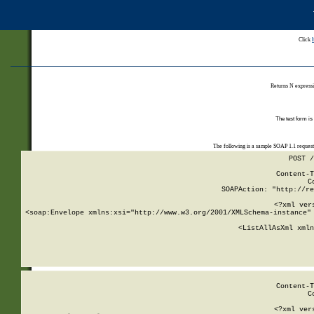
Click
Returns N expressi
The test form is
The following is a sample SOAP 1.1 reques
POST /
Content-T
C
SOAPAction: "http://re
<?xml ver
<soap:Envelope xmlns:xsi="http://www.w3.org/2001/XMLSchema-instance" 
    <ListAllAsXml xmln
    
Content-T
C
<?xml ver