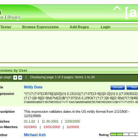
Tester
Browse Expressions
Add Regex
Login
essions by User
ge page:
|
Displaying page
1
of
3
pages; Items
1
to
20
M/d/y Date
tle
Details
Test
pression
^(?:(?:(?:0?[13578]|1[02])(\/|-|\.)31)\1|(?:(?:0?[13-9]|1[0-2])(\/|-|\.)(?:29|30)\2)
(?:(?:1[6-9]|[2-9]\d)?\d{2})$|^(?:0?2(\/|-|\.)29\3(?:(?:(?:1[6-9]|[2-9]\d)?(?:0[48]
[2468][048]|[13579][26])|(?:(?:16|[2468][048]|[3579][26])00))))$|^(?:(?:0?[1-9]
(?:1[0-2]))(\/|-|\.)(?:0?[1-9]|1\d|2[0-8])\4(?:(?:1[6-9]|[2-9]\d)?\d{2})$
scription
This expression validates dates in the US m/d/y format from 1/1/1600 -
12/31/9999.
tches
01.1.02
|
11-30-2001
|
2/29/2000
n-Matches
02/29/01
|
13/01/2002
|
11/00/02
Michael Ash
thor
Rating: