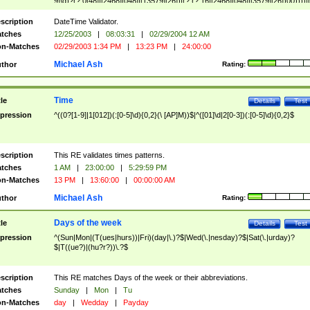
9]\d)?(?:0[48]|[2468][048]|[13579][26])|(?:(?:16|[2468][048]|[3579][26])00))))|
(?:0?[1-9])|(?:1[0-2]))(\/|-|\.)(?:0?[1-9]|1\d|2[0-8])\4(?:(?:1[6-9]|[2-9]\d)?\d{2})
($|\ (?=\d)))?(((0?[1-9]|1[012])(:[0-5]\d){0,2}(\ [AP]M))|([01]\d|2[0-3])(:[0-5]\d)
scription
DateTime Validator.
{1,2})?$
tches
12/25/2003
|
08:03:31
|
02/29/2004 12 AM
n-Matches
02/29/2003 1:34 PM
|
13:23 PM
|
24:00:00
Michael Ash
thor
Rating:
Time
tle
Details
Test
pression
^((0?[1-9]|1[012])(:[0-5]\d){0,2}(\ [AP]M))$|^([01]\d|2[0-3])(:[0-5]\d){0,2}$
scription
This RE validates times patterns.
tches
1 AM
|
23:00:00
|
5:29:59 PM
n-Matches
13 PM
|
13:60:00
|
00:00:00 AM
Michael Ash
thor
Rating:
Days of the week
tle
Details
Test
pression
^(Sun|Mon|(T(ues|hurs))|Fri)(day|\.)?$|Wed(\.|nesday)?$|Sat(\.|urday)?
$|T((ue?)|(hu?r?))\.?$
scription
This RE matches Days of the week or their abbreviations.
tches
Sunday
|
Mon
|
Tu
n-Matches
day
|
Wedday
|
Payday