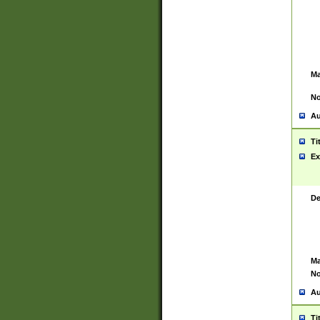
Ma
No
Au
Ti
Ex
De
Ma
No
Au
Ti