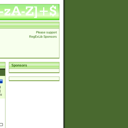
Please support
RegExLib Sponsors
Sponsors
)
|
)|