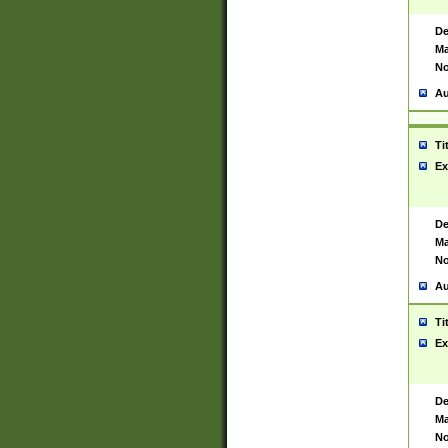
De
Ma
No
Au
Ti
Ex
De
Ma
No
Au
Ti
Ex
De
Ma
No