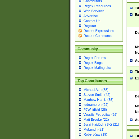
Contributors
Regex Resources
Ti
Web Services
Ex
Advertise
Contact Us
Register
Recent Expressions
De
Recent Comments
Ma
Community
No
Regex Forums
Au
Regex Blogs
Regex Mailing List
Ti
Ex
Top Contributors
Michael Ash (55)
Steven Smith (42)
De
Matthew Harris (35)
tedcambron (29)
Ma
PJWhitfield (28)
No
Vassilis Petroulias (26)
Matt Brooke (22)
Au
Juraj Hajdúch (SK) (21)
Mukundh (21)
RobertKaw (19)
Ti