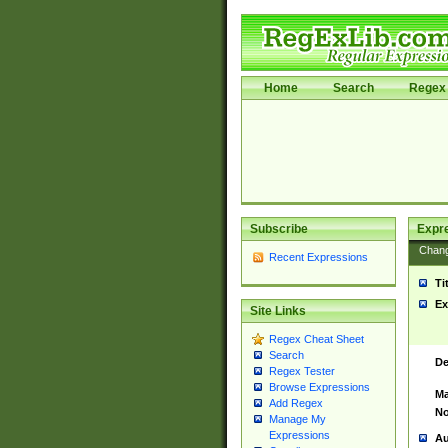
Home
Search
Regex 
Subscribe
Expr
Chan
Recent Expressions
Ti
Ex
Site Links
Regex Cheat Sheet
Search
De
Regex Tester
Browse Expressions
Ma
Add Regex
No
Manage My
Expressions
Au