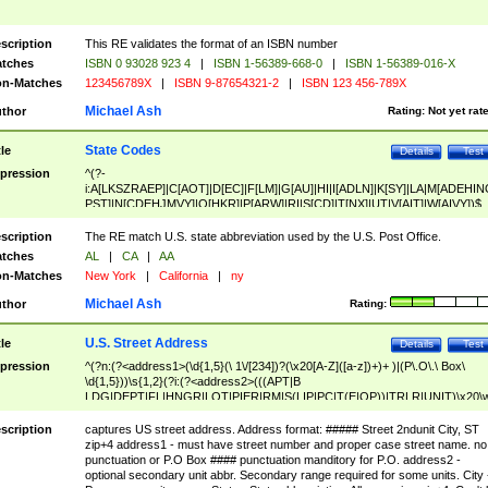
scription
This RE validates the format of an ISBN number
tches
ISBN 0 93028 923 4
|
ISBN 1-56389-668-0
|
ISBN 1-56389-016-X
n-Matches
123456789X
|
ISBN 9-87654321-2
|
ISBN 123 456-789X
Michael Ash
thor
Rating:
Not yet rat
State Codes
tle
Details
Test
pression
^(?-
i:A[LKSZRAEP]|C[AOT]|D[EC]|F[LM]|G[AU]|HI|I[ADLN]|K[SY]|LA|M[ADEHIN
PST]|N[CDEHJMVY]|O[HKR]|P[ARW]|RI|S[CD]|T[NX]|UT|V[AIT]|W[AIVY])$
scription
The RE match U.S. state abbreviation used by the U.S. Post Office.
tches
AL
|
CA
|
AA
n-Matches
New York
|
California
|
ny
Michael Ash
thor
Rating:
U.S. Street Address
tle
Details
Test
pression
^(?n:(?<address1>(\d{1,5}(\ 1\/[234])?(\x20[A-Z]([a-z])+)+ )|(P\.O\.\ Box\
\d{1,5}))\s{1,2}(?i:(?<address2>(((APT|B
LDG|DEPT|FL|HNGR|LOT|PIER|RM|S(LIP|PC|T(E|OP))|TRLR|UNIT)\x20\
1,5})|(BSMT|FRNT|LBBY|LOWR|OFC|PH|REAR|SIDE|UPPR)\.?)\s{1,2})?)(
<city>[A-Z]([a-z])+(\.?)(\x20[A-Z]([a-z])+){0,2})\, \x20(?
scription
captures US street address. Address format: ##### Street 2ndunit City, ST
<state>A[LKSZRAP]|C[AOT]|D[EC]|F[LM]|G[AU]|HI|I[ADL
zip+4 address1 - must have street number and proper case street name. no
N]|K[SY]|LA|M[ADEHINOPST]|N[CDEHJMVY]|O[HKR]|P[ARW]|RI|S[CD]
punctuation or P.O Box #### punctuation manditory for P.O. address2 -
|T[NX]|UT|V[AIT]|W[AIVY])\x20(?<zipcode>(?!0{5})\d{5}(-\d {4})?))$
optional secondary unit abbr. Secondary range required for some units. City 