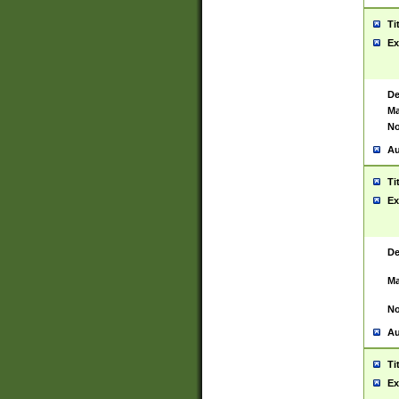
Ti
Ex
De
Ma
No
Au
Ti
Ex
De
Ma
No
Au
Ti
Ex