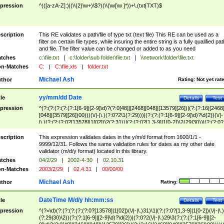
pression
^(([a-zA-Z]:)|(\\{2}\w+)\$?)(\\(\w[\w ]*))+\.(txt|TXT)$
scription
This RE validates a path/file of type txt (text file) This RE can be used as a
filter on certain file types, while insuring the entire string is a fully qualified pat
and file. The filter value can be changed or added to as you need
tches
c:\file.txt
|
c:\folder\sub folder\file.txt
|
\\network\folder\file.txt
n-Matches
C:
|
C:\file.xls
|
folder.txt
Michael Ash
thor
Rating:
Not yet rat
yy/mm/dd Date
tle
Details
Test
pression
^(?:(?:(?:(?:(?:1[6-9]|[2-9]\d)?(?:0[48]|[2468][048]|[13579][26])|(?:(?:16|[2468
[048]|[3579][26])00)))(\/|-|\.)(?:0?2\1(?:29)))|(?:(?:(?:1[6-9]|[2-9]\d)?\d{2})(\/|-
|\.)(?:(?:(?:0?[13578]|1[02])\2(?:31))|(?:(?:0?[1,3-9]|1[0-2])\2(29|30))|(?:(?:0?
[1-9])|(?:1[0-2]))\2(?:0?[1-9]|1\d|2[0-8]))))$
scription
This expression validates dates in the y/m/d format from 1600/1/1 -
9999/12/31. Follows the same validation rules for dates as my other date
validator (m/d/y format) located in this library.
tches
04/2/29
|
2002-4-30
|
02.10.31
n-Matches
2003/2/29
|
02.4.31
|
00/00/00
Michael Ash
thor
Rating:
DateTime M/d/y hh:mm:ss
tle
Details
Test
pression
^(?=\d)(?:(?:(?:(?:(?:0?[13578]|1[02])(\/|-|\.)31)\1|(?:(?:0?[1,3-9]|1[0-2])(\/|-|\.)
(?:29|30)\2))(?:(?:1[6-9]|[2-9]\d)?\d{2})|(?:0?2(\/|-|\.)29\3(?:(?:(?:1[6-9]|[2-