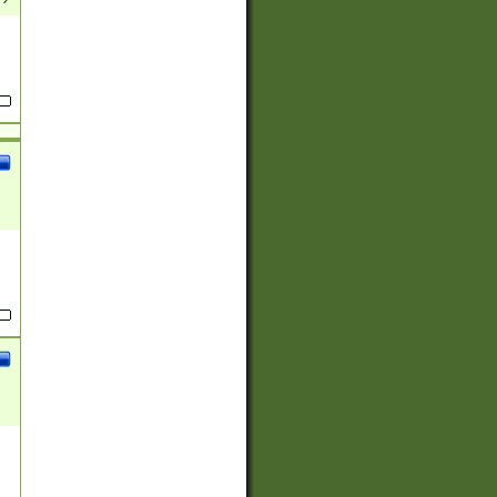
(?:
)