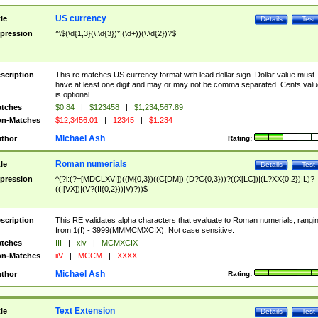
US currency
tle
Details
Test
pression
^\$(\d{1,3}(\,\d{3})*|(\d+))(\.\d{2})?$
scription
This re matches US currency format with lead dollar sign. Dollar value must
have at least one digit and may or may not be comma separated. Cents valu
is optional.
tches
$0.84
|
$123458
|
$1,234,567.89
n-Matches
$12,3456.01
|
12345
|
$1.234
Michael Ash
thor
Rating:
Roman numerials
tle
Details
Test
pression
^(?i:(?=[MDCLXVI])((M{0,3})((C[DM])|(D?C{0,3}))?((X[LC])|(L?XX{0,2})|L)?
((I[VX])|(V?(II{0,2}))|V)?))$
scription
This RE validates alpha characters that evaluate to Roman numerials, rangi
from 1(I) - 3999(MMMCMXCIX). Not case sensitive.
tches
III
|
xiv
|
MCMXCIX
n-Matches
iiV
|
MCCM
|
XXXX
Michael Ash
thor
Rating:
Text Extension
tle
Details
Test