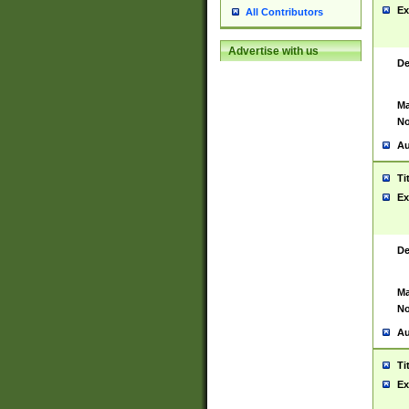
Ex
All Contributors
Advertise with us
De
Ma
No
Au
Ti
Ex
De
Ma
No
Au
Ti
Ex