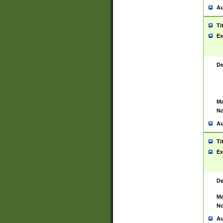
Au
Ti
Ex
De
Ma
No
Au
Ti
Ex
De
Ma
No
Au