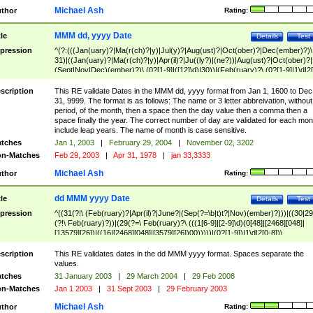
Michael Ash
thor
Rating:
MMM dd, yyyy Date
tle
Details
Test
pression
^(?:(((Jan(uary)?|Ma(r(ch)?|y)|Jul(y)?|Aug(ust)?|Oct(ober)?|Dec(ember)?)\
31)|((Jan(uary)?|Ma(r(ch)?|y)|Apr(il)?|Ju((ly?)|(ne?))|Aug(ust)?|Oct(ober)?|
(Sept|Nov|Dec)(ember)?)\ (0?[1-9]|([12]\d)|30))|(Feb(ruary)?\ (0?[1-9]|1\d|2[
8]|(29(?=,\ ((1[6-9]|[2-9]\d)(0[48]|[2468][048]|[13579][26])|((16|[2468][048]|
[3579][26])00)))))))\,\ ((1[6-9]|[2-9]\d)\d{2}))
scription
This RE validate Dates in the MMM dd, yyyy format from Jan 1, 1600 to Dec
31, 9999. The format is as follows: The name or 3 letter abbreivation, without
period, of the month, then a space then the day value then a comma then a
space finally the year. The correct number of day are validated for each mon
include leap years. The name of month is case sensitive.
tches
Jan 1, 2003
|
February 29, 2004
|
November 02, 3202
n-Matches
Feb 29, 2003
|
Apr 31, 1978
|
jan 33,3333
Michael Ash
thor
Rating:
dd MMM yyyy Date
tle
Details
Test
pression
^((31(?!\ (Feb(ruary)?|Apr(il)?|June?|(Sep(?=\b|t)t?|Nov)(ember)?)))|((30|29
(?!\ Feb(ruary)?))|(29(?=\ Feb(ruary)?\ (((1[6-9]|[2-9]\d)(0[48]|[2468][048]|
[13579][26])|((16|[2468][048]|[3579][26])00)))))|(0?[1-9])|1\d|2[0-8])\
(Jan(uary)?|Feb(ruary)?|Ma(r(ch)?|y)|Apr(il)?|Ju((ly?)|(ne?))|Aug(ust)?
|Oct(ober)?|(Sep(?=\b|t)t?|Nov|Dec)(ember)?)\ ((1[6-9]|[2-9]\d)\d{2})$
scription
This RE validates dates in the dd MMM yyyy format. Spaces separate the
values.
tches
31 January 2003
|
29 March 2004
|
29 Feb 2008
n-Matches
Jan 1 2003
|
31 Sept 2003
|
29 February 2003
Michael Ash
thor
Rating: