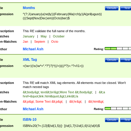
Months
tle
Details
Test
pression
^(?:J(anuary|u(ne|ly))|February|Ma(rch|y)|A(pril|ugust)|
(((Sept|Nov|Dec)em)|Octo)ber)$
scription
This RE validate the full name of the months.
tches
January
|
May
|
October
n-Matches
Jan
|
Septem
|
Octo
Michael Ash
thor
Rating:
XML Tag
tle
Details
Test
pression
<(\w+)(\s(\w*=".*?")?)*((/>)|((/*?)>.*?</\1>))
scription
This RE will match XML tag elements. All elements must be closed. Won't
match nested tags
tches
&lt;body&gt; text&lt;br/&gt;More Text &lt;/body&gt;
|
&lt;a
href=&quot;link.html&quot;&gt;Link&lt;/a
n-Matches
&lt;p&gt; Some Text &lt;p&gt;
|
&lt;hr&gt;
|
&lt;html&gt;
Michael Ash
thor
Rating:
ISBN-10
tle
Details
Test
pression
ISBN\x20(?=.{13}$)\d{1,5}([- ])\d{1,7}\1\d{1,6}\1(\d|X)$