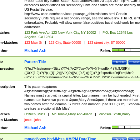
Proper case city name. State - State abbreviation. All caps zip - zip+4. Can't
all zeroes Abbreviations for secondary units and States are those used by t
US Postal Service.
http://www.usps.com/ncsc/lookups/usps_abbreviations.html Certain
secondary units require a secondary range, see the above link THis RE isn't
unbreakable, Probably will allow some false positives but should work for mo
addresses.
tches
123 Park Ave Apt 123 New York City, NY 10002
|
P.O. Box 12345 Los
Angeles, CA 12304
n-Matches
123 Main St
|
123 City, State 00000
|
123 street city, ST 00000
Michael Ash
thor
Rating:
Pattern Title
tle
Details
Test
pression
^(?n:(?<lastname>(St\.\ )?(?-i:[A-Z]\'?\w+?\-?)+)(?<suffix>\ (?i:([JS]R)|
((X(X{1,2})?)?((I((I{1,2})|V|X)?)|(V(I{0,3})))?)))?,((?<prefix>Dr|Prof|M(r?|
(is)?)s)\ )?(?<firstname>(?-i:[A-Z]\'?(\w+?|\.)\ ??){1,2})?(\ (?<mname>(?-i:[A-
Z])(\'?\w+?|\.))){0,2})$
scription
This pattern captures
&lt;lastname&gt;&lt;suffix&gt;,&lt;prefix&gt;&lt;firstname&gt;&lt;mname&gt;
Names must start with a capital letter. Last names may be hyphenated. First
names can have two parts ie &quot;Mary Anne&quot; if there are more than
two names after the comma. Suffixes can number up to XXX (30th). Standar
prefixes are optional (Mr Miss)
tches
O'Brien, Miles
|
McDonald,Mary Ann Alison
|
Windsor-Smith,Barry
n-Matches
jones, john
Michael Ash
thor
Rating:
mm/dd/yyyy hh:MM:ss AM/PM DateTime
tle
Details
Test