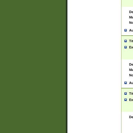
De
Ma
No
Au
Ti
Ex
De
Ma
No
Au
Ti
Ex
De