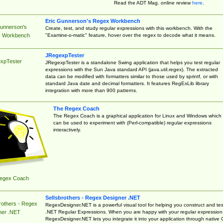
Read the ADT Mag. online review
here
.
Eric Gunnerson's Regex Workbench
Gunnerson's
Create, test, and study regular expressions with this workbench. With the
"Examine-o-matic" feature, hover over the regex to decode what it means.
 Workbench
JRegexpTester
xpTester
JRegexpTester is a standalone Swing application that helps you test regular
expressions with the Sun Java standard API (java.util.regex). The extracted
data can be modified with formatters similar to those used by sprintf, or with
standard Java date and decimal formatters. It features RegExLib library
integration with more than 900 patterns.
The Regex Coach
The Regex Coach is a graphical application for Linux and Windows which
can be used to experiment with (Perl-compatible) regular expressions
interactively.
egex Coach
Sellsbrothers - Regex Designer .NET
rothers - Regex
RegexDesigner.NET is a powerful visual tool for helping you construct and tes
.NET Regular Expressions. When you are happy with your regular expression
ner .NET
RegexDesigner.NET lets you integrate it into your application through native 