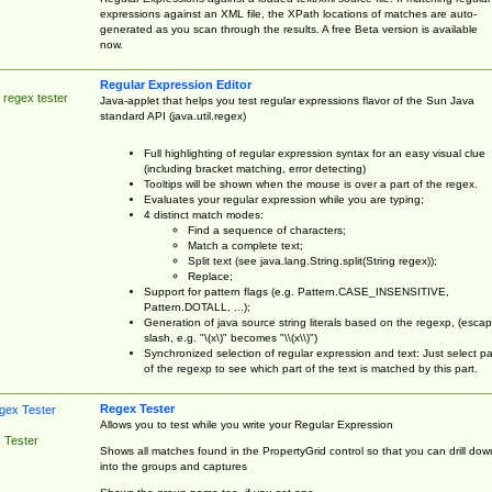
expressions against an XML file, the XPath locations of matches are auto-
generated as you scan through the results. A free Beta version is available
now.
Regular Expression Editor
 regex tester
Java-applet that helps you test regular expressions flavor of the Sun Java
standard API (java.util.regex)
Full highlighting of regular expression syntax for an easy visual clue
(including bracket matching, error detecting)
Tooltips will be shown when the mouse is over a part of the regex.
Evaluates your regular expression while you are typing;
4 distinct match modes:
Find a sequence of characters;
Match a complete text;
Split text (see java.lang.String.split(String regex));
Replace;
Support for pattern flags (e.g. Pattern.CASE_INSENSITIVE,
Pattern.DOTALL, ...);
Generation of java source string literals based on the regexp, (esca
slash, e.g. "\(x\)" becomes "\\(x\\)")
Synchronized selection of regular expression and text: Just select pa
of the regexp to see which part of the text is matched by this part.
Regex Tester
Allows you to test while you write your Regular Expression
 Tester
Shows all matches found in the PropertyGrid control so that you can drill dow
into the groups and captures