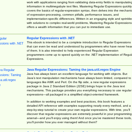
work with applications ranging from validating data-entry fields to manipulatin
information in multimegabyte text files. Mastering Regular Expressions quickly
covers the basics of regular-expression syntax, then delves into the mechani
of expression-processing, common pitfalls, performance issues, and
implementation-specific differences. Written in an engaging style and sprinkle
with solutions to complex real-world problems, Mastering Regular Expressions
offers a wealth information that you can put to immediate use.
Regular Expressions with .NET
This ebook is intended to be a complete introduction to Regular Expressions
that can even be read and understood by programmers who have never hea
of them. It is also intended to help experienced Regular Expression
programmers come up to speed quickly on the .NET implementation of Regul
Expressions.
Java Regular Expressions: Taming the java.util.regex Engine
Java has always been an excellent language for working with objects. But
Java’s text manipulation mechanisms have always been limited, compared to
languages like AWK and Perl. On the flip side, a new regular expressions
package in Java 2 Standard Edition (J2SE) brings hope to the Java text
mechanisms. This package provides you everything necessary to use regular
expressions—all packaged in a simplified object-oriented framework.
In addition to working examples and best practices, this book features a
detailed API reference with examples supporting nearly every method, and a
step-by-step tutorial to create your own regular expressions. With time, you’ll
discover that regular expressions are extremely powerful in your programming
arsenal—and you’ll enjoy using them! And once you’ve mastered these tools,
you’ll ponder how you ever managed without them?