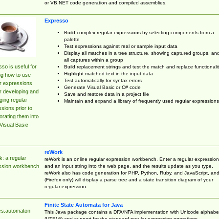
or VB.NET code generation and compiled assemblies.
Expresso
Build complex regular expressions by selecting components from a
palette
Test expressions against real or sample input data
Display all matches in a tree structure, showing captured groups, an
all captures within a group
so is useful for
Build replacement strings and test the match and replace functionalit
Highlight matched text in the input data
ng how to use
Test automatically for syntax errors
r expressions
Generate Visual Basic or C# code
r developing and
Save and restore data in a project file
ing regular
Maintain and expand a library of frequently used regular expressions
sions prior to
orating them into
Visual Basic
reWork
: a regular
reWork is an online regular expression workbench. Enter a regular expression
and an input string into the web page, and the results update as you type.
ssion workbench
reWork also has code generation for PHP, Python, Ruby, and JavaScript, an
(Firefox only) will display a parse tree and a state transition diagram of your
regular expression.
Finite State Automata for Java
cs.automaton
This Java package contains a DFA/NFA implementation with Unicode alphabe
(UTF16) and support for the standard regular expression operations