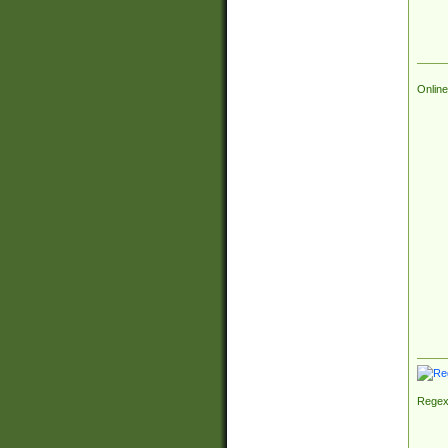
Online
Regex