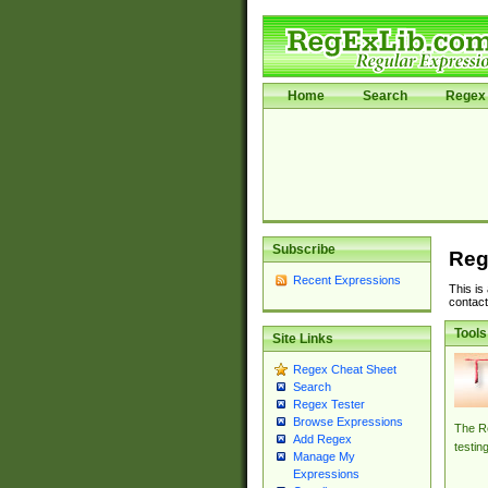
Home
Search
Regex 
Subscribe
Reg
Recent Expressions
This is
contact
Tools
Site Links
Regex Cheat Sheet
Search
Regex Tester
Browse Expressions
The Re
Add Regex
testin
Manage My
Expressions