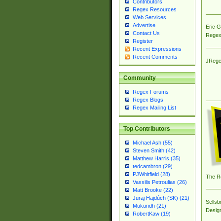
Contributors
Regex Resources
Web Services
Advertise
Eric 
Contact Us
Regex
Register
Recent Expressions
Recent Comments
JRege
Community
Regex Forums
Regex Blogs
Regex Mailing List
Top Contributors
Michael Ash (55)
Steven Smith (42)
Matthew Harris (35)
tedcambron (29)
PJWhitfield (28)
The R
Vassilis Petroulias (26)
Matt Brooke (22)
Juraj Hajdúch (SK) (21)
Sellsb
Mukundh (21)
Desig
RobertKaw (19)