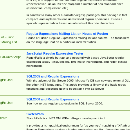
(concatenation, union, Kleene star) and a number of non-standard ones
(intersection, complement, etc.)
In contrast to many other automaton/regexp packages, this package is fast,
compact, and implements real, unrestricted regular operations. It uses a
symbolic representation based on intervals of Unicode characters.
Regular Expressions Mailing List on House of Fusion
 of Fusion
House of Fusion Regular Expressions mailing list and forums. The focus here 
on the language, not on a particular implementation.
Mailing List
JavaScript Regular Expression Tester
Pal JavaScript
RegexPal is a simple but fast and powerful web-based JavaScript regular
expression tester. It includes real-time match highlighting, and regex syntax
highlighting.
SQL2005 and Regular Expressions
egEx Use
With the advent of Sql Server 2005, Microsoft's DB can now use external DL
like other .NET languages. This article provides a library of the basic regex
functions and describes how to bootstrap it into SqlServer.
SQL2000 and Regular Expressions
egEx Use
See how to use regular expressions in SQL Server 2000.
SketchPath
hPath
SketchPath is a .NET XML/XPath/Regex development tool.
It provides a rich graphical environment for 'as you type' matching of XPath o
Regular Expressions against a loaded text/xml source file. If matching regular