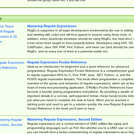
Shows the group name too, if you set one
s
Mastering Regular Expressions
RegEx is supported in all major development environments (for use in editing
and working with code) and will thus appeal to anyone using these tools. In
addition, every JavaScript developer should be using RegEx, but most don't 
it has never been taught to them properly before. Developers using ASP, C#,
ColdFusion, Java JSP, PHP, Perl, Python, and more can (and should) be usi
RegEx, and so every one of them is a potential reader too.
Regular Expression Pocket Reference
Ideal as an introduction for beginners and a quick reference for advanced
programmers, Regular Expression Pocket Reference is a comprehensive gui
to regular expression APIs for C, Perl, PHP, Java, .NET, Python, vi, and the
POSIX regular expression libraries. This book offers programmers a complete
overview of the syntax and semantics of regular expressions, which are at th
heart of every text-processing application. O'Reilly's Pocket References have
become a favorite among programmers everywhere. By providing a wealth of
important details in a concise, well-organized format, these handy books deliv
just what you need to complete the task at hand. When you've reached a
sticking point and need to get to a solution quickly, the new Regular Express
Pocket Reference is the book you'll want to have.
Mastering Regular Expressions, Second Edition
Regular expressions are a central element of UNIX utilities like egrep and
programming languages such as Perl. But whether you're a UNIX user or not,
you can benefit from a better understanding of regular expressions since the