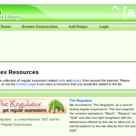
Tester
Browse Expressions
Add Regex
Login
ex Resources
 a collection of regular expresion related
tools
and
books
from around the internet. Please
 us via the
Contact page
if you have a resource that you would like added to the list.
The Regulator
We recommend "The Regulator" as a tool for
testing regular expressions. This tool supports
the common operations: "Match", "Replace" an
"Split" and also has tight integration with the
gulator - a comprehensive .NET tool for
webservices offered by this site to allow you to
g Regular Expressions.
submit patterns to this site directly from the tool
itself.