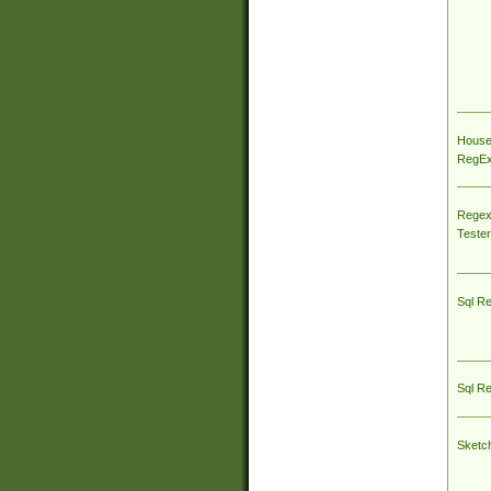
House
RegEx 
Regex
Tester
Sql R
Sql R
Sketc