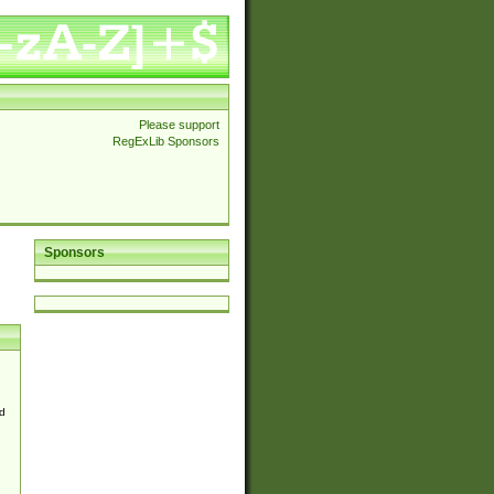
Please support
RegExLib Sponsors
Sponsors
d