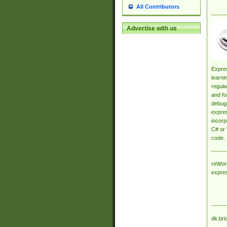
All Contributors
Advertise with us
Expres
learni
regula
and fo
debugg
expres
incorp
C# or 
code.
reWork
expre
dk.bri